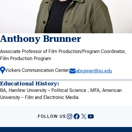
Anthony Brunner
Associate Professor of Film Production/Program Coordinator,
Film Production Program
Vickers Communication Center
abrunner@su.edu
Educational History:
BA, Hamline University – Political Science ; MFA, American
University – Film and Electronic Media
Instagram
Facebook
X
YouTube
FOLLOW US