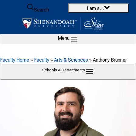
Skip to content
I am a…
Search
Menu
Faculty Home
»
Faculty
»
Arts & Sciences
»
Anthony Brunner
Schools & Departments