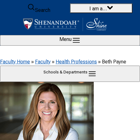
Skip to content
I am a…
Search
Menu
Faculty Home
»
Faculty
»
Health Professions
»
Beth Payne
Schools & Departments