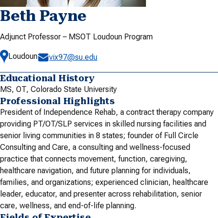
Beth Payne
Adjunct Professor – MSOT Loudoun Program
Loudoun
vix97@su.edu
Educational History
MS, OT, Colorado State University
Professional Highlights
President of Independence Rehab, a contract therapy company
providing PT/OT/SLP services in skilled nursing facilities and
senior living communities in 8 states; founder of Full Circle
Consulting and Care, a consulting and wellness-focused
practice that connects movement, function, caregiving,
healthcare navigation, and future planning for individuals,
families, and organizations; experienced clinician, healthcare
leader, educator, and presenter across rehabilitation, senior
care, wellness, and end-of-life planning.
Fields of Expertise