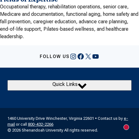
Occupational therapy, rehabilitation operations, senior care,
Medicare and documentation, functional aging, home safety and
fall prevention, caregiver education, advance care planning,
end-of-life support, Pilates-based wellness, and healthcare
leadership.
Instagram
Facebook
X
YouTube
FOLLOW US
Quick Links
1460 University Drive Winchester, Virginia 22601 • Contact us by
e-
mail
or call
800-432-2266
New m
© 2026 Shenandoah University All rights reserved.