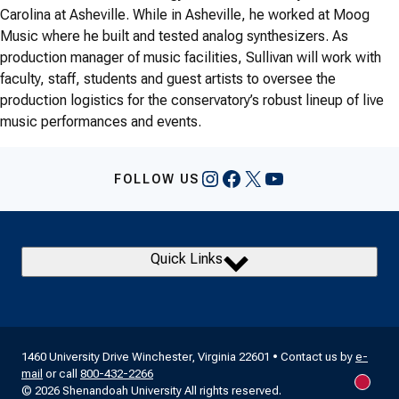
Carolina at Asheville. While in Asheville, he worked at Moog
Music where he built and tested analog synthesizers. As
production manager of music facilities, Sullivan will work with
faculty, staff, students and guest artists to oversee the
production logistics for the conservatory’s robust lineup of live
music performances and events.
Instagram
Facebook
X
YouTube
FOLLOW US
Quick Links
1460 University Drive Winchester, Virginia 22601 • Contact us by
e-
mail
or call
800-432-2266
New m
© 2026 Shenandoah University All rights reserved.