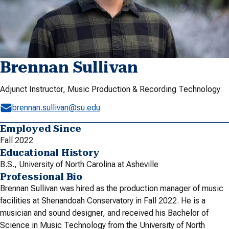
Brennan Sullivan
Adjunct Instructor, Music Production & Recording Technology
brennan.sullivan@su.edu
Employed Since
Fall 2022
Educational History
B.S., University of North Carolina at Asheville
Professional Bio
Brennan Sullivan was hired as the production manager of music
facilities at Shenandoah Conservatory in Fall 2022. He is a
musician and sound designer, and received his Bachelor of
Science in Music Technology from the University of North