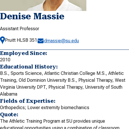
Denise Massie
Assistant Professor
Pruitt HLSB 351
dmassie@su.edu
Employed Since:
2010
Educational History:
B.S., Sports Science, Atlantic Christian College M.S., Athletic
Training, Old Dominion University B.S., Physical Therapy, West
Virginia University DPT, Physical Therapy, University of South
Alabama
Fields of Expertise:
Orthopedics; Lower extremity biomechanics
Quote:
The Athletic Training Program at SU provides unique
educational opportunities using a combination of classroom,