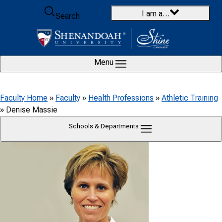
Skip to content
I am a…
Search
Menu
Faculty Home
»
Faculty
»
Health Professions
»
Athletic Training
»
Denise Massie
Schools & Departments