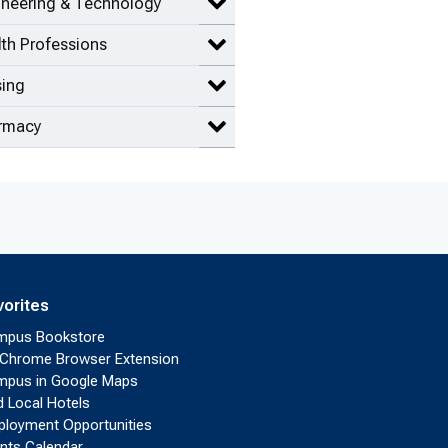
ineering & Technology
Expand Engineering & Technolog
th Professions
Expand Health Professions items
sing
Expand Nursing items
rmacy
Expand Pharmacy items
vorites
mpus Bookstore
Chrome Browser Extension
pus in Google Maps
d Local Hotels
loyment Opportunities
nts Calendar