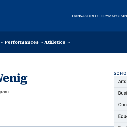
CANVAS
DIRECTORY
MAPS
EMP
Performances
Athletics
SCHO
Wenig
Arts
gram
Bus
Con
Educ