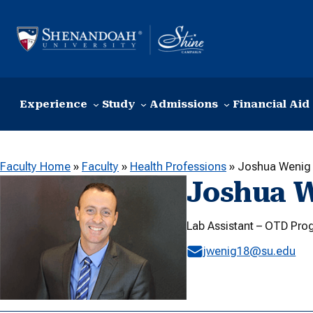
Skip to content
Experience
Study
Admissions
Financial Aid
Faculty Home
»
Faculty
»
Health Professions
»
Joshua Wenig
Joshua 
Lab Assistant – OTD Pro
jwenig18@su.edu