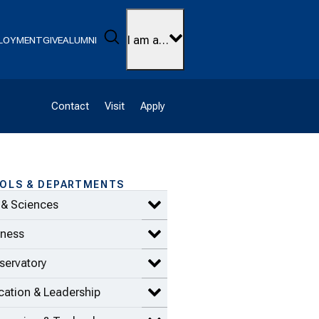
Search
I am a…
LOYMENT
GIVE
ALUMNI
Contact
Visit
Apply
OLS & DEPARTMENTS
 & Sciences
Expand Arts & Sciences items
iness
Expand Business items
servatory
Expand Conservatory items
ation & Leadership
Expand Education & Leadership 