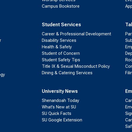
Campus Bookstore
App
Student Services
Ta
Career & Professional Development
Par
r
Disability Services
Sub
Health & Safety
Emp
Student of Concern
Dep
Student Safety Tips
Roo
Title IX & Sexual Misconduct Policy
Con
Dining & Catering Services
Fil
ogy
University News
Em
Shenandoah Today
Cam
What’s New at SU
Eme
SU Quick Facts
Sig
SU Google Extension
Cam
Saf