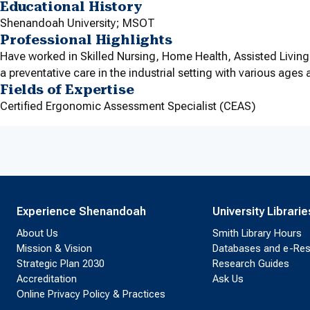
Educational History
Shenandoah University; MSOT
Professional Highlights
Have worked in Skilled Nursing, Home Health, Assisted Living,
a preventative care in the industrial setting with various age
Fields of Expertise
Certified Ergonomic Assessment Specialist (CEAS)
Experience Shenandoah
University Librarie
About Us
Smith Library Hours
Mission & Vision
Databases and e-Re
Strategic Plan 2030
Research Guides
Accreditation
Ask Us
Online Privacy Policy & Practices