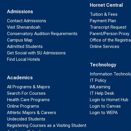
Hornet Central
Admissions
Tuition & Fees
Contact Admissions
Payment Plan
Visit Shenandoah
Transcript Request
Conservatory Audition Requirements
Parent/Person Proxy
Campus Map
Office of the Registra
Admitted Students
Online Services
Get Social with SU Admissions
Find Local Hotels
Technology
Information Technol
Academics
IT Policy
All Programs & Majors
iMLearning
Search For Courses
IT Help Desk
Health Care Programs
Login to Hornet Hub
Online Programs
Login to Canvas
Athletic Majors & Careers
Login to WEPA
Undecided Students
Registering Courses as a Visiting Student