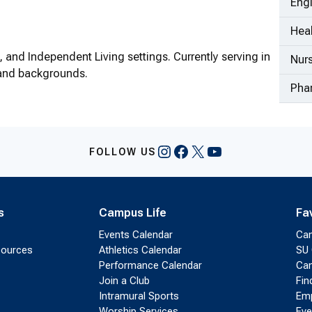
Eng
Heal
 and Independent Living settings. Currently serving in
Nur
s and backgrounds.
Pha
Instagram
Facebook
X
YouTube
FOLLOW US
s
Campus Life
Fa
Events Calendar
Ca
sources
Athletics Calendar
SU 
Performance Calendar
Cam
Join a Club
Fin
Intramural Sports
Emp
Worship Services
Eve