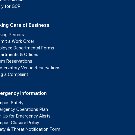
ly for GCP
king Care of Business
king Permits
mit a Work Order
loyee Departmental Forms
artments & Offices
m Reservations
servatory Venue Reservations
ing a Complaint
ergency Information
pus Safety
rgency Operations Plan
n Up for Emergency Alerts
pus Closure Policy
ety & Threat Notification Form