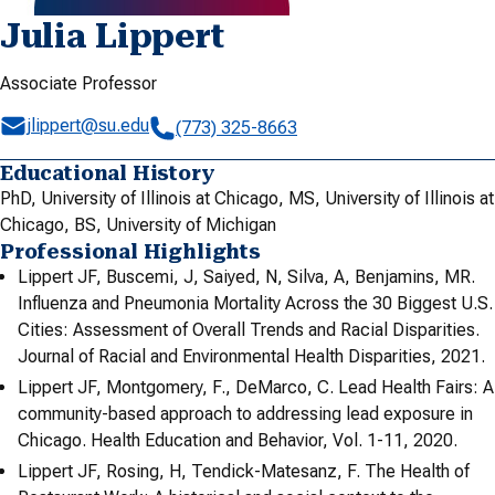
Julia Lippert
Associate Professor
jlippert@su.edu
(773) 325-8663
Educational History
PhD, University of Illinois at Chicago, MS, University of Illinois at
Chicago, BS, University of Michigan
Professional Highlights
Lippert JF, Buscemi, J, Saiyed, N, Silva, A, Benjamins, MR.
Influenza and Pneumonia Mortality Across the 30 Biggest U.S.
Cities: Assessment of Overall Trends and Racial Disparities.
Journal of Racial and Environmental Health Disparities, 2021.
Lippert JF, Montgomery, F., DeMarco, C. Lead Health Fairs: A
community-based approach to addressing lead exposure in
Chicago. Health Education and Behavior, Vol. 1-11, 2020.
Lippert JF, Rosing, H, Tendick-Matesanz, F. The Health of