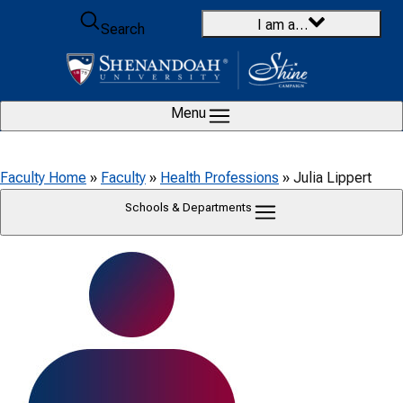
Skip to content
I am a…
Search
Menu
Faculty Home
»
Faculty
»
Health Professions
»
Julia Lippert
Schools & Departments