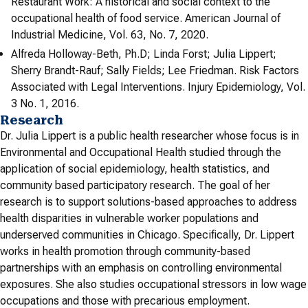
Restaurant Work: A historical and social context to the
occupational health of food service. American Journal of
Industrial Medicine, Vol. 63, No. 7, 2020.
Alfreda Holloway-Beth, Ph.D; Linda Forst; Julia Lippert;
Sherry Brandt-Rauf; Sally Fields; Lee Friedman. Risk Factors
Associated with Legal Interventions. Injury Epidemiology, Vol.
3 No. 1, 2016.
Research
Dr. Julia Lippert is a public health researcher whose focus is in
Environmental and Occupational Health studied through the
application of social epidemiology, health statistics, and
community based participatory research. The goal of her
research is to support solutions-based approaches to address
health disparities in vulnerable worker populations and
underserved communities in Chicago. Specifically, Dr. Lippert
works in health promotion through community-based
partnerships with an emphasis on controlling environmental
exposures. She also studies occupational stressors in low wage
occupations and those with precarious employment.