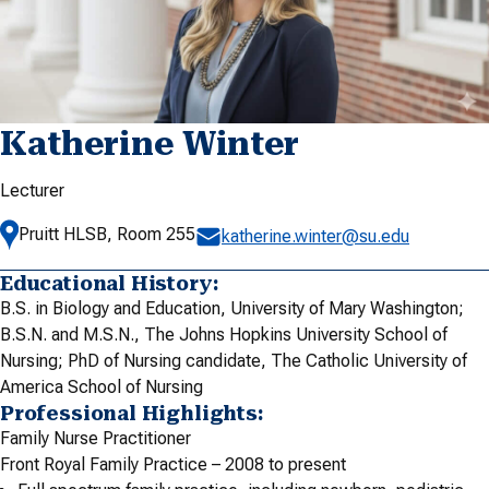
Katherine Winter
Lecturer
Pruitt HLSB, Room 255
katherine.winter@su.edu
Educational History:
B.S. in Biology and Education, University of Mary Washington;
B.S.N. and M.S.N., The Johns Hopkins University School of
Nursing; PhD of Nursing candidate, The Catholic University of
America School of Nursing
Professional Highlights:
Family Nurse Practitioner
Front Royal Family Practice – 2008 to present