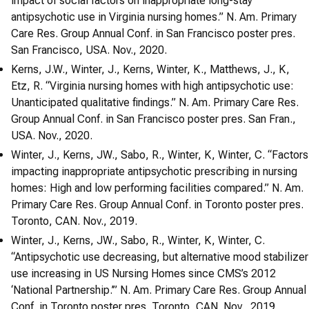
impact of social factors on inappropriate long-stay
antipsychotic use in Virginia nursing homes.” N. Am. Primary
Care Res. Group Annual Conf. in San Francisco poster pres.
San Francisco, USA. Nov., 2020.
Kerns, J.W., Winter, J., Kerns, Winter, K., Matthews, J., K,
Etz, R. “Virginia nursing homes with high antipsychotic use:
Unanticipated qualitative findings.” N. Am. Primary Care Res.
Group Annual Conf. in San Francisco poster pres. San Fran.,
USA. Nov., 2020.
Winter, J., Kerns, JW., Sabo, R., Winter, K, Winter, C. “Factors
impacting inappropriate antipsychotic prescribing in nursing
homes: High and low performing facilities compared.” N. Am.
Primary Care Res. Group Annual Conf. in Toronto poster pres.
Toronto, CAN. Nov., 2019.
Winter, J., Kerns, JW., Sabo, R., Winter, K, Winter, C.
“Antipsychotic use decreasing, but alternative mood stabilizer
use increasing in US Nursing Homes since CMS’s 2012
‘National Partnership.’” N. Am. Primary Care Res. Group Annual
Conf. in Toronto poster pres. Toronto, CAN. Nov., 2019.