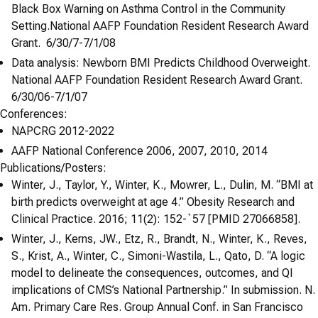
Black Box Warning on Asthma Control in the Community
Setting.National AAFP Foundation Resident Research Award
Grant. 6/30/7-7/1/08
Data analysis: Newborn BMI Predicts Childhood Overweight.
National AAFP Foundation Resident Research Award Grant.
6/30/06-7/1/07
Conferences:
NAPCRG 2012-2022
AAFP National Conference 2006, 2007, 2010, 2014
Publications/Posters:
Winter, J., Taylor, Y., Winter, K., Mowrer, L., Dulin, M. “BMI at
birth predicts overweight at age 4.” Obesity Research and
Clinical Practice. 2016; 11(2): 152-`57 [PMID 27066858].
Winter, J., Kerns, JW., Etz, R., Brandt, N., Winter, K., Reves,
S., Krist, A., Winter, C., Simoni-Wastila, L., Qato, D. “A logic
model to delineate the consequences, outcomes, and QI
implications of CMS’s National Partnership.” In submission. N.
Am. Primary Care Res. Group Annual Conf. in San Francisco