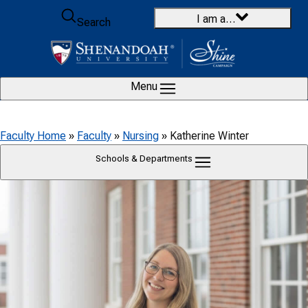
Skip to content
I am a…
Search
Menu
Faculty Home
»
Faculty
»
Nursing
»
Katherine Winter
Schools & Departments