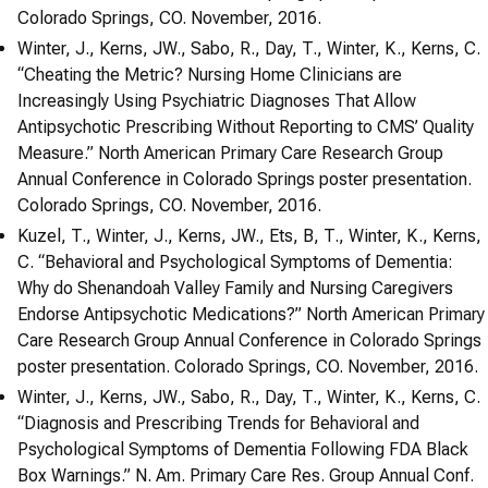
Colorado Springs, CO. November, 2016.
Winter, J., Kerns, JW., Sabo, R., Day, T., Winter, K., Kerns, C.
“Cheating the Metric? Nursing Home Clinicians are
Increasingly Using Psychiatric Diagnoses That Allow
Antipsychotic Prescribing Without Reporting to CMS’ Quality
Measure.” North American Primary Care Research Group
Annual Conference in Colorado Springs poster presentation.
Colorado Springs, CO. November, 2016.
Kuzel, T., Winter, J., Kerns, JW., Ets, B, T., Winter, K., Kerns,
C. “Behavioral and Psychological Symptoms of Dementia:
Why do Shenandoah Valley Family and Nursing Caregivers
Endorse Antipsychotic Medications?” North American Primary
Care Research Group Annual Conference in Colorado Springs
poster presentation. Colorado Springs, CO. November, 2016.
Winter, J., Kerns, JW., Sabo, R., Day, T., Winter, K., Kerns, C.
“Diagnosis and Prescribing Trends for Behavioral and
Psychological Symptoms of Dementia Following FDA Black
Box Warnings.” N. Am. Primary Care Res. Group Annual Conf.