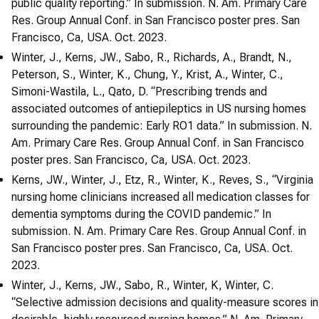
public quality reporting.” In submission. N. Am. Primary Care
Res. Group Annual Conf. in San Francisco poster pres. San
Francisco, Ca, USA. Oct. 2023.
Winter, J., Kerns, JW., Sabo, R., Richards, A., Brandt, N.,
Peterson, S., Winter, K., Chung, Y., Krist, A., Winter, C.,
Simoni-Wastila, L., Qato, D. “Prescribing trends and
associated outcomes of antiepileptics in US nursing homes
surrounding the pandemic: Early RO1 data.” In submission. N.
Am. Primary Care Res. Group Annual Conf. in San Francisco
poster pres. San Francisco, Ca, USA. Oct. 2023.
Kerns, JW., Winter, J., Etz, R., Winter, K., Reves, S., “Virginia
nursing home clinicians increased all medication classes for
dementia symptoms during the COVID pandemic.” In
submission. N. Am. Primary Care Res. Group Annual Conf. in
San Francisco poster pres. San Francisco, Ca, USA. Oct.
2023.
Winter, J., Kerns, JW., Sabo, R., Winter, K, Winter, C.
“Selective admission decisions and quality-measure scores in