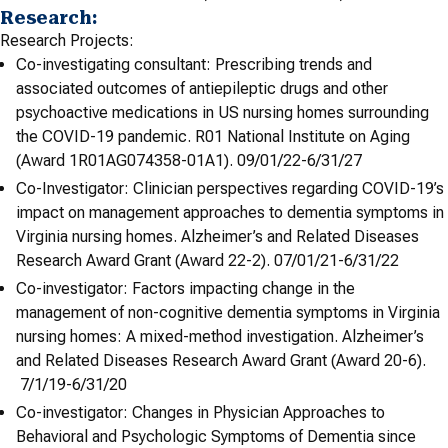
Research:
Research Projects:
Co-investigating consultant: Prescribing trends and
associated outcomes of antiepileptic drugs and other
psychoactive medications in US nursing homes surrounding
the COVID-19 pandemic. R01 National Institute on Aging
(Award 1R01AG074358-01A1). 09/01/22-6/31/27
Co-Investigator: Clinician perspectives regarding COVID-19’s
impact on management approaches to dementia symptoms in
Virginia nursing homes. Alzheimer’s and Related Diseases
Research Award Grant (Award 22-2). 07/01/21-6/31/22
Co-investigator: Factors impacting change in the
management of non-cognitive dementia symptoms in Virginia
nursing homes: A mixed-method investigation. Alzheimer’s
and Related Diseases Research Award Grant (Award 20-6).
7/1/19-6/31/20
Co-investigator: Changes in Physician Approaches to
Behavioral and Psychologic Symptoms of Dementia since