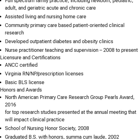
Full spectrum family practice, including newborn, pediatric,
adult, and geriatric acute and chronic care
Assisted living and nursing home care
Community primary care based patient-oriented clinical
research
Developed outpatient diabetes and obesity clinics
Nurse practitioner teaching and supervision – 2008 to present
Licensure and Certifications
ANCC certified
Virginia RN/NP/prescription licenses
Basic BLS license
Honors and Awards
North American Primary Care Research Group Pearls Award,
2016
for top research studies presented at the annual meeting that
will impact clinical practice
School of Nursing Honor Society, 2008
Graduated B.S. with honors, summa cum laude, 2002