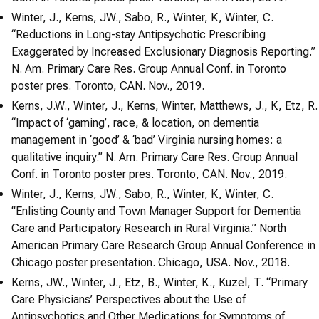
Winter, J., Kerns, JW., Sabo, R., Winter, K, Winter, C.
“Reductions in Long-stay Antipsychotic Prescribing
Exaggerated by Increased Exclusionary Diagnosis Reporting.”
N. Am. Primary Care Res. Group Annual Conf. in Toronto
poster pres. Toronto, CAN. Nov., 2019.
Kerns, J.W., Winter, J., Kerns, Winter, Matthews, J., K, Etz, R.
“Impact of ‘gaming’, race, & location, on dementia
management in ‘good’ & ‘bad’ Virginia nursing homes: a
qualitative inquiry.” N. Am. Primary Care Res. Group Annual
Conf. in Toronto poster pres. Toronto, CAN. Nov., 2019.
Winter, J., Kerns, JW., Sabo, R., Winter, K, Winter, C.
“Enlisting County and Town Manager Support for Dementia
Care and Participatory Research in Rural Virginia.” North
American Primary Care Research Group Annual Conference in
Chicago poster presentation. Chicago, USA. Nov., 2018.
Kerns, JW., Winter, J., Etz, B., Winter, K., Kuzel, T. “Primary
Care Physicians’ Perspectives about the Use of
Antipsychotics and Other Medications for Symptoms of