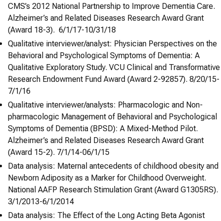
CMS’s 2012 National Partnership to Improve Dementia Care.
Alzheimer’s and Related Diseases Research Award Grant
(Award 18-3). 6/1/17-10/31/18
Qualitative interviewer/analyst: Physician Perspectives on the
Behavioral and Psychological Symptoms of Dementia: A
Qualitative Exploratory Study. VCU Clinical and Transformative
Research Endowment Fund Award (Award 2-92857). 8/20/15-
7/1/16
Qualitative interviewer/analysts: Pharmacologic and Non-
pharmacologic Management of Behavioral and Psychological
Symptoms of Dementia (BPSD): A Mixed-Method Pilot.
Alzheimer’s and Related Diseases Research Award Grant
(Award 15-2). 7/1/14-06/1/15
Data analysis: Maternal antecedents of childhood obesity and
Newborn Adiposity as a Marker for Childhood Overweight.
National AAFP Research Stimulation Grant (Award G1305RS).
3/1/2013-6/1/2014
Data analysis: The Effect of the Long Acting Beta Agonist