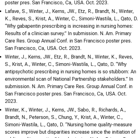
poster pres. San Francisco, Ca, USA. Oct. 2023.
Lafave, S., Winter, J., Kerns, JW., Etz, R., Brandt, N., Winter,
K., Reves, S., Krist, A., Winter, C., Simoni-Wastila, L., Qato, D.
“Why gabapentin prescribing is increasing in nursing homes:
Results of a clinician survey.” In submission. N. Am. Primary
Care Res. Group Annual Conf. in San Francisco poster pres.
San Francisco, Ca, USA. Oct. 2023.
Winter, J., Kerns, JW., Etz, R., Brandt, N., Winter, K., Reves,
S., Krist, A., Winter, C., Simoni-Wastila, L., Qato, D. “Why
antipsychotic prescribing in nursing homes is so stubborn: An
environmental scan of National Partnership stakeholders.” In
submission. N. Am. Primary Care Res. Group Annual Conf. in
San Francisco poster pres. San Francisco, Ca, USA. Oct.
2023.
Winter, K., Winter, J., Kerns, JW., Sabo, R., Richards, A.,
Brandt, N., Peterson, S., Chung, Y., Krist, A., Winter, C.,
Simoni-Wastila, L., Qato, D. “Nursing home quality-measure
scores improve but disparities increase since the initiation of