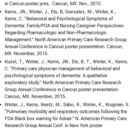
in Cancun poster pres.. Cancun, MX. Nov., 2015.
Kerns, JW., Winter, J., Ets, B, Gonzalez, M., Winter, K.,
Kerns, C. “Behavioral and Psychological Symptoms of
Dementia: Family/POA and Nursing Caregiver Perspectives
Regarding Pharmacologic and Non-Pharmacologic
Management.” North American Primary Care Research Group
Annual Conference in Cancun poster presentation. Cancun,
MX. November, 2015.
Kuzel, T., Winter, J., Kerns, JW., Ets, B, T., Winter, K., Kerns,
C. “Primary care physician management of behavioral and
psychological symptoms of dementia: A qualitative
exploratory study.” North American Primary Care Research
Group Annual Conference in Cancun poster presentation.
Cancun, MX. November, 2015.
Winter, J., Kerns, Reetz, M., Sabo, R., Winter, K., Krugman, S.
“Pulmonary morbidity and respiratory outcomes following the
FDA Black box warning for Advair.” N. American Primary Care
Research Group Annual Conf. in New York poster