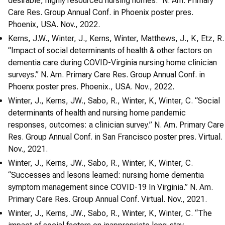
desirable, highly resourced nursing homes.” N. Am. Primary
Care Res. Group Annual Conf. in Phoenix poster pres.
Phoenix, USA. Nov., 2022.
Kerns, J.W., Winter, J., Kerns, Winter, Matthews, J., K, Etz, R.
“Impact of social determinants of health & other factors on
dementia care during COVID-Virginia nursing home clinician
surveys.” N. Am. Primary Care Res. Group Annual Conf. in
Phoenx poster pres. Phoenix., USA. Nov., 2022.
Winter, J., Kerns, JW., Sabo, R., Winter, K, Winter, C. “Social
determinants of health and nursing home pandemic
responses, outcomes: a clinician survey.” N. Am. Primary Care
Res. Group Annual Conf. in San Francisco poster pres. Virtual.
Nov., 2021.
Winter, J., Kerns, JW., Sabo, R., Winter, K, Winter, C.
“Successes and lesons learned: nursing home dementia
symptom management since COVID-19 In Virginia.” N. Am.
Primary Care Res. Group Annual Conf. Virtual. Nov., 2021.
Winter, J., Kerns, JW., Sabo, R., Winter, K, Winter, C. “The