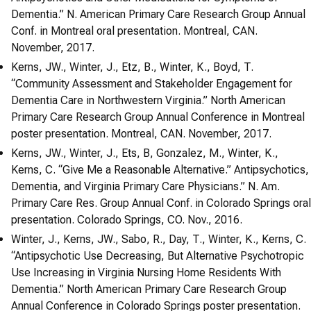
Dementia.” N. American Primary Care Research Group Annual
Conf. in Montreal oral presentation. Montreal, CAN.
November, 2017.
Kerns, JW., Winter, J., Etz, B., Winter, K., Boyd, T.
“Community Assessment and Stakeholder Engagement for
Dementia Care in Northwestern Virginia.” North American
Primary Care Research Group Annual Conference in Montreal
poster presentation. Montreal, CAN. November, 2017.
Kerns, JW., Winter, J., Ets, B, Gonzalez, M., Winter, K.,
Kerns, C. “Give Me a Reasonable Alternative.” Antipsychotics,
Dementia, and Virginia Primary Care Physicians.” N. Am.
Primary Care Res. Group Annual Conf. in Colorado Springs oral
presentation. Colorado Springs, CO. Nov., 2016.
Winter, J., Kerns, JW., Sabo, R., Day, T., Winter, K., Kerns, C.
“Antipsychotic Use Decreasing, But Alternative Psychotropic
Use Increasing in Virginia Nursing Home Residents With
Dementia.” North American Primary Care Research Group
Annual Conference in Colorado Springs poster presentation.