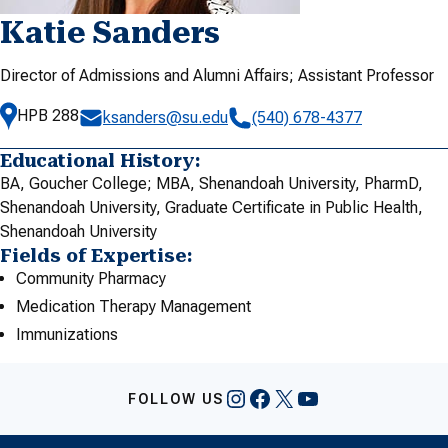
Katie Sanders
Director of Admissions and Alumni Affairs; Assistant Professor
HPB 288
ksanders@su.edu
(540) 678-4377
Educational History:
BA, Goucher College; MBA, Shenandoah University, PharmD,
Shenandoah University, Graduate Certificate in Public Health,
Shenandoah University
Fields of Expertise:
Community Pharmacy
Medication Therapy Management
Immunizations
Instagram
Facebook
X
YouTube
FOLLOW US