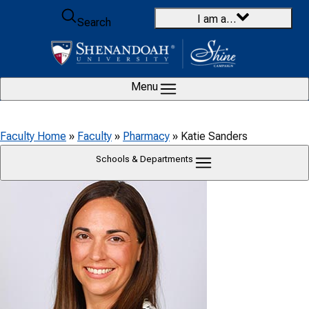
Skip to content
I am a…
Search
Menu
Faculty Home
»
Faculty
»
Pharmacy
»
Katie Sanders
Schools & Departments