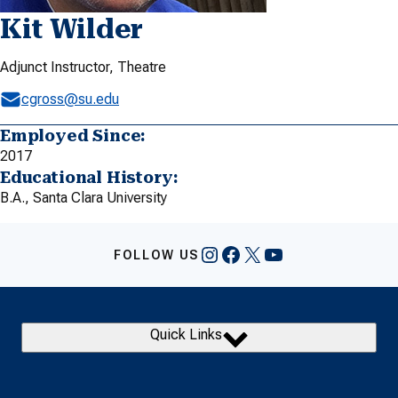
Kit Wilder
Adjunct Instructor, Theatre
cgross@su.edu
Employed Since:
2017
Educational History:
B.A., Santa Clara University
Instagram
Facebook
X
YouTube
FOLLOW US
Quick Links