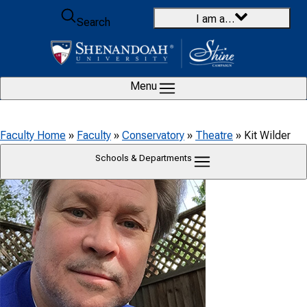
Skip to content
I am a…
Search
Menu
Faculty Home
»
Faculty
»
Conservatory
»
Theatre
»
Kit Wilder
Schools & Departments