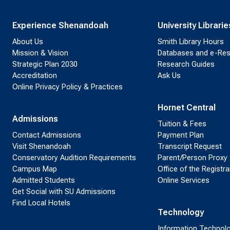
Experience Shenandoah
University Librarie
About Us
Smith Library Hours
Mission & Vision
Databases and e-Re
Strategic Plan 2030
Research Guides
Accreditation
Ask Us
Online Privacy Policy & Practices
Hornet Central
Admissions
Tuition & Fees
Contact Admissions
Payment Plan
Visit Shenandoah
Transcript Request
Conservatory Audition Requirements
Parent/Person Proxy
Campus Map
Office of the Registra
Admitted Students
Online Services
Get Social with SU Admissions
Find Local Hotels
Technology
Information Technol