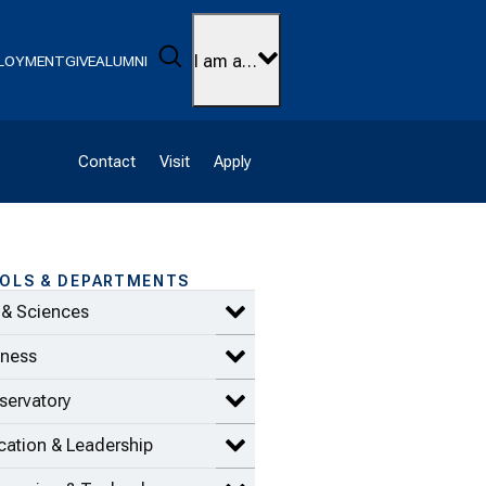
Search
I am a…
LOYMENT
GIVE
ALUMNI
Contact
Visit
Apply
OLS & DEPARTMENTS
 & Sciences
Expand Arts & Sciences items
iness
Expand Business items
servatory
Expand Conservatory items
ation & Leadership
Expand Education & Leadership 