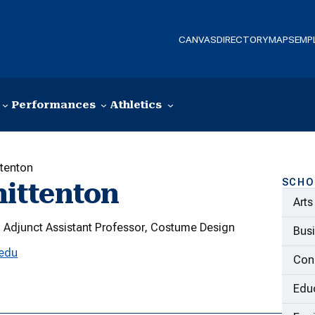
CANVAS
DIRECTORY
MAPS
EMP
Performances
Athletics
ttenton
SCHO
ittenton
Arts
Adjunct Assistant Professor, Costume Design
Bus
.edu
Con
Educ