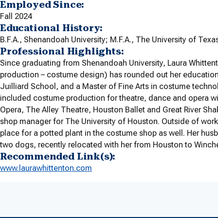
Employed Since:
Fall 2024
Educational History:
B.F.A., Shenandoah University; M.F.A., The University of Texas
Professional Highlights:
Since graduating from Shenandoah University, Laura Whittento
production – costume design) has rounded out her education
Juilliard School, and a Master of Fine Arts in costume techno
included costume production for theatre, dance and opera w
Opera, The Alley Theatre, Houston Ballet and Great River Sha
shop manager for The University of Houston. Outside of work,
place for a potted plant in the costume shop as well. Her husb
two dogs, recently relocated with her from Houston to Winches
Recommended Link(s):
www.laurawhittenton.com