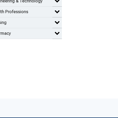
ineering & Technology
Expand Engineering & Technolog
th Professions
Expand Health Professions items
sing
Expand Nursing items
rmacy
Expand Pharmacy items