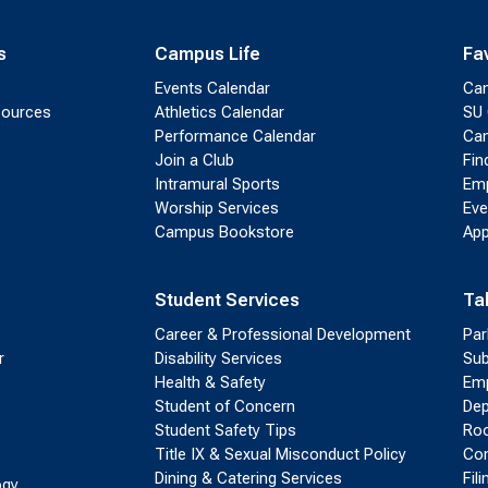
s
Campus Life
Fa
Events Calendar
Ca
sources
Athletics Calendar
SU 
Performance Calendar
Cam
Join a Club
Fin
Intramural Sports
Emp
Worship Services
Eve
Campus Bookstore
App
Student Services
Ta
Career & Professional Development
Par
r
Disability Services
Sub
Health & Safety
Emp
Student of Concern
Dep
Student Safety Tips
Roo
Title IX & Sexual Misconduct Policy
Con
Dining & Catering Services
Fil
ogy