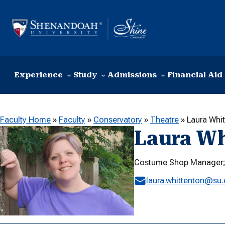
Skip to content
Experience
Study
Admissions
Financial Aid
Faculty Home
»
Faculty
»
Conservatory
»
Theatre
»
Laura Whi
Laura Wh
Costume Shop Manager; 
laura.whittenton@su