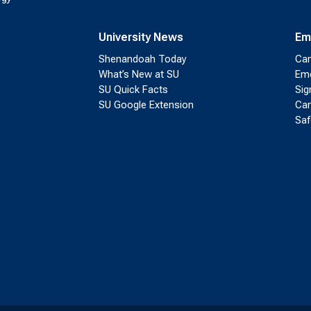
University News
Em
Shenandoah Today
Cam
What’s New at SU
Eme
SU Quick Facts
Sig
SU Google Extension
Cam
Saf