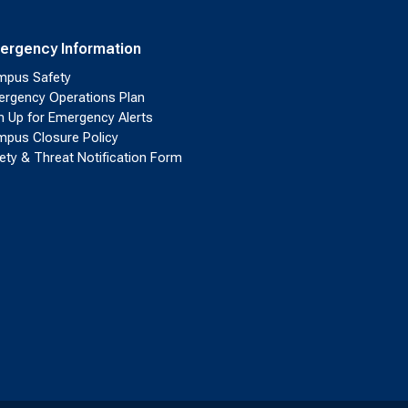
ergency Information
pus Safety
rgency Operations Plan
n Up for Emergency Alerts
pus Closure Policy
ety & Threat Notification Form