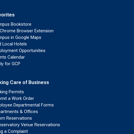
vorites
mpus Bookstore
Chrome Browser Extension
pus in Google Maps
d Local Hotels
loyment Opportunities
nts Calendar
ly for GCP
king Care of Business
king Permits
mit a Work Order
loyee Departmental Forms
artments & Offices
m Reservations
servatory Venue Reservations
ing a Complaint