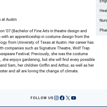
Eng
Heal
 at Austin
Nur
Pha
n ’07 (Bachelor of Fine Arts in theatre design and
 with an apprenticeship in costume design from the
logy from University of Texas at Austin. Her career has
ith companies such as Signature Theatre, Wolf Trap
kespeare Festival. Previously, she was the costume
 she enjoys gardening, but she will find every possible
and Sam, her children Griffin and Arthur, as well as her
ter and all are loving the change of climate.
Instagram
Facebook
X
YouTube
FOLLOW US