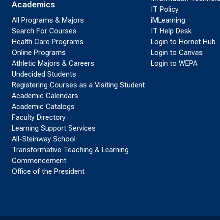
Academics
IT Policy
All Programs & Majors
iMLearning
Search For Courses
IT Help Desk
Health Care Programs
Login to Hornet Hub
Online Programs
Login to Canvas
Athletic Majors & Careers
Login to WEPA
Undecided Students
Registering Courses as a Visiting Student
Academic Calendars
Academic Catalogs
Faculty Directory
Learning Support Services
All-Steinway School
Transformative Teaching & Learning
Commencement
Office of the President