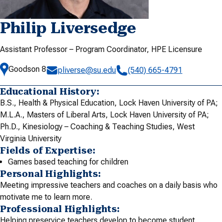
Philip Liversedge
Assistant Professor – Program Coordinator, HPE Licensure
Goodson 8
pliverse@su.edu
(540) 665-4791
Educational History:
B.S., Health & Physical Education, Lock Haven University of PA;
M.L.A., Masters of Liberal Arts, Lock Haven University of PA;
Ph.D., Kinesiology – Coaching & Teaching Studies, West
Virginia University
Fields of Expertise:
Games based teaching for children
Personal Highlights:
Meeting impressive teachers and coaches on a daily basis who
motivate me to learn more.
Professional Highlights:
Helping preservice teachers develop to become student