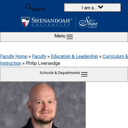
Skip to content
I am a…
Search
Menu
Faculty Home
»
Faculty
»
Education & Leadership
»
Curriculum &
Instruction
»
Philip Liversedge
Schools & Departments