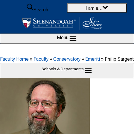
Skip to content
I am a…
Search
Menu
Faculty Home
»
Faculty
»
Conservatory
»
Emeriti
»
Philip Sargent
Schools & Departments