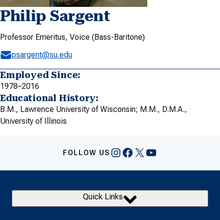
Philip Sargent
Professor Emeritus, Voice (Bass-Baritone)
psargent@su.edu
Employed Since:
1978–2016
Educational History:
B.M., Lawrence University of Wisconsin; M.M., D.M.A.,
University of Illinois
Instagram
Facebook
X
YouTube
FOLLOW US
Quick Links