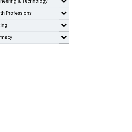
ineering & Technology
Expand Engineering & Technolog
th Professions
Expand Health Professions items
sing
Expand Nursing items
rmacy
Expand Pharmacy items