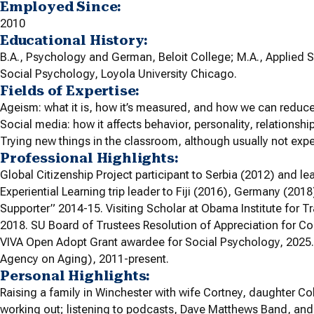
Employed Since:
2010
Educational History:
B.A., Psychology and German, Beloit College; M.A., Applied S
Social Psychology, Loyola University Chicago.
Fields of Expertise:
Ageism: what it is, how it’s measured, and how we can reduce 
Social media: how it affects behavior, personality, relationshi
Trying new things in the classroom, although usually not exper
Professional Highlights:
Global Citizenship Project participant to Serbia (2012) and l
Experiential Learning trip leader to Fiji (2016), Germany (2018
Supporter” 2014-15. Visiting Scholar at Obama Institute for 
2018. SU Board of Trustees Resolution of Appreciation for Co
VIVA Open Adopt Grant awardee for Social Psychology, 2025. 
Agency on Aging), 2011-present.
Personal Highlights:
Raising a family in Winchester with wife Cortney, daughter Co
working out; listening to podcasts, Dave Matthews Band, and 