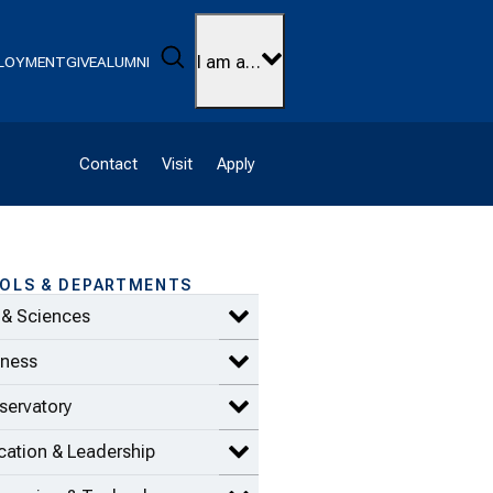
Search
I am a…
LOYMENT
GIVE
ALUMNI
Contact
Visit
Apply
OLS & DEPARTMENTS
 & Sciences
Expand Arts & Sciences items
iness
Expand Business items
servatory
Expand Conservatory items
ation & Leadership
Expand Education & Leadership 