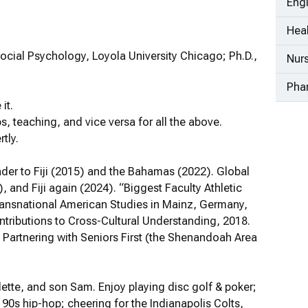
Eng
Heal
ocial Psychology, Loyola University Chicago; Ph.D.,
Nur
Pha
it.
ps, teaching, and vice versa for all the above.
tly.
eader to Fiji (2015) and the Bahamas (2022). Global
), and Fiji again (2024). “Biggest Faculty Athletic
Transnational American Studies in Mainz, Germany,
ntributions to Cross-Cultural Understanding, 2018.
Partnering with Seniors First (the Shenandoah Area
lette, and son Sam. Enjoy playing disc golf & poker;
90s hip-hop; cheering for the Indianapolis Colts,