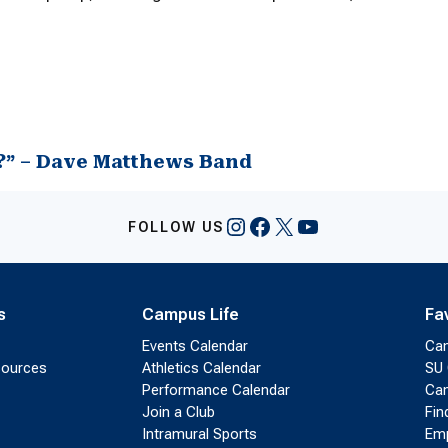
?” – Dave Matthews Band
Instagram
Facebook
X
YouTube
FOLLOW US
s
Campus Life
Fa
Events Calendar
Ca
sources
Athletics Calendar
SU 
Performance Calendar
Cam
Join a Club
Fin
Intramural Sports
Emp