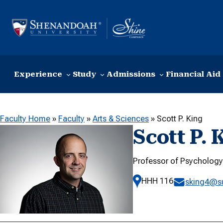
Skip to content
Experience
Study
Admissions
Financial Aid
Faculty Home
»
Faculty
»
Arts & Sciences
»
Scott P. King
Scott P. 
Professor of Psycholog
HHH 116
sking4@s