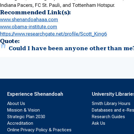
Indiana Pacers, FC St. Pauli, and Tottenham Hotspur.
Recommended Link(s):
www.shenandoahaaa.com
www.obama-institute.com
https://www.researchgate.net/
profile/Scott_King6
Quote:
Could I have been anyone other than me
Experience Shenandoah
University Librarie
About Us
Smith Library Hours
Mission & Vision
Databases and e-Re
Strategic Plan 2030
Research Guides
Accreditation
Ask Us
Online Privacy Policy & Practices