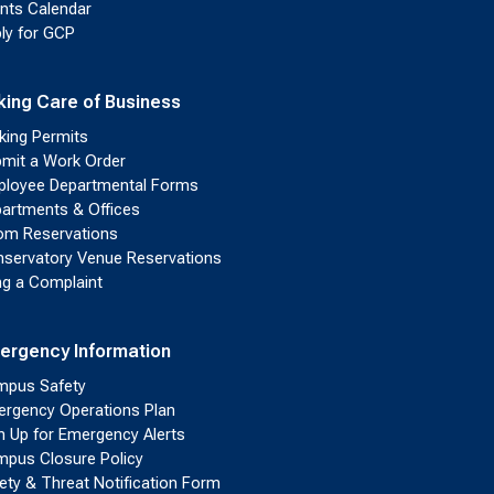
nts Calendar
ly for GCP
king Care of Business
king Permits
mit a Work Order
loyee Departmental Forms
artments & Offices
m Reservations
servatory Venue Reservations
ing a Complaint
ergency Information
pus Safety
rgency Operations Plan
n Up for Emergency Alerts
pus Closure Policy
ety & Threat Notification Form