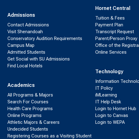
Hornet Central
Admissions
Tuition & Fees
Contact Admissions
Payment Plan
Visit Shenandoah
Transcript Request
Conservatory Audition Requirements
Parent/Person Proxy
Campus Map
Office of the Registra
Admitted Students
Online Services
Get Social with SU Admissions
Find Local Hotels
Technology
Information Technol
Academics
IT Policy
All Programs & Majors
iMLearning
Search For Courses
IT Help Desk
Health Care Programs
Login to Hornet Hub
Online Programs
Login to Canvas
Athletic Majors & Careers
Login to WEPA
Undecided Students
Registering Courses as a Visiting Student