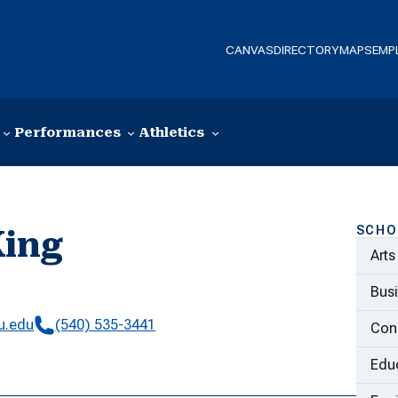
CANVAS
DIRECTORY
MAPS
EMP
Performances
Athletics
SCHO
King
Arts
y
Bus
u.edu
(540) 535-3441
Con
Educ