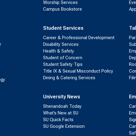
Worship Services
Eve
Campus Bookstore
App
Student Services
Ta
Career & Professional Development
Par
r
Disability Services
Sub
Health & Safety
Emp
Student of Concern
Dep
Student Safety Tips
Roo
Title IX & Sexual Misconduct Policy
Con
Dining & Catering Services
Fil
ogy
University News
Em
Shenandoah Today
Cam
What’s New at SU
Eme
SU Quick Facts
Sig
SU Google Extension
Cam
Saf