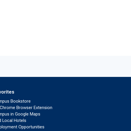
vorites
mpus Bookstore
Chrome Browser Extension
pus in Google Maps
d Local Hotels
loyment Opportunities