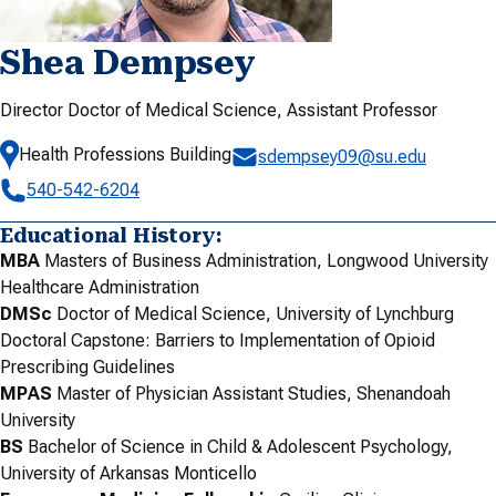
Shea Dempsey
Director Doctor of Medical Science, Assistant Professor
Health Professions Building
sdempsey09@su.edu
540-542-6204
Educational History:
MBA
Masters of Business Administration, Longwood University
Healthcare Administration
DMSc
Doctor of Medical Science, University of Lynchburg
Doctoral Capstone: Barriers to Implementation of Opioid
Prescribing Guidelines
MPAS
Master of Physician Assistant Studies, Shenandoah
University
BS
Bachelor of Science in Child & Adolescent Psychology,
University of Arkansas Monticello