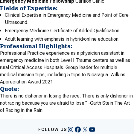
Emergency Medicine Fellowship
Carilion Clinic
Fields of Expertise:
Clinical Expertise in Emergency Medicine and Point of Care
Ultrasound.
Emergency Medicine Certificate of Added Qualification
Adult learning with emphasis in hybrid/online education
Professional Highlights:
Professional Practice experience as a physician assistant in
emergency medicine in both Level I Trauma centers as well as
rural Critical Access Hospitals. Group leader for multiple
medical mission trips, including 5 trips to Nicaragua. Wilkins
Appreciation Award 2021
Quote:
There is no dishonor in losing the race. There is only dishonor in
not racing because you are afraid to lose.” -Garth Stein The Art
of Racing in the Rain
Instagram
Facebook
X
YouTube
FOLLOW US