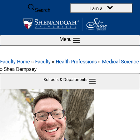
Skip to content
I am a…
Search
Menu
Faculty Home
»
Faculty
»
Health Professions
»
Medical Science
»
Shea Dempsey
Schools & Departments