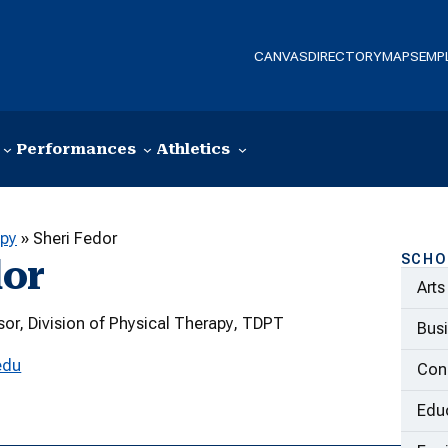
CANVAS
DIRECTORY
MAPS
EMP
Performances
Athletics
apy
»
Sheri Fedor
SCHO
dor
Arts
sor, Division of Physical Therapy, TDPT
Bus
edu
Con
Educ