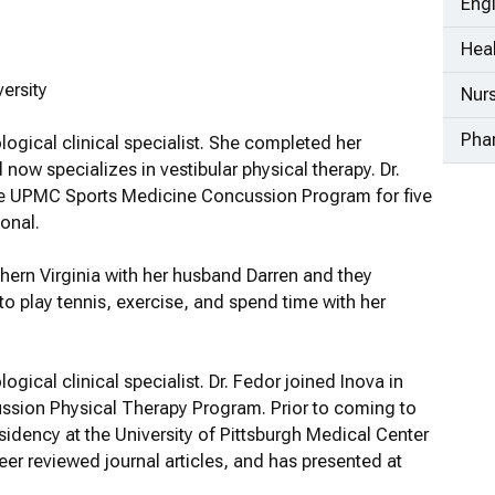
Eng
Heal
ersity
Nur
Pha
ological clinical specialist. She completed her
now specializes in vestibular physical therapy. Dr.
 the UPMC Sports Medicine Concussion Program for five
onal.
rthern Virginia with her husband Darren and they
 to play tennis, exercise, and spend time with her
logical clinical specialist. Dr. Fedor joined Inova in
ussion Physical Therapy Program. Prior to coming to
sidency at the University of Pittsburgh Medical Center
eer reviewed journal articles, and has presented at