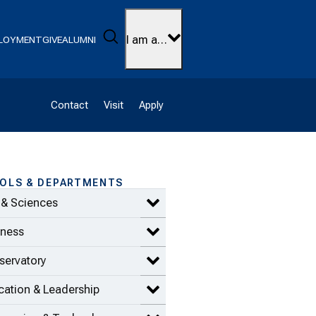
Search
I am a…
LOYMENT
GIVE
ALUMNI
Contact
Visit
Apply
OLS & DEPARTMENTS
 & Sciences
Expand Arts & Sciences items
iness
Expand Business items
servatory
Expand Conservatory items
ation & Leadership
Expand Education & Leadership 