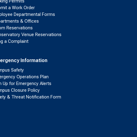
king Permits
mit a Work Order
loyee Departmental Forms
artments & Offices
m Reservations
servatory Venue Reservations
ing a Complaint
ergency Information
pus Safety
rgency Operations Plan
n Up for Emergency Alerts
pus Closure Policy
ety & Threat Notification Form