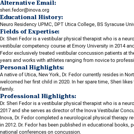
Alternative Email:
sheri.fedor@inova.org
Educational History:
Neuro Residency UPMC, DPT Utica College, BS Syracuse Univ
Fields of Expertise:
Dr. Sheri Fedor is a vestibular physical therapist who is a neur
vestibular competency course at Emory University in 2014 and 
Fedor exclusively treated vestibular concussion patients at
years and works with athletes ranging from novice to professi
Personal Highlights:
A native of Utica, New York, Dr. Fedor currently resides in No
welcomed her first child in 2020. In her spare time, Sheri likes
family.
Professional Highlights:
Dr. Sheri Fedor is a vestibular physical therapist who is a neuro
2017 and she serves as director of the Inova Vestibular Conc
Inova, Dr. Fedor completed a neurological physical therapy re
in 2012. Dr. Fedor has been published in educational books, p
national conferences on concussion.