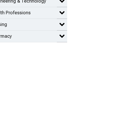
ineering & Technology
Expand Engineering & Technolog
th Professions
Expand Health Professions items
sing
Expand Nursing items
rmacy
Expand Pharmacy items