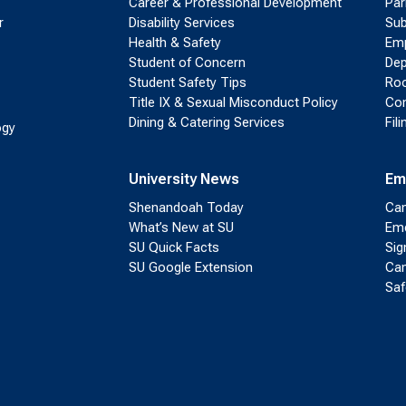
Career & Professional Development
Par
r
Disability Services
Sub
Health & Safety
Emp
Student of Concern
Dep
Student Safety Tips
Roo
Title IX & Sexual Misconduct Policy
Con
Dining & Catering Services
Fil
ogy
University News
Em
Shenandoah Today
Cam
What’s New at SU
Eme
SU Quick Facts
Sig
SU Google Extension
Cam
Saf