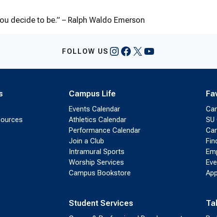
you decide to be.” – Ralph Waldo Emerson
Instagram
Facebook
X
YouTube
FOLLOW US
s
Campus Life
Fa
Events Calendar
Ca
sources
Athletics Calendar
SU 
Performance Calendar
Cam
Join a Club
Fin
Intramural Sports
Emp
Worship Services
Eve
Campus Bookstore
App
Student Services
Ta