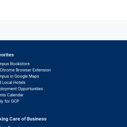
vorites
mpus Bookstore
Chrome Browser Extension
pus in Google Maps
d Local Hotels
loyment Opportunities
nts Calendar
ly for GCP
king Care of Business