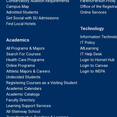
Conservatory Audition Requirements
Parent/Person Proxy
Campus Map
Office of the Registra
Admitted Students
Online Services
Get Social with SU Admissions
Find Local Hotels
Technology
Information Technol
Academics
IT Policy
All Programs & Majors
iMLearning
Search For Courses
IT Help Desk
Health Care Programs
Login to Hornet Hub
Online Programs
Login to Canvas
Athletic Majors & Careers
Login to WEPA
Undecided Students
Registering Courses as a Visiting Student
Academic Calendars
Academic Catalogs
Faculty Directory
Learning Support Services
All-Steinway School