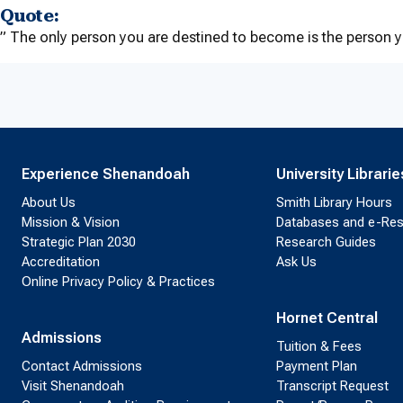
Quote:
” The only person you are destined to become is the person 
Experience Shenandoah
University Librarie
About Us
Smith Library Hours
Mission & Vision
Databases and e-Re
Strategic Plan 2030
Research Guides
Accreditation
Ask Us
Online Privacy Policy & Practices
Hornet Central
Admissions
Tuition & Fees
Contact Admissions
Payment Plan
Visit Shenandoah
Transcript Request