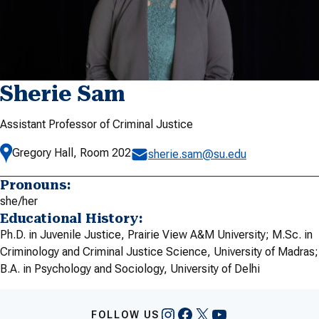
Sherie Sam
Assistant Professor of Criminal Justice
Gregory Hall, Room 202
sherie.sam@su.edu
Pronouns:
she/her
Educational History:
Ph.D. in Juvenile Justice, Prairie View A&M University; M.Sc. in
Criminology and Criminal Justice Science, University of Madras;
B.A. in Psychology and Sociology, University of Delhi
Instagram
Facebook
X
YouTube
FOLLOW US