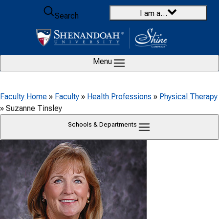
Skip to content
I am a…
Search
Menu
Faculty Home
»
Faculty
»
Health Professions
»
Physical Therapy
»
Suzanne Tinsley
Schools & Departments