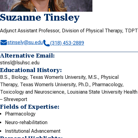
Suzanne Tinsley
Adjunct Assistant Professor, Division of Physical Therapy, TDPT
stinsely@su.edu
(318) 453-2889
Alternative Email:
stinsl@lsuhsc.edu
Educational History:
B.S., Biology, Texas Women’s University, M.S., Physical
Therapy, Texas Women’s University, Ph.D., Pharmacology,
Toxicology and Neuroscience, Louisiana State University Health
– Shreveport
Fields of Expertise:
Pharmacology
Neuro-rehabilitation
Institutional Advancement