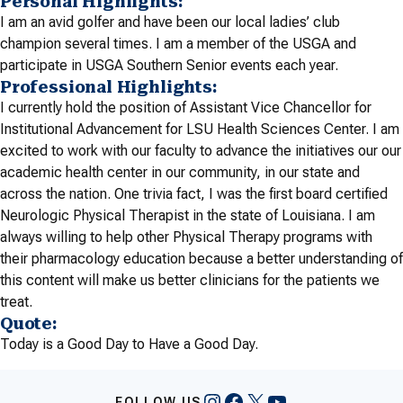
Personal Highlights:
I am an avid golfer and have been our local ladies’ club
champion several times. I am a member of the USGA and
participate in USGA Southern Senior events each year.
Professional Highlights:
I currently hold the position of Assistant Vice Chancellor for
Institutional Advancement for LSU Health Sciences Center. I am
excited to work with our faculty to advance the initiatives our our
academic health center in our community, in our state and
across the nation. One trivia fact, I was the first board certified
Neurologic Physical Therapist in the state of Louisiana. I am
always willing to help other Physical Therapy programs with
their pharmacology education because a better understanding of
this content will make us better clinicians for the patients we
treat.
Quote:
Today is a Good Day to Have a Good Day.
Instagram
Facebook
X
YouTube
FOLLOW US