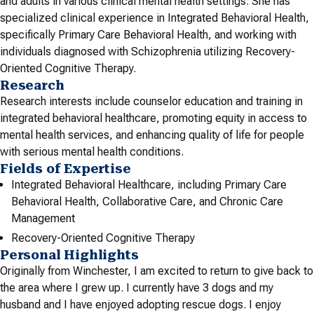
and adults in various clinical mental health settings. She has
specialized clinical experience in Integrated Behavioral Health,
specifically Primary Care Behavioral Health, and working with
individuals diagnosed with Schizophrenia utilizing Recovery-
Oriented Cognitive Therapy.
Research
Research interests include counselor education and training in
integrated behavioral healthcare, promoting equity in access to
mental health services, and enhancing quality of life for people
with serious mental health conditions.
Fields of Expertise
Integrated Behavioral Healthcare, including Primary Care
Behavioral Health, Collaborative Care, and Chronic Care
Management
Recovery-Oriented Cognitive Therapy
Personal Highlights
Originally from Winchester, I am excited to return to give back to
the area where I grew up. I currently have 3 dogs and my
husband and I have enjoyed adopting rescue dogs. I enjoy