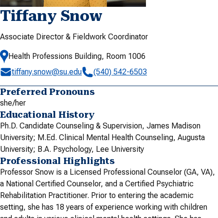
Tiffany Snow
Associate Director & Fieldwork Coordinator
Health Professions Building, Room 1006
tiffany.snow@su.edu
(540) 542-6503
Preferred Pronouns
she/her
Educational History
Ph.D. Candidate Counseling & Supervision, James Madison
University; M.Ed. Clinical Mental Health Counseling, Augusta
University; B.A. Psychology, Lee University
Professional Highlights
Professor Snow is a Licensed Professional Counselor (GA, VA),
a National Certified Counselor, and a Certified Psychiatric
Rehabilitation Practitioner. Prior to entering the academic
setting, she has 18 years of experience working with children