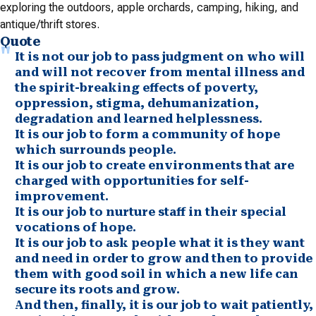
exploring the outdoors, apple orchards, camping, hiking, and
antique/thrift stores.
Quote
It is not our job to pass judgment on who will
and will not recover from mental illness and
the spirit-breaking effects of poverty,
oppression, stigma, dehumanization,
degradation and learned helplessness.
It is our job to form a community of hope
which surrounds people.
It is our job to create environments that are
charged with opportunities for self-
improvement.
It is our job to nurture staff in their special
vocations of hope.
It is our job to ask people what it is they want
and need in order to grow and then to provide
them with good soil in which a new life can
secure its roots and grow.
And then, finally, it is our job to wait patiently,