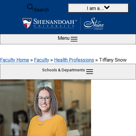
Skip to content
I am a…
Search
Menu
Faculty Home
»
Faculty
»
Health Professions
»
Tiffany Snow
Schools & Departments