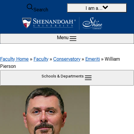
Skip to content
I am a…
Search
Menu
Faculty Home
»
Faculty
»
Conservatory
»
Emeriti
»
William
Pierson
Schools & Departments