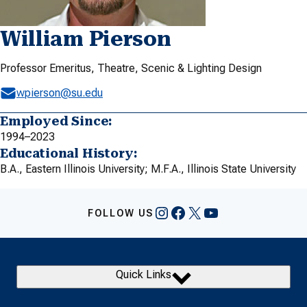
William Pierson
Professor Emeritus, Theatre, Scenic & Lighting Design
wpierson@su.edu
Employed Since:
1994–2023
Educational History:
B.A., Eastern Illinois University; M.F.A., Illinois State University
Instagram
Facebook
X
YouTube
FOLLOW US
Quick Links