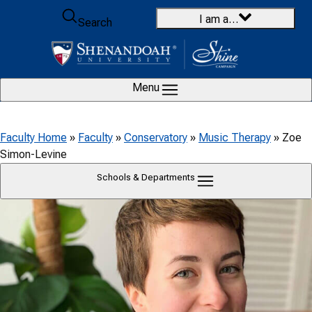
Skip to content
I am a…
Search
Menu
Faculty Home
»
Faculty
»
Conservatory
»
Music Therapy
»
Zoe
Simon-Levine
Schools & Departments