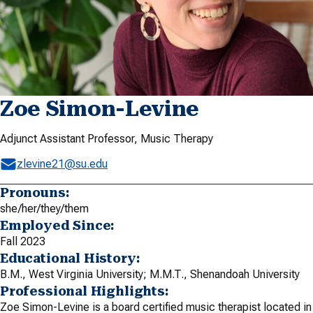
Zoe Simon-Levine
Adjunct Assistant Professor, Music Therapy
zlevine21@su.edu
Pronouns:
she/her/they/them
Employed Since:
Fall 2023
Educational History:
B.M., West Virginia University; M.M.T., Shenandoah University
Professional Highlights:
Zoe Simon-Levine is a board certified music therapist located in