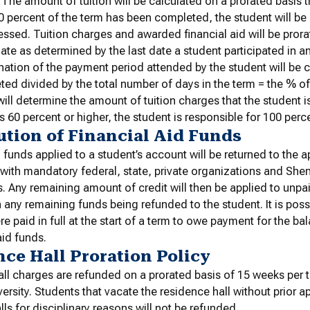
 The amount of tuition will be calculated on a prorated basis t
60 percent of the term has been completed, the student will be r
ssed. Tuition charges and awarded financial aid will be prora
ate as determined by the last date a student participated in an
ation of the payment period attended by the student will be 
ed divided by the total number of days in the term = the % o
ill determine the amount of tuition charges that the student is
s 60 percent or higher, the student is responsible for 100 perc
ution of Financial Aid Funds
d funds applied to a student’s account will be returned to the 
ith mandatory federal, state, private organizations and She
. Any remaining amount of credit will then be applied to unpa
 any remaining funds being refunded to the student. It is pos
e paid in full at the start of a term to owe payment for the ba
aid funds.
ce Hall Proration Policy
ll charges are refunded on a prorated basis of 15 weeks per
versity. Students that vacate the residence hall without prior 
lls for disciplinary reasons will not be refunded.