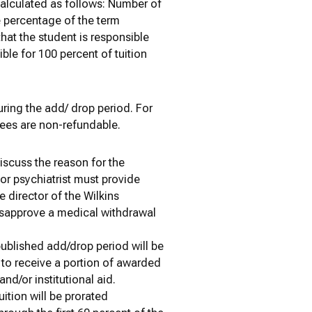
calculated as follows: Number of
e percentage of the term
hat the student is responsible
ible for 100 percent of tuition
ring the add/ drop period. For
fees are non-refundable.
discuss the reason for the
 or psychiatrist must provide
 director of the Wilkins
disapprove a medical withdrawal
ublished add/drop period will be
 to receive a portion of awarded
and/or institutional aid.
ition will be prorated