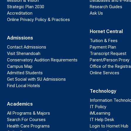
Mission & Vision
Databases and e-Re
Strategic Plan 2030
Research Guides
Accreditation
Ask Us
Online Privacy Policy & Practices
Hornet Central
Admissions
Tuition & Fees
Contact Admissions
Payment Plan
Visit Shenandoah
Transcript Request
Conservatory Audition Requirements
Parent/Person Proxy
Campus Map
Office of the Registra
Admitted Students
Online Services
Get Social with SU Admissions
Find Local Hotels
Technology
Information Technol
Academics
IT Policy
All Programs & Majors
iMLearning
Search For Courses
IT Help Desk
Health Care Programs
Login to Hornet Hub