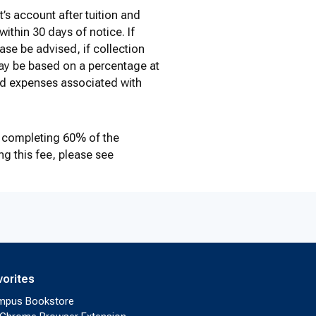
’s account after tuition and
ithin 30 days of notice. If
ase be advised, if collection
 may be based on a percentage at
nd expenses associated with
 completing 60% of the
g this fee, please see
vorites
mpus Bookstore