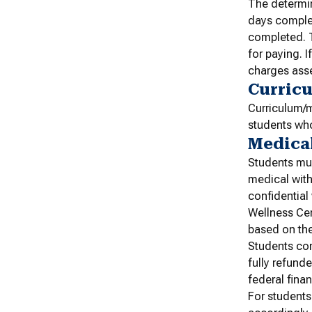
The determin
days complet
completed. T
for paying. I
charges ass
Curric
Curriculum/m
students who
Medica
Students mus
medical with
confidential
Wellness Cen
based on the
Students com
fully refund
federal finan
For students