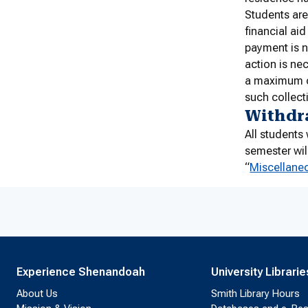
Students are
financial ai
payment is n
action is ne
a maximum o
such collecti
Withdr
All student
semester wil
“
Miscellane
Experience Shenandoah
University Librarie
About Us
Smith Library Hours