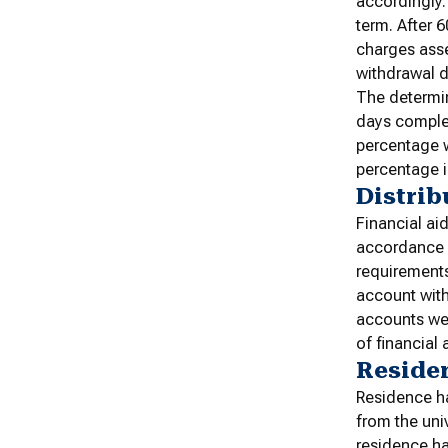
accordingly.
term. After 
charges asse
withdrawal d
The determin
days complet
percentage w
percentage i
Distrib
Financial ai
accordance w
requirements
account with
accounts wer
of financial 
Residen
Residence ha
from the uni
residence ha