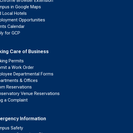
Chrome Browser Extension
pus in Google Maps
d Local Hotels
loyment Opportunities
nts Calendar
ly for GCP
king Care of Business
king Permits
mit a Work Order
loyee Departmental Forms
artments & Offices
m Reservations
servatory Venue Reservations
ing a Complaint
ergency Information
pus Safety