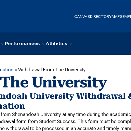
CANVAS
DIRECTORY
MAPS
EMP
Performances
Athletics
rmation
»
Withdrawal From The University
The University
ndoah University Withdrawal 
mation
from Shenandoah University at any time during the academic y
hdrawal form from Student Success. This form must be comple
 the withdrawal to be processed in an accurate and timely mann