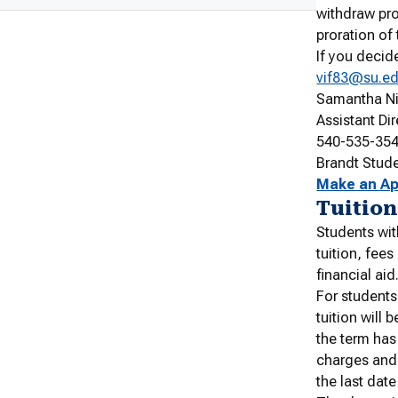
withdraw pro
proration of
If you decid
vif83@su.e
Samantha N
Assistant Di
540-535-35
Brandt Stud
Make an A
Tuition
Students wit
tuition, fee
financial aid
For students
tuition will 
the term has
charges and 
the last date