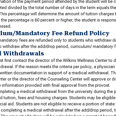
ation of the payment period attended by the student will be 
ed divided by the total number of days in the term equals th
his percentage will determine the amount of tuition charges t
f the percentage is 60 percent or higher, the student is respons
essed.
ulum/Mandatory Fee Refund Policy
andatory fees are refunded only to students who withdraw du
 withdraw after the add/drop period, curriculum/ mandatory 
l Withdrawals
t first contact the director of the Wilkins Wellness Center to 
drawal. If the reason meets the criteria per policy, a physician
 written documentation in support of a medical withdrawal. The
ter or the director of the Counseling Center will approve or 
 information provided with final approval from the provost.
pleting a medical withdrawal from the university during the p
ed tuition, fees and housing charges. Students may be eligible
cial aid. Students are not eligible to receive a portion of state 
 completing a medical withdrawal after the add/drop period, tu