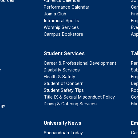
sources
Athletics Calendar
SU 
Performance Calendar
Cam
Join a Club
Fin
Intramural Sports
Emp
Worship Services
Eve
Campus Bookstore
App
Student Services
Ta
Career & Professional Development
Par
r
Disability Services
Sub
Health & Safety
Emp
Student of Concern
Dep
Student Safety Tips
Roo
Title IX & Sexual Misconduct Policy
Con
Dining & Catering Services
Fil
ogy
University News
Em
Shenandoah Today
Cam