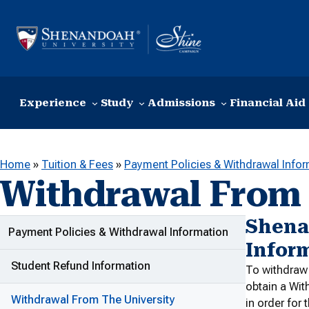
Skip to content
Experience
Study
Admissions
Financial Aid
Home
»
Tuition & Fees
»
Payment Policies & Withdrawal Info
Withdrawal From 
Shena
ADDITIONAL LINKS
Payment Policies & Withdrawal Information
Infor
Student Refund Information
To withdraw 
obtain a Wit
Withdrawal From The University
in order for