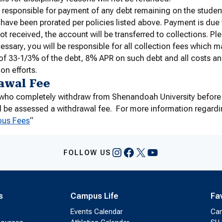
 responsible for payment of any debt remaining on the student
d have been prorated per policies listed above. Payment is due w
ot received, the account will be transferred to collections. Ple
cessary, you will be responsible for all collection fees which
f 33-1/3% of the debt, 8% APR on such debt and all costs a
on efforts.
awal Fee
s who completely withdraw from Shenandoah University before
l be assessed a withdrawal fee. For more information regardin
ous Fees
“
Instagram
Facebook
X
YouTube
FOLLOW US
s
Campus Life
Fa
Events Calendar
Ca