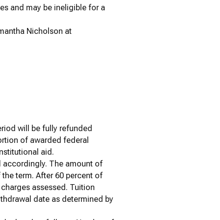
ses and may be ineligible for a
amantha Nicholson at
iod will be fully refunded
ortion of awarded federal
nstitutional aid.
ed accordingly. The amount of
f the term. After 60 percent of
n charges assessed. Tuition
withdrawal date as determined by