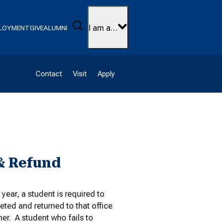
Search
I am a…
LOYMENT
GIVE
ALUMNI
Contact
Visit
Apply
& Refund
ear, a student is required to
ted and returned to that office
er. A student who fails to