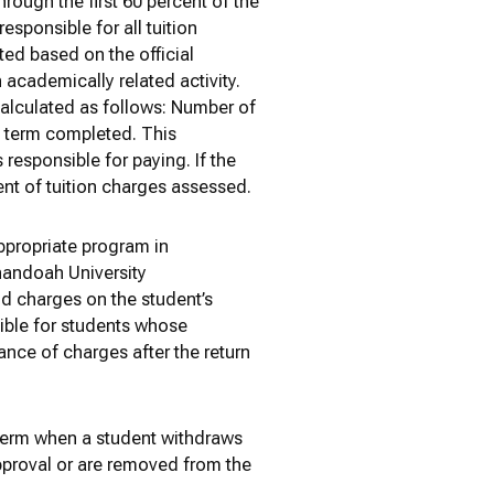
hrough the first 60 percent of the
esponsible for all tuition
ted based on the official
 academically related activity.
calculated as follows: Number of
f term completed. This
 responsible for paying. If the
ent of tuition charges assessed.
appropriate program in
nandoah University
id charges on the student’s
sible for students whose
lance of charges after the return
 term when a student withdraws
approval or are removed from the