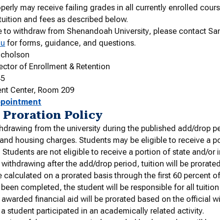
perly may receive failing grades in all currently enrolled cour
 tuition and fees as described below.
e to withdraw from Shenandoah University, please contact S
du
for forms, guidance, and questions.
icholson
rector of Enrollment & Retention
45
ent Center, Room 209
ppointment
 Proration Policy
hdrawing from the university during the published add/drop per
s and housing charges. Students may be eligible to receive a p
. Students are not eligible to receive a portion of state and/or i
 withdrawing after the add/drop period, tuition will be prorat
be calculated on a prorated basis through the first 60 percent o
 been completed, the student will be responsible for all tuitio
awarded financial aid will be prorated based on the official 
 a student participated in an academically related activity.