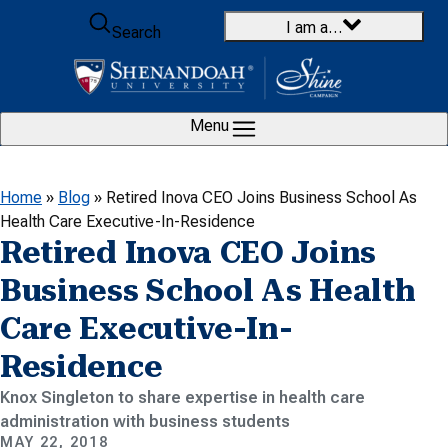
Skip to content
I am a…
Search
Menu
Home
»
Blog
»
Retired Inova CEO Joins Business School As
Health Care Executive-In-Residence
Retired Inova CEO Joins
Business School As Health
Care Executive-In-
Residence
Knox Singleton to share expertise in health care
administration with business students
MAY 22, 2018