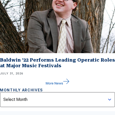
Baldwin ’22 Performs Leading Operatic Roles
at Major Music Festivals
JULY 31, 2026
More News
MONTHLY ARCHIVES
Archives