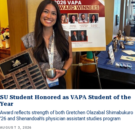
SU Student Honored as VAPA Student of the
Year
Award reflects strength of both Gretchen Olazabal Shimabukuro
’26 and Shenandoah’s physician assistant studies program
AUGUST 3, 2026