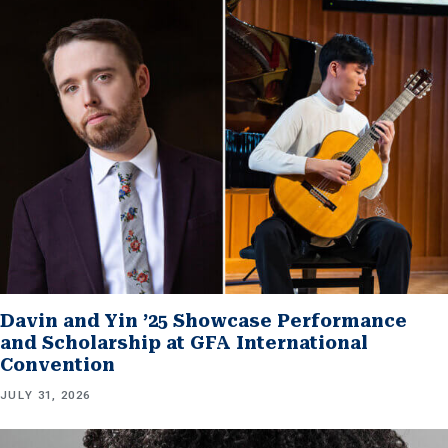
Davin and Yin ’25 Showcase Performance
and Scholarship at GFA International
Convention
JULY 31, 2026