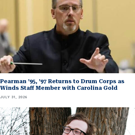
Pearman ’95, ’97 Returns to Drum Corps as
Winds Staff Member with Carolina Gold
JULY 31, 2026