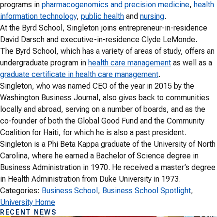
programs in
pharmacogenomics and precision medicine
,
health
information technology
,
public health
and
nursing
.
At the Byrd School, Singleton joins entrepreneur-in-residence
David Darsch and executive-in-residence Clyde LeMonde.
The Byrd School, which has a variety of areas of study, offers an
undergraduate program in
health care management
as well as a
graduate certificate in health care management
.
Singleton, who was named CEO of the year in 2015 by the
Washington Business Journal, also gives back to communities
locally and abroad, serving on a number of boards, and as the
co-founder of both the Global Good Fund and the Community
Coalition for Haiti, for which he is also a past president.
Singleton is a Phi Beta Kappa graduate of the University of North
Carolina, where he earned a Bachelor of Science degree in
Business Administration in 1970. He received a master’s degree
in Health Administration from Duke University in 1973.
Categories:
Business School
, 
Business School Spotlight
, 
University Home
RECENT NEWS