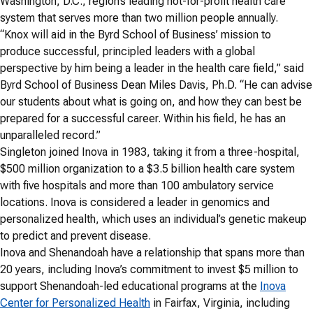
Washington, D.C., region’s leading not-for-profit health care
system that serves more than two million people annually.
“Knox will aid in the Byrd School of Business’ mission to
produce successful, principled leaders with a global
perspective by him being a leader in the health care field,” said
Byrd School of Business Dean Miles Davis, Ph.D. “He can advise
our students about what is going on, and how they can best be
prepared for a successful career. Within his field, he has an
unparalleled record.”
Singleton joined Inova in 1983, taking it from a three-hospital,
$500 million organization to a $3.5 billion health care system
with five hospitals and more than 100 ambulatory service
locations. Inova is considered a leader in genomics and
personalized health, which uses an individual’s genetic makeup
to predict and prevent disease.
Inova and Shenandoah have a relationship that spans more than
20 years, including Inova’s commitment to invest $5 million to
support Shenandoah-led educational programs at the
Inova
Center for Personalized Health
in Fairfax, Virginia, including