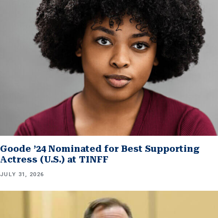
Goode ’24 Nominated for Best Supporting
Actress (U.S.) at TINFF
JULY 31, 2026