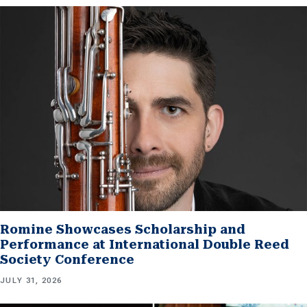
Romine Showcases Scholarship and
Performance at International Double Reed
Society Conference
JULY 31, 2026