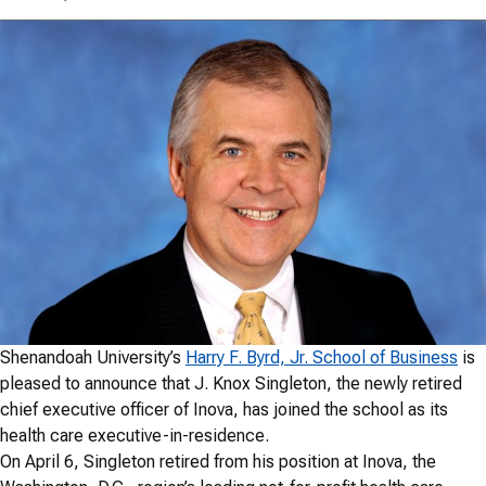
Shenandoah University’s
Harry F. Byrd, Jr. School of Business
is
pleased to announce that J. Knox Singleton, the newly retired
chief executive officer of Inova, has joined the school as its
health care executive-in-residence.
On April 6, Singleton retired from his position at Inova, the