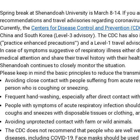
Spring break at Shenandoah University is March 8-14. If you ar
recommendations and travel advisories regarding coronaviru
Currently, the
Centers for Disease Control and Prevention (CD
China and South Korea (Level-3 advisory). The CDC has also is
(“practice enhanced precautions”) and a Level-1 travel advis
In case of symptoms suggestive of respiratory illness either du
medical attention and share their travel history with their heal
Shenandoah continues to closely monitor the situation.
Please keep in mind the basic principles to reduce the transmi
Avoiding close contact with people suffering from acute resp
person who is coughing or sneezing.
Frequent hand-washing, especially after direct contact with 
People with symptoms of acute respiratory infection should
coughs and sneezes with disposable tissues or clothing, 
Avoiding unprotected contact with farm or wild animals.
The CDC does not recommend that people who are well wear
diseases, including COVID-19. Face masks should be use