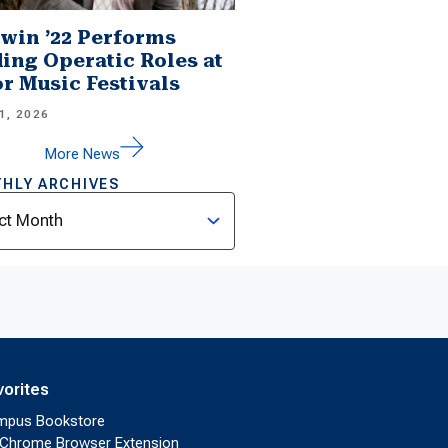
win ’22 Performs
ing Operatic Roles at
r Music Festivals
1, 2026
More News
HLY ARCHIVES
ves
vorites
mpus Bookstore
Chrome Browser Extension