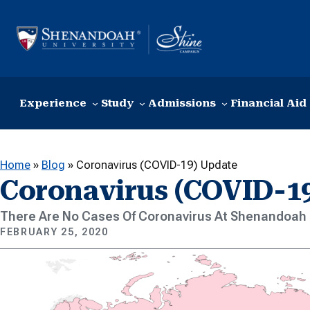
Skip to content
Experience
Study
Admissions
Financial Aid
Home
»
Blog
»
Coronavirus (COVID-19) Update
Coronavirus (COVID-1
There Are No Cases Of Coronavirus At Shenandoah 
FEBRUARY 25, 2020