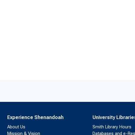
Experience Shenandoah
University Librarie
About Us
Smith Library Hours
Mission & Vision
Databases and e-Re