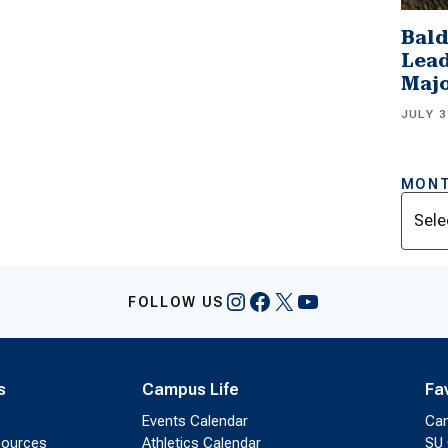
Bald
Lead
Majo
JULY 3
MONT
Archi
Instagram
Facebook
X
YouTube
FOLLOW US
s
Campus Life
Fa
Events Calendar
Ca
sources
Athletics Calendar
SU 