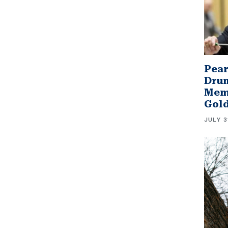
Pear
Drum
Memb
Gol
JULY 3