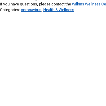
If you have questions, please contact the
Wilkins Wellness Ce
Categories:
coronavirus
, 
Health & Wellness