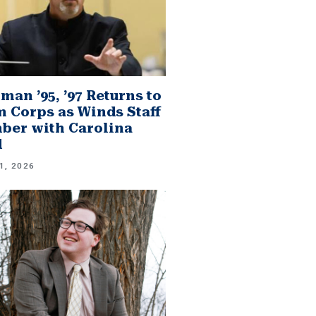
man ’95, ’97 Returns to
 Corps as Winds Staff
er with Carolina
d
1, 2026