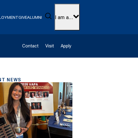
Search
I am a…
LOYMENT
GIVE
ALUMNI
Contact
Visit
Apply
NT NEWS