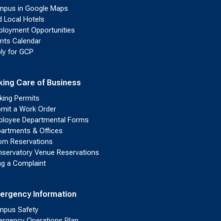
pus in Google Maps
d Local Hotels
loyment Opportunities
nts Calendar
ly for GCP
king Care of Business
king Permits
mit a Work Order
loyee Departmental Forms
artments & Offices
m Reservations
servatory Venue Reservations
ing a Complaint
ergency Information
pus Safety
rgency Operations Plan