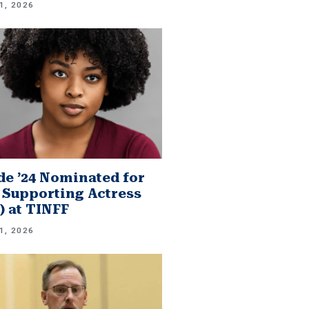
1, 2026
e ’24 Nominated for
 Supporting Actress
.) at TINFF
1, 2026