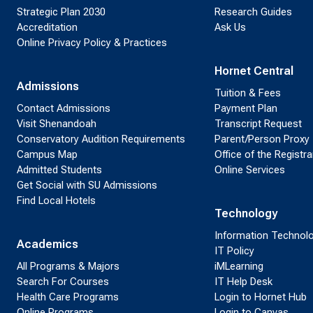
Strategic Plan 2030
Research Guides
Accreditation
Ask Us
Online Privacy Policy & Practices
Hornet Central
Admissions
Tuition & Fees
Contact Admissions
Payment Plan
Visit Shenandoah
Transcript Request
Conservatory Audition Requirements
Parent/Person Proxy
Campus Map
Office of the Registra
Admitted Students
Online Services
Get Social with SU Admissions
Find Local Hotels
Technology
Information Technol
Academics
IT Policy
All Programs & Majors
iMLearning
Search For Courses
IT Help Desk
Health Care Programs
Login to Hornet Hub
Online Programs
Login to Canvas