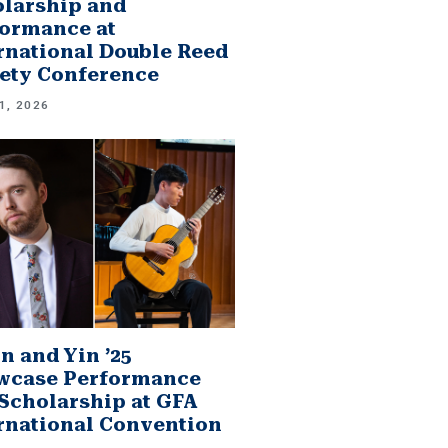
larship and
ormance at
rnational Double Reed
ety Conference
1, 2026
n and Yin ’25
wcase Performance
Scholarship at GFA
rnational Convention