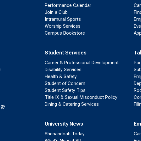
Performance Calendar
Cam
Join a Club
Fin
Intramural Sports
Emp
Worship Services
Eve
Campus Bookstore
App
Student Services
Ta
Career & Professional Development
Par
r
Disability Services
Sub
Health & Safety
Emp
Student of Concern
Dep
Student Safety Tips
Roo
Title IX & Sexual Misconduct Policy
Con
Dining & Catering Services
Fil
ogy
University News
Em
Shenandoah Today
Cam
What’s New at SU
Eme