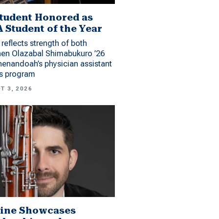
tudent Honored as
 Student of the Year
reflects strength of both
hen Olazabal Shimabukuro ’26
enandoah’s physician assistant
es program
T 3, 2026
ine Showcases