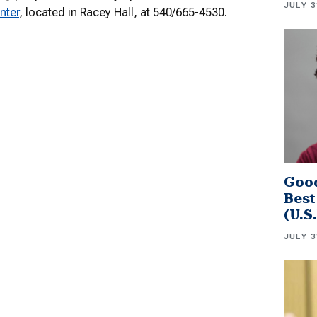
JULY 3
nter
, located in Racey Hall, at 540/665-4530.
Good
Best
(U.S
JULY 3