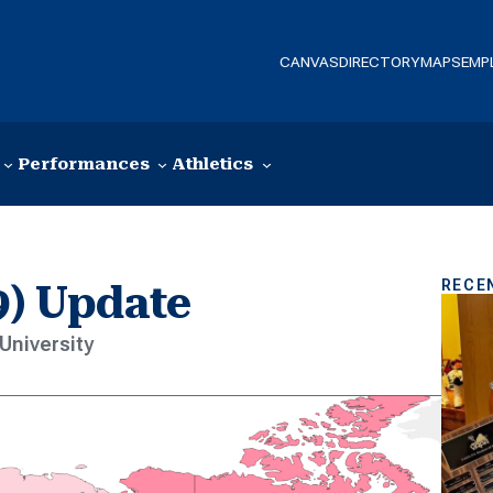
CANVAS
DIRECTORY
MAPS
EMP
Performances
Athletics
RECE
9) Update
University