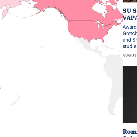
SU S
VAPA
Award 
Gretc
and Sh
studi
AUGUS
Rom