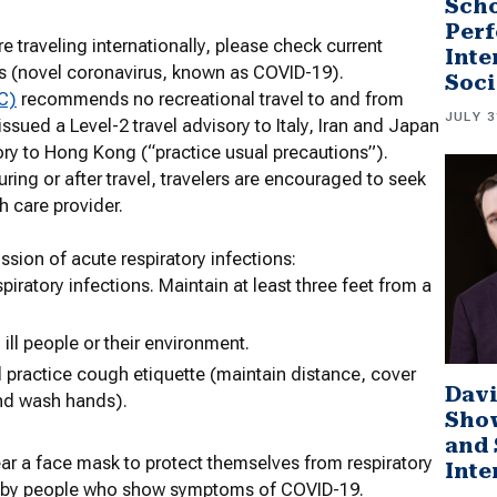
Scho
Perf
e traveling internationally, please check current
Inte
s (novel coronavirus, known as COVID-19).
Soci
C)
recommends no recreational travel to and from
JULY 3
sued a Level-2 travel advisory to Italy, Iran and Japan
ory to Hong Kong (“practice usual precautions”).
ring or after travel, travelers are encouraged to seek
th care provider.
ssion of acute respiratory infections:
iratory infections. Maintain at least three feet from a
ill people or their environment.
 practice cough etiquette (maintain distance, cover
Davi
and wash hands).
Sho
and 
 a face mask to protect themselves from respiratory
Inte
d by people who show symptoms of COVID-19.