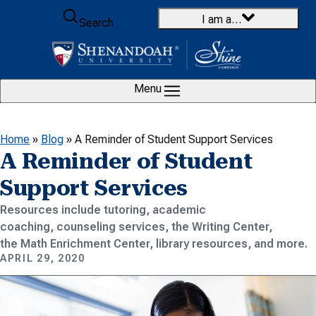
Skip to content
I am a…
Search
Menu
Home
»
Blog
»
A Reminder of Student Support Services
A Reminder of Student
Support Services
Resources include tutoring, academic
coaching, counseling services, the Writing Center,
the Math Enrichment Center, library resources, and more.
APRIL 29, 2020