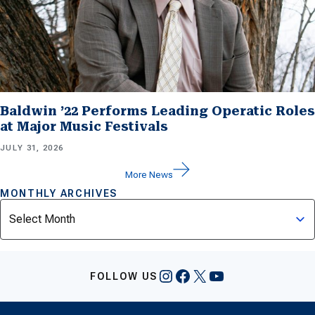
Baldwin ’22 Performs Leading Operatic Roles
at Major Music Festivals
JULY 31, 2026
More News
MONTHLY ARCHIVES
Archives
Instagram
Facebook
X
YouTube
FOLLOW US