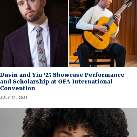
Davin and Yin ’25 Showcase Performance
and Scholarship at GFA International
Convention
JULY 31, 2026