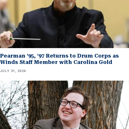
Pearman ’95, ’97 Returns to Drum Corps as
Winds Staff Member with Carolina Gold
JULY 31, 2026