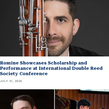
Romine Showcases Scholarship and
Performance at International Double Reed
Society Conference
JULY 31, 2026