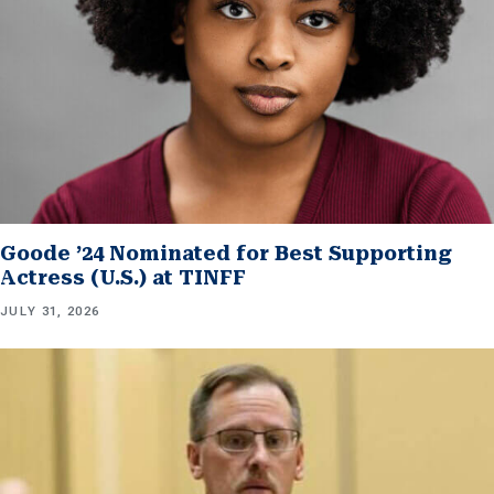
Goode ’24 Nominated for Best Supporting
Actress (U.S.) at TINFF
JULY 31, 2026