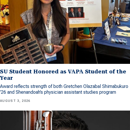
SU Student Honored as VAPA Student of the
Year
Award reflects strength of both Gretchen Olazabal Shimabukuro
’26 and Shenandoah’s physician assistant studies program
AUGUST 3, 2026