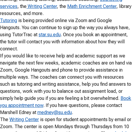
services
, the
Writing Center
, the
Math Enrichment Center
, library
resources, and more.
Tutoring
is being provided online via Zoom and Google
Hangouts. You can continue to sign up the way you always have,
using TutorTrac at
star.su.edu
. Once you book an appointment,
the tutor will contact you with information about how they will
connect.
If you would like to receive help and academic support as we
navigate the next few weeks, academic coaches are on hand via
Zoom, Google Hangouts and phone to provide assistance in
multiple ways. The coaches can connect you with resources
such as tutoring and writing assistance, help you find answers to
questions, work with you to balance out assignment load, or
simply help guide you if you are feeling a bit overwhelmed.
Book
you appointment now
. If you have questions, please contact
Marshell Edney at
medney@su.edu
.
The
Writing Center
is open for student appointments by email or
Zoom. The center is open Mondays through Thursdays from 10