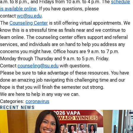
a.m. to 8 p.m., and Fridays from 10 a.m. to 4 p.m. The
schedule
is available online
. If you have questions, please
contact
wc@su.edu
.
The
Counseling Center
is still offering virtual appointments. We
know this is a stressful time as finals near and we continue to
learn online. The counseling center offers support and referral
services, and individuals are on hand to help you address any
concerns you might have. Office hours are 9 a.m. to 7 p.m.
Monday through Thursday and 9 a.m. to 5 p.m. Friday.
Contact
counseling@su.edu
with questions.
Please be sure to take advantage of these resources. You have
done an amazing job navigating this challenging time and our
hope is that you will finish the semester out strong.
We are here to help in any way we can.
Categories:
coronavirus
RECENT NEWS