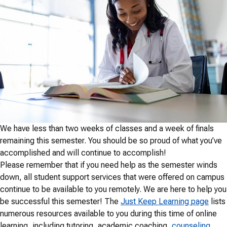
We have less than two weeks of classes and a week of finals
remaining this semester. You should be so proud of what you’ve
accomplished and will continue to accomplish!
Please remember that if you need help as the semester winds
down, all student support services that were offered on campus
continue to be available to you remotely. We are here to help you
be successful this semester! The
Just Keep Learning page
lists
numerous resources available to you during this time of online
learning, including tutoring, academic coaching,
counseling