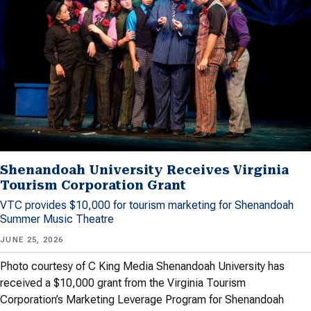
Shenandoah University Receives Virginia
Tourism Corporation Grant
VTC provides $10,000 for tourism marketing for Shenandoah
Summer Music Theatre
JUNE 25, 2026
Photo courtesy of C King Media Shenandoah University has
received a $10,000 grant from the Virginia Tourism
Corporation’s Marketing Leverage Program for Shenandoah