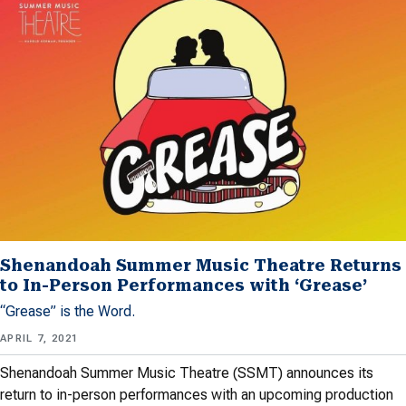
Shenandoah Summer Music Theatre Returns
to In-Person Performances with ‘Grease’
“Grease” is the Word.
APRIL 7, 2021
Shenandoah Summer Music Theatre (SSMT) announces its
return to in-person performances with an upcoming production