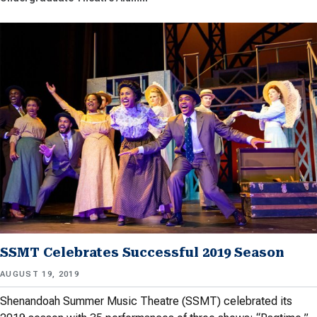
SSMT Celebrates Successful 2019 Season
AUGUST 19, 2019
Shenandoah Summer Music Theatre (SSMT) celebrated its