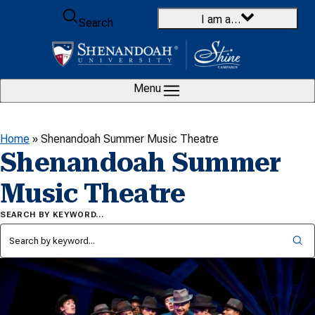
Skip to content
I am a…
Search
Menu
Home
»
Shenandoah Summer Music Theatre
Shenandoah Summer
Music Theatre
SEARCH BY KEYWORD…