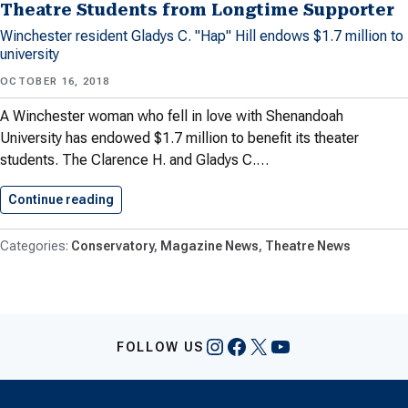
Theatre Students from Longtime Supporter
Winchester resident Gladys C. "Hap" Hill endows $1.7 million to
university
OCTOBER 16, 2018
A Winchester woman who fell in love with Shenandoah
University has endowed $1.7 million to benefit its theater
students. The Clarence H. and Gladys C.…
Continue reading
Shenandoah University Receives Gift For…
Conservatory
Magazine News
Theatre News
Instagram
Facebook
X
YouTube
FOLLOW US