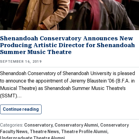
Shenandoah Conservatory Announces New
Producing Artistic Director for Shenandoah
Summer Music Theatre
SEPTEMBER 16, 2019
Shenandoah Conservatory of Shenandoah University is pleased
to announce the appointment of Jeremy Blaustein ’06 (B.F.A. in
Musical Theatre) as Shenandoah Summer Music Theatre’s
(SSMT)…
Continue reading
Shenandoah Conservatory Announces New Pro
Conservatory
Conservatory Alumni
Conservatory
Faculty News
Theatre News
Theatre Profile Alumni
Undergraduate Theatre Alumni