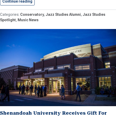
Continue reading
Conservatory Alumnus Wins Drum Mastery…
Conservatory
Jazz Studies Alumni
Jazz Studies
Spotlight
Music News
Shenandoah University Receives Gift For