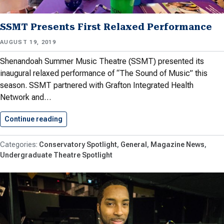
SSMT Presents First Relaxed Performance
AUGUST 19, 2019
Shenandoah Summer Music Theatre (SSMT) presented its
inaugural relaxed performance of “The Sound of Music” this
season. SSMT partnered with Grafton Integrated Health
Network and…
Continue reading
SSMT Presents First Relaxed Performance
Conservatory Spotlight
General
Magazine News
Undergraduate Theatre Spotlight