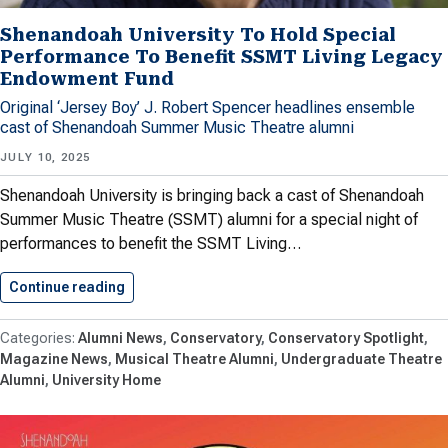
Shenandoah University To Hold Special
Performance To Benefit SSMT Living Legacy
Endowment Fund
Original ‘Jersey Boy’ J. Robert Spencer headlines ensemble
cast of Shenandoah Summer Music Theatre alumni
JULY 10, 2025
Shenandoah University is bringing back a cast of Shenandoah
Summer Music Theatre (SSMT) alumni for a special night of
performances to benefit the SSMT Living…
Continue reading
Shenandoah University To Hold Special…
Alumni News
Conservatory
Conservatory Spotlight
Magazine News
Musical Theatre Alumni
Undergraduate Theatre
Alumni
University Home