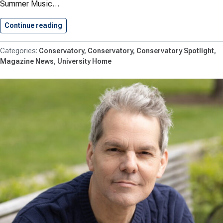
Summer Music…
Continue reading
Shenandoah University Receives Virginia Tour
Conservatory
Conservatory
Conservatory Spotlight
Magazine News
University Home