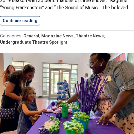
2019 season with 35 performances of three shows: “Ragtime,”
“Young Frankenstein” and “The Sound of Music.” The beloved…
Continue reading
SSMT Celebrates Successful 2019 Season
General
Magazine News
Theatre News
Undergraduate Theatre Spotlight