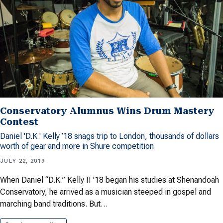
Conservatory Alumnus Wins Drum Mastery
Contest
Daniel 'D.K.' Kelly ’18 snags trip to London, thousands of dollars
worth of gear and more in Shure competition
JULY 22, 2019
When Daniel “D.K.” Kelly II ’18 began his studies at Shenandoah
Conservatory, he arrived as a musician steeped in gospel and
marching band traditions. But…