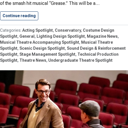
of the smash hit musical “Grease.” This will be a…
Continue reading
Shenandoah Summer Music Theatre Returns…
Acting Spotlight
Conservatory
Costume Design
Spotlight
General
Lighting Design Spotlight
Magazine News
Musical Theatre Accompanying Spotlight
Musical Theatre
Spotlight
Scenic Design Spotlight
Sound Design & Reinforcement
Spotlight
Stage Management Spotlight
Technical Production
Spotlight
Theatre News
Undergraduate Theatre Spotlight