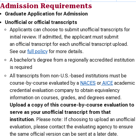
Admission Requirements
Graduate Application for Admission
Unofficial or official transcripts
Applicants can choose to submit unofficial transcripts for
initial review. If admitted, the applicant must submit
an official transcript for each unofficial transcript upload.
See our
full policy
for more details.
A bachelor’s degree from a regionally accredited institution
is required
All transcripts from non-U.S.-based institutions must be
course-by-course evaluated by a
NACES
or
AICE
academic
credential evaluation company to obtain equivalency
information on courses, grades, and degrees earned.
Upload a copy of this course-by-course evaluation to
serve as your unofficial transcript from that
institution
. Please note: If choosing to upload an unofficial
evaluation, please contact the evaluating agency to ensure
the same official version can be sent at a later date.