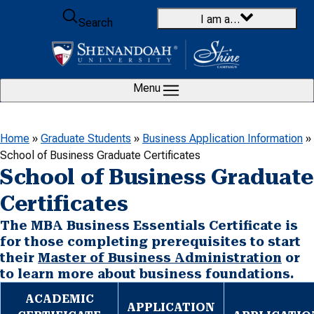
Skip to content
I am a…
Search
Menu
Home
»
Graduate Students
»
Business Application Information
»
School of Business Graduate Certificates
School of Business Graduate
Certificates
The MBA Business Essentials Certificate is
for those completing prerequisites to start
their
Master of Business Administration
or
to learn more about business foundations.
ACADEMIC
APPLICATION