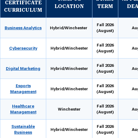
CERTIFICATE
LOCATION
TERM
DEA
CURRICULUM
Fall 2026
Business Analytics
Hybrid/Winchester
Au
(August)
Fall 2026
Cybersecurity
Hybrid/Winchester
Au
(August)
Fall 2026
Digital Marketing
Hybrid/Winchester
Au
(August)
Esports
Fall 2026
Hybrid/Winchester
Au
Management
(August)
Healthcare
Fall 2026
Winchester
Au
Management
(August)
Sustainable
Fall 2026
Hybrid/Winchester
Au
Business
(August)