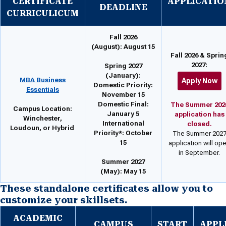
CERTIFICATE
APPLICATIO
DEADLINE
CURRICULICUM
Fall 2026
(August):
August 15
Fall 2026 & Sprin
2027:
Spring 2027
(January):
MBA Business
Apply Now
Domestic Priority:
Essentials
November 15
Domestic Final:
The Summer 202
Campus Location:
January 5
application has
Winchester,
International
closed.
Loudoun, or Hybrid
Priority*: October
The Summer 202
15
application will op
in September.
Summer 2027
(May):
May 15
These standalone certificates allow you to
customize your skillsets.
ACADEMIC
CAMPUS
START
APPL