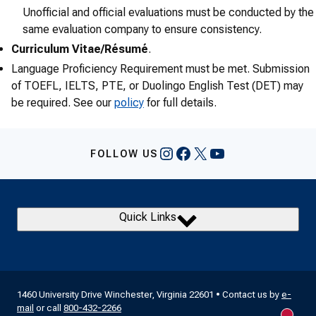
Unofficial and official evaluations must be conducted by the
same evaluation company to ensure consistency.
Curriculum Vitae/Résumé
.
Language Proficiency Requirement must be met. Submission
of TOEFL, IELTS, PTE, or Duolingo English Test (DET) may
be required. See our
policy
for full details.
Instagram
Facebook
X
YouTube
FOLLOW US
Quick Links
1460 University Drive Winchester, Virginia 22601 • Contact us by
e-
mail
or call
800-432-2266