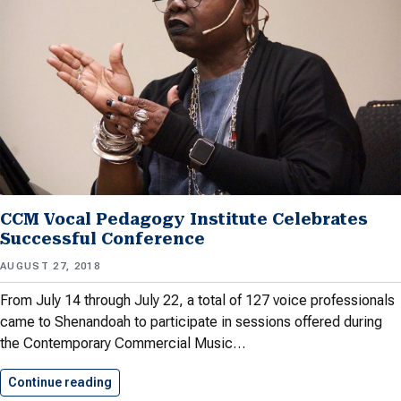
CCM Vocal Pedagogy Institute Celebrates
Successful Conference
AUGUST 27, 2018
From July 14 through July 22, a total of 127 voice professionals
came to Shenandoah to participate in sessions offered during
the Contemporary Commercial Music…
Continue reading
CCM Vocal Pedagogy Institute Celebrates…