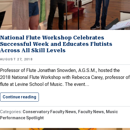
National Flute Workshop Celebrates
Successful Week and Educates Flutists
Across All Skill Levels
AUGUST 27, 2018
Professor of Flute Jonathan Snowden, A.G.S.M., hosted the
2018 National Flute Workshop with Rebecca Carey, professor of
flute at Levine School of Music. The event…
Continue reading
National Flute Workshop Celebrates Successfu
Conservatory Faculty News
Faculty News
Music
Performance Spotlight