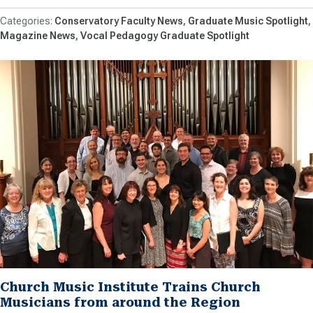
Conservatory Faculty News
Graduate Music Spotlight
Magazine News
Vocal Pedagogy Graduate Spotlight
Church Music Institute Trains Church
Musicians from around the Region