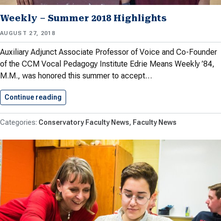
Weekly – Summer 2018 Highlights
AUGUST 27, 2018
Auxiliary Adjunct Associate Professor of Voice and Co-Founder
of the CCM Vocal Pedagogy Institute Edrie Means Weekly ’84,
M.M., was honored this summer to accept…
Continue reading
Weekly – Summer 2018 Highlights
Conservatory Faculty News
Faculty News