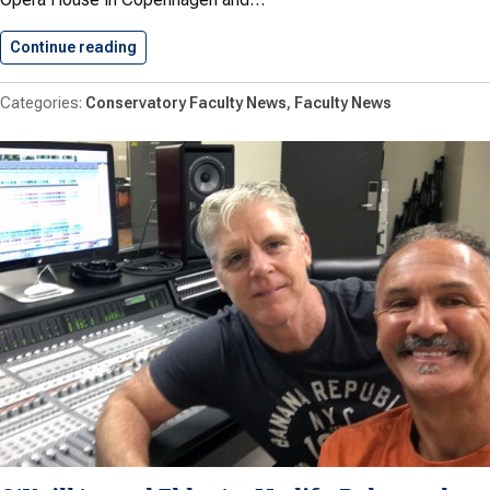
Continue reading
Brent Teaches at Royal Danish…
Conservatory Faculty News
Faculty News