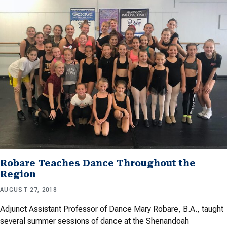
Robare Teaches Dance Throughout the
Region
AUGUST 27, 2018
Adjunct Assistant Professor of Dance Mary Robare, B.A., taught
several summer sessions of dance at the Shenandoah