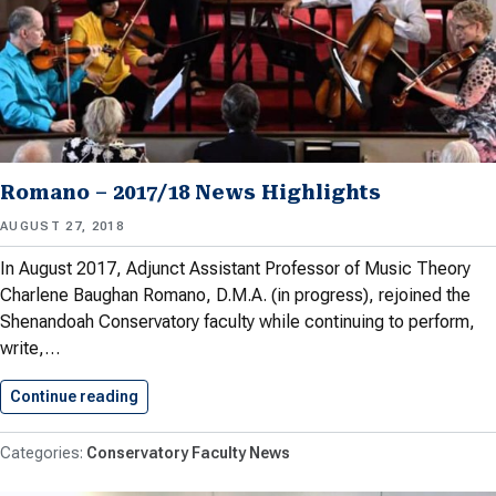
Romano – 2017/18 News Highlights
AUGUST 27, 2018
In August 2017, Adjunct Assistant Professor of Music Theory
Charlene Baughan Romano, D.M.A. (in progress), rejoined the
Shenandoah Conservatory faculty while continuing to perform,
write,…
Continue reading
Romano – 2017/18 News Highlights
Conservatory Faculty News