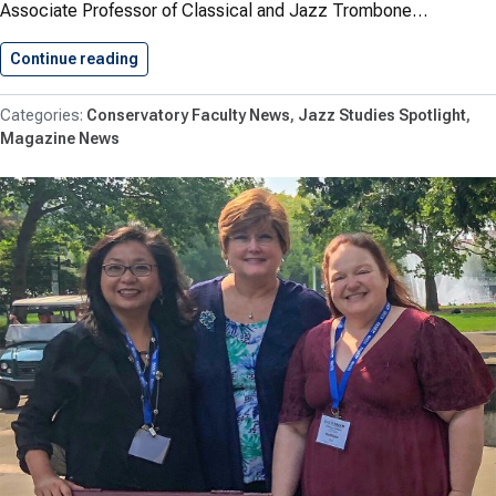
Associate Professor of Classical and Jazz Trombone…
Continue reading
National Jazz Workshop Celebrates Successfu
Conservatory Faculty News
Jazz Studies Spotlight
Magazine News