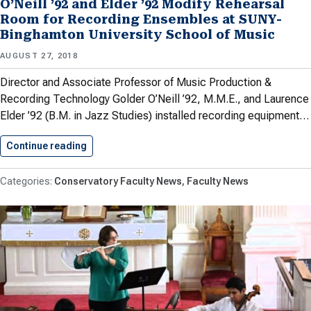
O’Neill ’92 and Elder ’92 Modify Rehearsal
Room for Recording Ensembles at SUNY-
Binghamton University School of Music
AUGUST 27, 2018
Director and Associate Professor of Music Production &
Recording Technology Golder O’Neill ’92, M.M.E., and Laurence
Elder ’92 (B.M. in Jazz Studies) installed recording equipment…
Continue reading
O’Neill ’92 and Elder ’92…
Conservatory Faculty News
Faculty News