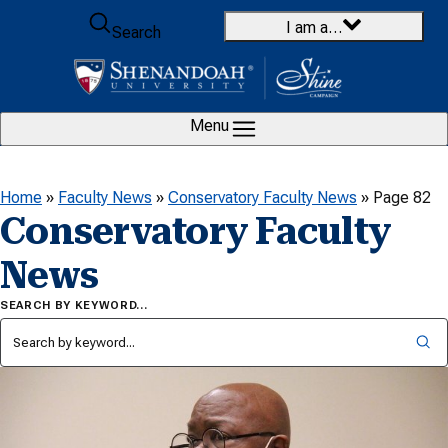
Skip to content
I am a…
Search
Menu
Home
»
Faculty News
»
Conservatory Faculty News
»
Page 82
Conservatory Faculty
News
SEARCH BY KEYWORD…