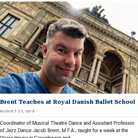
Brent Teaches at Royal Danish Ballet School
AUGUST 27, 2018
Coordinator of Musical Theatre Dance and Assistant Professor
of Jazz Dance Jacob Brent, M.F.A., taught for a week at the
Opera House in Copenhagen and…