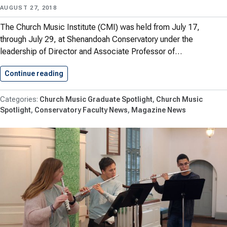
AUGUST 27, 2018
The Church Music Institute (CMI) was held from July 17,
through July 29, at Shenandoah Conservatory under the
leadership of Director and Associate Professor of…
Continue reading
Church Music Institute Trains Church…
Church Music Graduate Spotlight
Church Music
Spotlight
Conservatory Faculty News
Magazine News