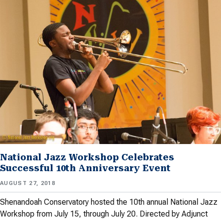
National Jazz Workshop Celebrates
Successful 10th Anniversary Event
AUGUST 27, 2018
Shenandoah Conservatory hosted the 10th annual National Jazz
Workshop from July 15, through July 20. Directed by Adjunct