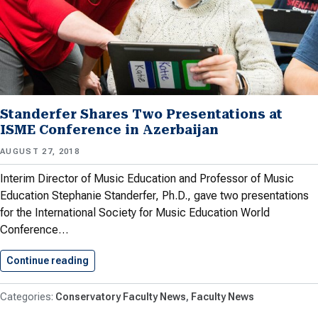
Standerfer Shares Two Presentations at
ISME Conference in Azerbaijan
AUGUST 27, 2018
Interim Director of Music Education and Professor of Music
Education Stephanie Standerfer, Ph.D., gave two presentations
for the International Society for Music Education World
Conference…
Continue reading
Standerfer Shares Two Presentations at…
Conservatory Faculty News
Faculty News