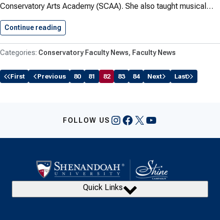
Conservatory Arts Academy (SCAA). She also taught musical…
Continue reading
Robare Teaches Dance Throughout the…
Conservatory Faculty News
Faculty News
First
Previous
80
81
82
83
84
Next
Last
Instagram
Facebook
X
YouTube
FOLLOW US
Quick Links