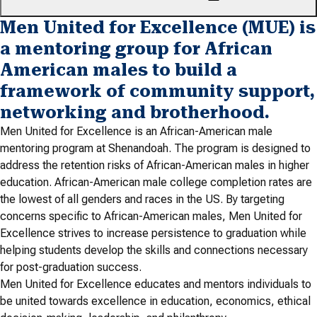
Men United for Excellence (MUE) is
a mentoring group for African
American males to build a
framework of community support,
networking and brotherhood.
Men United for Excellence is an African-American male
mentoring program at Shenandoah. The program is designed to
address the retention risks of African-American males in higher
education. African-American male college completion rates are
the lowest of all genders and races in the US. By targeting
concerns specific to African-American males, Men United for
Excellence strives to increase persistence to graduation while
helping students develop the skills and connections necessary
for post-graduation success.
Men United for Excellence educates and mentors individuals to
be united towards excellence in education, economics, ethical