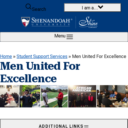
Skip to content
I am a…
Search
Menu
Home
»
Student Support Services
»
Men United For Excellence
Men United For
Excellence
ADDITIONAL LINKS