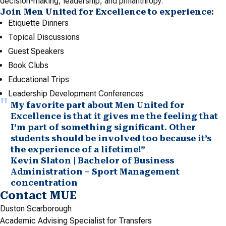
decision-making, leadership, and philanthropy.
Join Men United for Excellence to experience:
Etiquette Dinners
Topical Discussions
Guest Speakers
Book Clubs
Educational Trips
Leadership Development Conferences
My favorite part about Men United for
Excellence is that it gives me the feeling that
I’m part of something significant. Other
students should be involved too because it’s
the experience of a lifetime!”
Kevin Slaton | Bachelor of Business
Administration – Sport Management
concentration
Contact MUE
Duston Scarborough
Academic Advising Specialist for Transfers