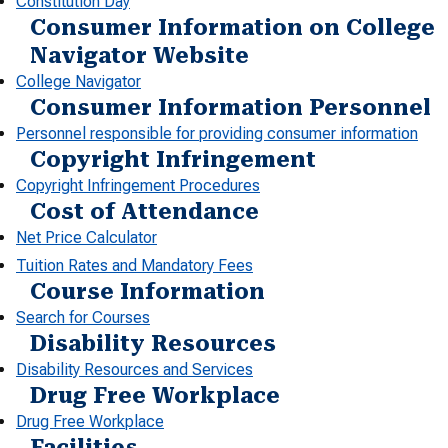
Constitution Day
Consumer Information on College
Navigator Website
College Navigator
Consumer Information Personnel
Personnel responsible for providing consumer information
Copyright Infringement
Copyright Infringement Procedures
Cost of Attendance
Net Price Calculator
Tuition Rates and Mandatory Fees
Course Information
Search for Courses
Disability Resources
Disability Resources and Services
Drug Free Workplace
Drug Free Workplace
Facilities