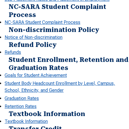
NC-SARA Student Complaint
Process
NC-SARA Student Complaint Process
Non-discrimination Policy
Notice of Non-discrimination
Refund Policy
Refunds
Student Enrollment, Retention and
Graduation Rates
Goals for Student Achievement
Student Body Headcount Enrollment by Level, Campus,
School, Ethnicity, and Gender
Graduation Rates
Retention Rates
Textbook Information
Textbook Information
Transfer Credit