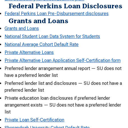
Federal Perkins Loan Disclosures
Federal Perkins Loan Pre-Disbursement disclosures
Grants and Loans
Grants and Loans
National Student Loan Data System for Students
National Average Cohort Default Rate
Private Alternative Loans
Private Alternative Loan Application Self-Certification form
Preferred lender arrangement annual report — SU does not
have a preferred lender list
Preferred lender list and disclosures — SU does not have a
preferred lender list
Private education loan disclosures if preferred lender
arrangement exists — SU does not have a preferred lender
list
Private Loan Self-Certification
Shenandoah University Cohort Default Rate