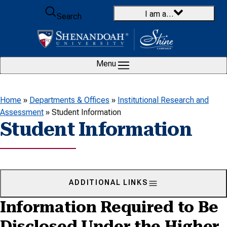
Skip to content
I am a…
Search
Menu
Home
»
Departments & Offices
»
Institutional Research and
Assessment
»
Student Information
Student Information
ADDITIONAL LINKS
Information Required to Be
Disclosed Under the Higher