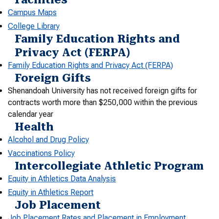
Campus Maps
College Library
Family Education Rights and
Privacy Act (FERPA)
Family Education Rights and Privacy Act (FERPA)
Foreign Gifts
Shenandoah University has not received foreign gifts for
contracts worth more than $250,000 within the previous
calendar year
Health
Alcohol and Drug Policy
Vaccinations Policy
Intercollegiate Athletic Program
Equity in Athletics Data Analysis
Equity in Athletics Report
Job Placement
Job Placement Rates and Placement in Employment