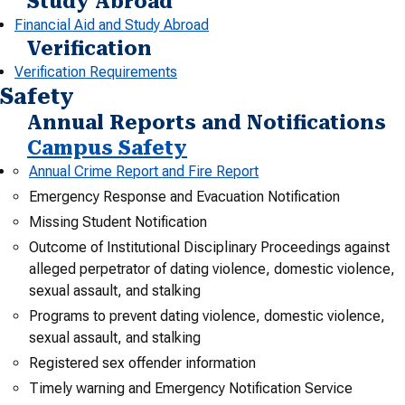
Study Abroad
Financial Aid and Study Abroad
Verification
Verification Requirements
Safety
Annual Reports and Notifications
Campus Safety
Annual Crime Report and Fire Report
Emergency Response and Evacuation Notification
Missing Student Notification
Outcome of Institutional Disciplinary Proceedings against
alleged perpetrator of dating violence, domestic violence,
sexual assault, and stalking
Programs to prevent dating violence, domestic violence,
sexual assault, and stalking
Registered sex offender information
Timely warning and Emergency Notification Service