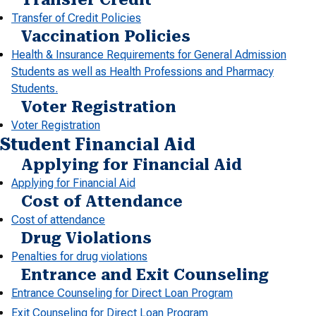
Transfer of Credit Policies
Vaccination Policies
Health & Insurance Requirements for General Admission
Students as well as Health Professions and Pharmacy
Students.
Voter Registration
Voter Registration
Student Financial Aid
Applying for Financial Aid
Applying for Financial Aid
Cost of Attendance
Cost of attendance
Drug Violations
Penalties for drug violations
Entrance and Exit Counseling
Entrance Counseling for Direct Loan Program
Exit Counseling for Direct Loan Program