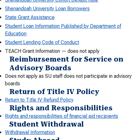
Shenandoah University Loan Borrowers
State Grant Assistance
Student Loan Information Published by Department of
Education
Student Lending Code of Conduct
TEACH Grant Information — does not apply
Reimbursement for Service on
Advisory Boards
Does not apply as SU staff does not participate in advisory
boards
Return of Title IV Policy
Return to Title IV Refund Policy
Rights and Responsibilities
Rights and responsibilities of financial aid recipients
Student Withdrawal
Withdrawal Information