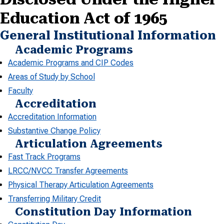
Education Act of 1965
General Institutional Information
Academic Programs
Academic Programs and CIP Codes
Areas of Study by School
Faculty
Accreditation
Accreditation Information
Substantive Change Policy
Articulation Agreements
Fast Track Programs
LRCC/NVCC Transfer Agreements
Physical Therapy Articulation Agreements
Transferring Military Credit
Constitution Day Information