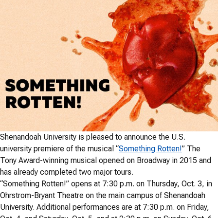
Shenandoah University is pleased to announce the U.S.
university premiere of the musical “
Something Rotten!
” The
Tony Award-winning musical opened on Broadway in 2015 and
has already completed two major tours.
“Something Rotten!” opens at 7:30 p.m. on Thursday, Oct. 3, in
Ohrstrom-Bryant Theatre on the main campus of Shenandoah
University. Additional performances are at 7:30 p.m. on Friday,