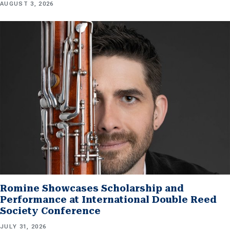
AUGUST 3, 2026
Romine Showcases Scholarship and
Performance at International Double Reed
Society Conference
JULY 31, 2026