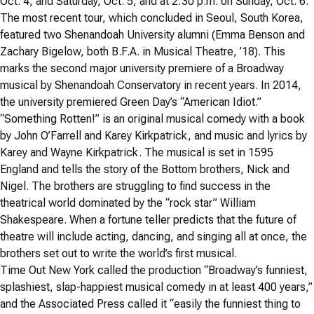
Oct. 4, and Saturday, Oct. 5, and at 2:30 p.m. on Sunday, Oct. 6.
The most recent tour, which concluded in Seoul, South Korea,
featured two Shenandoah University alumni (Emma Benson and
Zachary Bigelow, both B.F.A. in Musical Theatre, ’18). This
marks the second major university premiere of a Broadway
musical by Shenandoah Conservatory in recent years. In 2014,
the university premiered Green Day’s “American Idiot.”
“Something Rotten!” is an original musical comedy with a book
by John O’Farrell and Karey Kirkpatrick, and music and lyrics by
Karey and Wayne Kirkpatrick. The musical is set in 1595
England and tells the story of the Bottom brothers, Nick and
Nigel. The brothers are struggling to find success in the
theatrical world dominated by the “rock star” William
Shakespeare. When a fortune teller predicts that the future of
theatre will include acting, dancing, and singing all at once, the
brothers set out to write the world’s first musical.
Time Out New York called the production “Broadway’s funniest,
splashiest, slap-happiest musical comedy in at least 400 years,”
and the Associated Press called it “easily the funniest thing to