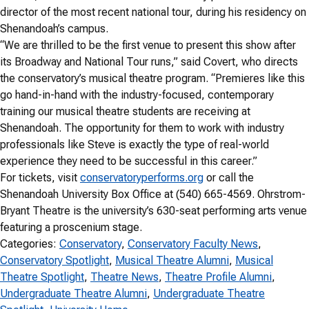
director of the most recent national tour, during his residency on
Shenandoah’s campus.
“We are thrilled to be the first venue to present this show after
its Broadway and National Tour runs,” said Covert, who directs
the conservatory’s musical theatre program. “Premieres like this
go hand-in-hand with the industry-focused, contemporary
training our musical theatre students are receiving at
Shenandoah. The opportunity for them to work with industry
professionals like Steve is exactly the type of real-world
experience they need to be successful in this career.”
For tickets, visit
conservatoryperforms.org
or call the
Shenandoah University Box Office at (540) 665-4569. Ohrstrom-
Bryant Theatre is the university’s 630-seat performing arts venue
featuring a proscenium stage.
Categories:
Conservatory
, 
Conservatory Faculty News
, 
Conservatory Spotlight
, 
Musical Theatre Alumni
, 
Musical
Theatre Spotlight
, 
Theatre News
, 
Theatre Profile Alumni
, 
Undergraduate Theatre Alumni
, 
Undergraduate Theatre