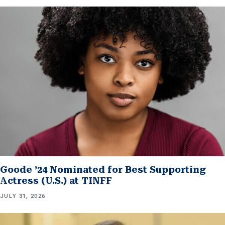
Goode ’24 Nominated for Best Supporting
Actress (U.S.) at TINFF
JULY 31, 2026