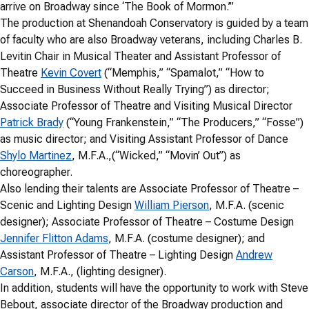
arrive on Broadway since ‘The Book of Mormon.’”
The production at Shenandoah Conservatory is guided by a team
of faculty who are also Broadway veterans, including Charles B.
Levitin Chair in Musical Theater and Assistant Professor of
Theatre
Kevin Covert
(“Memphis,” “Spamalot,” “How to
Succeed in Business Without Really Trying”) as director;
Associate Professor of Theatre and Visiting Musical Director
Patrick Brady
(“Young Frankenstein,” “The Producers,” “Fosse”)
as music director; and Visiting Assistant Professor of Dance
Shylo Martinez
, M.F.A.,(“Wicked,” “Movin’ Out”) as
choreographer.
Also lending their talents are Associate Professor of Theatre –
Scenic and Lighting Design
William Pierson
, M.F.A. (scenic
designer); Associate Professor of Theatre – Costume Design
Jennifer Flitton Adams
, M.F.A. (costume designer); and
Assistant Professor of Theatre – Lighting Design
Andrew
Carson
, M.F.A., (lighting designer).
In addition, students will have the opportunity to work with Steve
Bebout, associate director of the Broadway production and