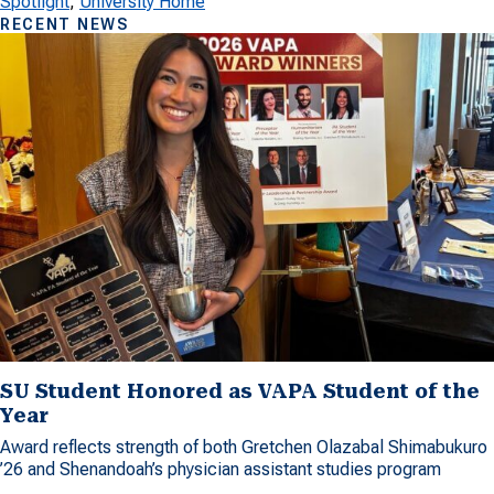
Spotlight
, 
University Home
RECENT NEWS
SU Student Honored as VAPA Student of the
Year
Award reflects strength of both Gretchen Olazabal Shimabukuro
’26 and Shenandoah’s physician assistant studies program