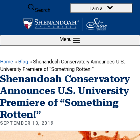
Skip to content
I am a…
Search
Menu
Home
»
Blog
»
Shenandoah Conservatory Announces U.S.
University Premiere of “Something Rotten!”
Shenandoah Conservatory
Announces U.S. University
Premiere of “Something
Rotten!”
SEPTEMBER 13, 2019