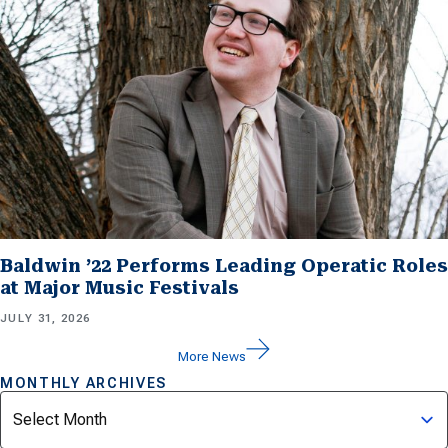
Baldwin ’22 Performs Leading Operatic Roles
at Major Music Festivals
JULY 31, 2026
More News
MONTHLY ARCHIVES
Archives