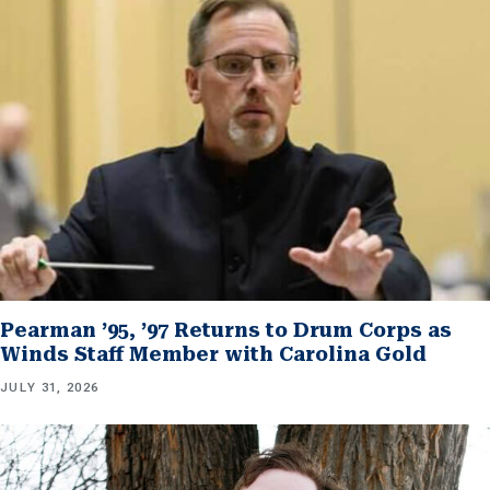
Pearman ’95, ’97 Returns to Drum Corps as
Winds Staff Member with Carolina Gold
JULY 31, 2026