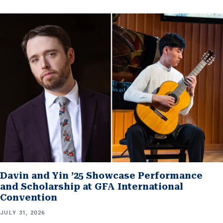
Davin and Yin ’25 Showcase Performance
and Scholarship at GFA International
Convention
JULY 31, 2026