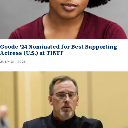
Goode ’24 Nominated for Best Supporting
Actress (U.S.) at TINFF
JULY 31, 2026