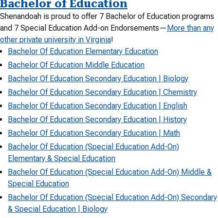
Bachelor of Education
Shenandoah is proud to offer 7 Bachelor of Education programs
and 7 Special Education Add-on Endorsements—
More than any
other private university in Virginia
!
Bachelor Of Education Elementary Education
Bachelor Of Education Middle Education
Bachelor Of Education Secondary Education | Biology
Bachelor Of Education Secondary Education | Chemistry
Bachelor Of Education Secondary Education | English
Bachelor Of Education Secondary Education | History
Bachelor Of Education Secondary Education | Math
Bachelor Of Education (Special Education Add-On)
Elementary & Special Education
Bachelor Of Education (Special Education Add-On) Middle &
Special Education
Bachelor Of Education (Special Education Add-On) Secondary
& Special Education | Biology