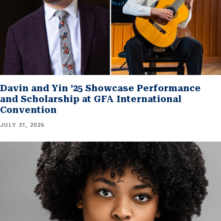
Davin and Yin ’25 Showcase Performance
and Scholarship at GFA International
Convention
JULY 31, 2026