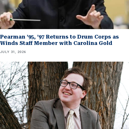
Pearman ’95, ’97 Returns to Drum Corps as
Winds Staff Member with Carolina Gold
JULY 31, 2026