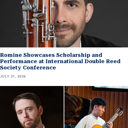
Romine Showcases Scholarship and
Performance at International Double Reed
Society Conference
JULY 31, 2026