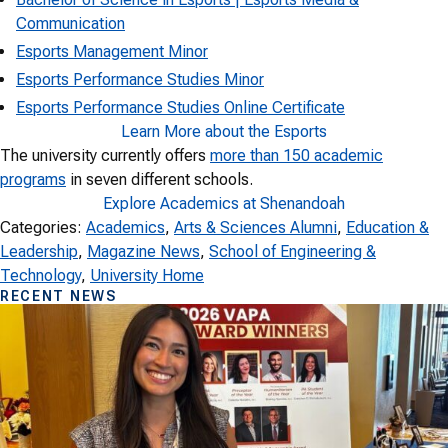
Communication
Esports Management Minor
Esports Performance Studies Minor
Esports Performance Studies Online Certificate
Learn More about the Esports
The university currently offers
more than 150 academic
programs
in seven different schools.
Explore Academics at Shenandoah
Categories:
Academics
, 
Arts & Sciences Alumni
, 
Education &
Leadership
, 
Magazine News
, 
School of Engineering &
Technology
, 
University Home
RECENT NEWS