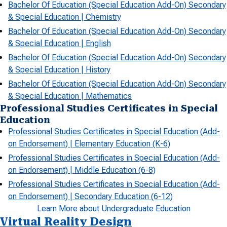
Bachelor Of Education (Special Education Add-On) Secondary
& Special Education | Chemistry
Bachelor Of Education (Special Education Add-On) Secondary
& Special Education | English
Bachelor Of Education (Special Education Add-On) Secondary
& Special Education | History
Bachelor Of Education (Special Education Add-On) Secondary
& Special Education | Mathematics
Professional Studies Certificates in Special
Education
Professional Studies Certificates in Special Education (Add-
on Endorsement) | Elementary Education (K-6)
Professional Studies Certificates in Special Education (Add-
on Endorsement) | Middle Education (6-8)
Professional Studies Certificates in Special Education (Add-
on Endorsement) | Secondary Education (6-12)
Learn More about Undergraduate Education
Virtual Reality Design