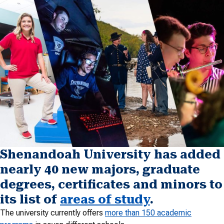
Shenandoah University has added
nearly 40 new majors, graduate
degrees, certificates and minors to
its list of
areas of study
.
The university currently offers
more than 150 academic