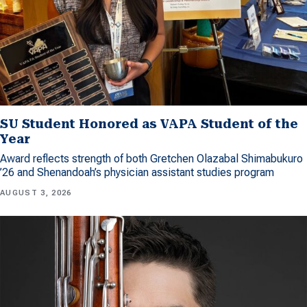
SU Student Honored as VAPA Student of the
Year
Award reflects strength of both Gretchen Olazabal Shimabukuro
’26 and Shenandoah’s physician assistant studies program
AUGUST 3, 2026