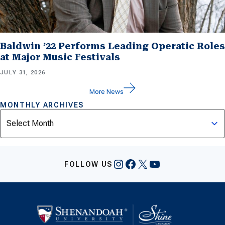
Baldwin ’22 Performs Leading Operatic Roles
at Major Music Festivals
JULY 31, 2026
More News
MONTHLY ARCHIVES
Archives
Instagram
Facebook
X
YouTube
FOLLOW US