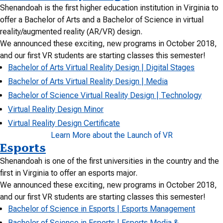
Shenandoah is the first higher education institution in Virginia to
offer a Bachelor of Arts and a Bachelor of Science in virtual
reality/augmented reality (AR/VR) design.
We announced these exciting, new programs in October 2018,
and our first VR students are starting classes this semester!
Bachelor of Arts Virtual Reality Design | Digital Stages
Bachelor of Arts Virtual Reality Design | Media
Bachelor of Science Virtual Reality Design | Technology
Virtual Reality Design Minor
Virtual Reality Design Certificate
Learn More about the Launch of VR
Esports
Shenandoah is one of the first universities in the country and the
first in Virginia to offer an esports major.
We announced these exciting, new programs in October 2018,
and our first VR students are starting classes this semester!
Bachelor of Science in Esports | Esports Management
Bachelor of Science in Esports | Esports Media &