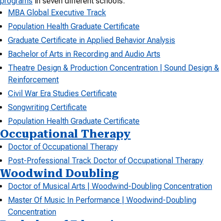
programs
in seven different schools.
MBA Global Executive Track
Population Health Graduate Certificate
Graduate Certificate in Applied Behavior Analysis
Bachelor of Arts in Recording and Audio Arts
Theatre Design & Production Concentration | Sound Design &
Reinforcement
Civil War Era Studies Certificate
Songwriting Certificate
Population Health Graduate Certificate
Occupational Therapy
Doctor of Occupational Therapy
Post-Professional Track Doctor of Occupational Therapy
Woodwind Doubling
Doctor of Musical Arts | Woodwind-Doubling Concentration
Master Of Music In Performance | Woodwind-Doubling
Concentration