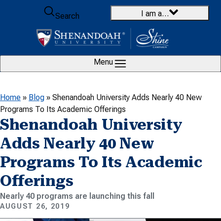
Skip to content
I am a…
Search
Menu
Home
»
Blog
»
Shenandoah University Adds Nearly 40 New
Programs To Its Academic Offerings
Shenandoah University
Adds Nearly 40 New
Programs To Its Academic
Offerings
Nearly 40 programs are launching this fall
AUGUST 26, 2019