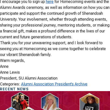
I encourage you to sign up
here
for Homecoming events and the
Alumni Awards ceremony, as well as information on how you can
participate and support the continued growth of Shenandoah
University. Your involvement, whether through attending events,
sharing your professional journey, mentoring students, or making
a financial gift, makes a profound difference in the lives of our
current and future generations of students.
Thank you for your unwavering support, and I look forward to
seeing you at Homecoming as we come together to celebrate
our vibrant Shenandoah family.
Warm regards,
Anne
Anne Lewis
President, SU Alumni Association
Categories:
Alumni Association President’s Archive
RECENT NEWS