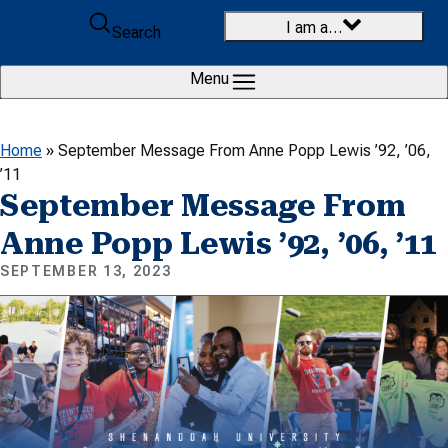
Skip to content
I am a…
Search
Menu
Home
»
September Message From Anne Popp Lewis ’92, ’06,
’11
September Message From
Anne Popp Lewis ’92, ’06, ’11
SEPTEMBER 13, 2023