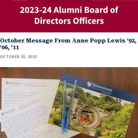
October Message From Anne Popp Lewis ’92,
’06, ’11
OCTOBER 25, 2023