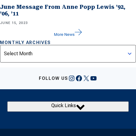
June Message From Anne Popp Lewis ’92,
’06, ’11
JUNE 15, 2023
More News
MONTHLY ARCHIVES
Archives
Instagram
Facebook
X
YouTube
FOLLOW US
Quick Links