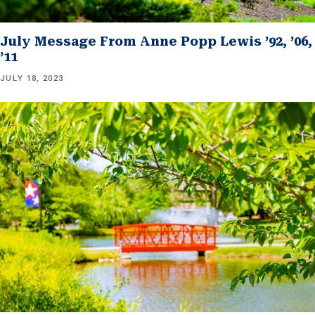
July Message From Anne Popp Lewis ’92, ’06,
’11
JULY 18, 2023