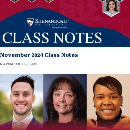
November 2024 Class Notes
NOVEMBER 11, 2024