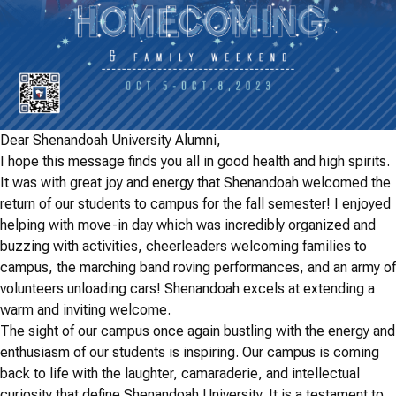
Dear Shenandoah University Alumni,
I hope this message finds you all in good health and high spirits.
It was with great joy and energy that Shenandoah welcomed the
return of our students to campus for the fall semester! I enjoyed
helping with move-in day which was incredibly organized and
buzzing with activities, cheerleaders welcoming families to
campus, the marching band roving performances, and an army of
volunteers unloading cars! Shenandoah excels at extending a
warm and inviting welcome.
The sight of our campus once again bustling with the energy and
enthusiasm of our students is inspiring. Our campus is coming
back to life with the laughter, camaraderie, and intellectual
curiosity that define Shenandoah University. It is a testament to