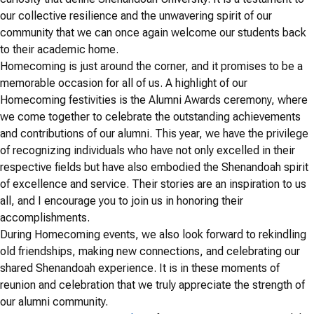
our collective resilience and the unwavering spirit of our
community that we can once again welcome our students back
to their academic home.
Homecoming is just around the corner, and it promises to be a
memorable occasion for all of us. A highlight of our
Homecoming festivities is the Alumni Awards ceremony, where
we come together to celebrate the outstanding achievements
and contributions of our alumni. This year, we have the privilege
of recognizing individuals who have not only excelled in their
respective fields but have also embodied the Shenandoah spirit
of excellence and service. Their stories are an inspiration to us
all, and I encourage you to join us in honoring their
accomplishments.
During Homecoming events, we also look forward to rekindling
old friendships, making new connections, and celebrating our
shared Shenandoah experience. It is in these moments of
reunion and celebration that we truly appreciate the strength of
our alumni community.