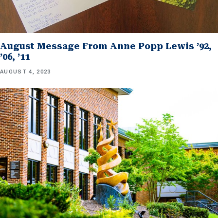
August Message From Anne Popp Lewis ’92,
’06, ’11
AUGUST 4, 2023