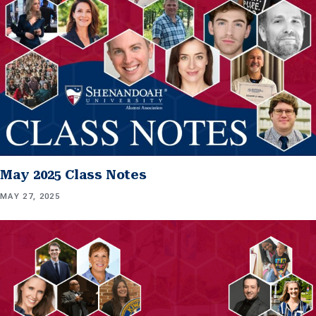
May 2025 Class Notes
MAY 27, 2025