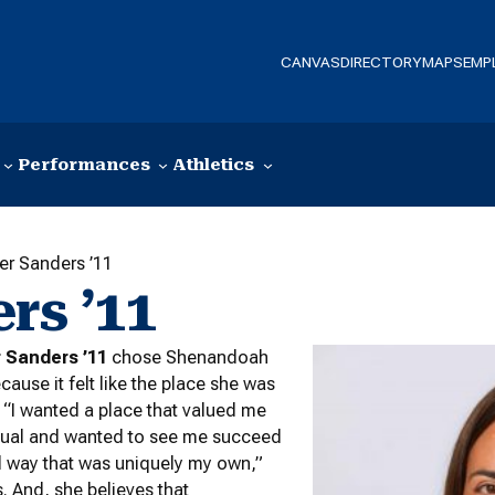
CANVAS
DIRECTORY
MAPS
EMP
Performances
Athletics
ler Sanders ’11
rs ’11
r Sanders ’11
chose Shenandoah
cause it felt like the place she was
 “I wanted a place that valued me
idual and wanted to see me succeed
d way that was uniquely my own,”
. And, she believes that