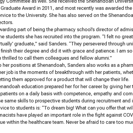
gy Committee as well. She received the Shenandoah Universi
 Graduate Award in 2011, and most recently was awarded the
rvice to the University. She has also served on the Shenando
ectors.
arding part of being the pharmacy school’s director of admis
he students she has recruited into the program. “I felt no grea
‘virtually’ graduate,” said Sanders. “They persevered through 
finish their degree and did it with grace and patience. I am s
thrilled to call them colleagues and fellow alumni.”
to her positions at Shenandoah, Sanders also works as a phar
her job is the moments of breakthrough with her patients, wheth
tting them approved for a product that will change their life.
nandoah education prepared her for her career by giving her 
h patients on a daily basis with competence, empathy and comp
e same skills to prospective students during recruitment and 
vice to students is: “To dream big! What can you offer that wi
macists have played an important role in the fight against C
ue within the healthcare team. Never be afraid to care too mu