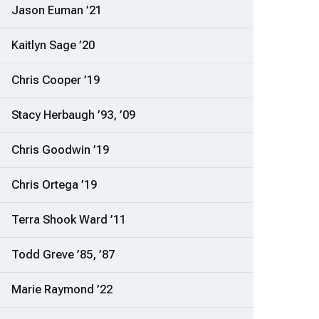
Jason Euman ’21
Kaitlyn Sage ’20
Chris Cooper ’19
Stacy Herbaugh ’93, ’09
Chris Goodwin ’19
Chris Ortega ’19
Terra Shook Ward ’11
Todd Greve ’85, ’87
Marie Raymond ’22