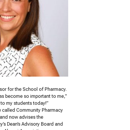
essor for the School of Pharmacy.
has become so important to me,”
e to my students today!”
se called Community Pharmacy
and now advises the
’s Dean’s Advisory Board and