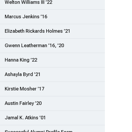
Welton Williams III ’22
Marcus Jenkins ’16
Elizabeth Rickards Holmes ’21
Gwenn Leatherman ’16, ’20
Hanna King ’22
Ashayla Byrd ’21
Kirstie Mosher ’17
Austin Fairley ’20
Jamal K. Atkins ’01