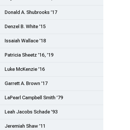
Donald A. Shubrooks ’17
Denzel B. White ’15
Issaiah Wallace ’18
Patricia Sheetz ’16, ’19
Luke McKenzie ’16
Garrett A. Brown ’17
LaPearl Campbell Smith ’79
Leah Jacobs Schade ’93
Jeremiah Shaw ’11