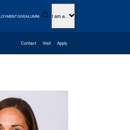
Search
I am a…
LOYMENT
GIVE
ALUMNI
Contact
Visit
Apply