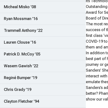
its Technolo
Outstanding
Micheal Misko ’08
Award for Se
Board of Dir
Ryan Mossman ’16
The most rew
success of t
Trammell Anthony ’22
first class 
COVID-19 to 
Lauren Clouse ’16
them and am 
In addition 
Patrick D. McCoy ’05
best part of 
journey or ge
Wasem Gawish ’22
Sanders’ She
interact wit
Reginé Bumper ’19
emulate thes
Sanders’s ad
Chris Grady ’19
better? Phar
show our val
Clayton Fletcher ’94