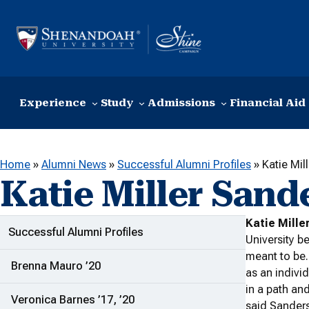
Skip to content
Experience
Study
Admissions
Financial Aid
Home
»
Alumni News
»
Successful Alumni Profiles
»
Katie Mil
Katie Miller Sande
Katie Mille
ADDITIONAL LINKS
Successful Alumni Profiles
University be
meant to be.
Brenna Mauro ’20
as an indiv
in a path an
Veronica Barnes ’17, ’20
said Sanders