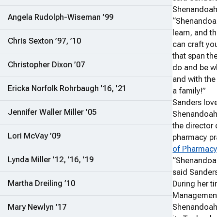
Shenandoah 
Angela Rudolph-Wiseman ’99
“Shenandoah
learn, and th
Chris Sexton ’97, ’10
can craft yo
that span th
Christopher Dixon ’07
do and be w
and with the
Ericka Norfolk Rohrbaugh ’16, ’21
a family!”
Sanders love
Jennifer Waller Miller ’05
Shenandoah s
the director
Lori McVay ’09
pharmacy pr
of Pharmac
Lynda Miller ’12, ’16, ’19
“Shenandoah
said Sanders
Martha Dreiling ’10
During her 
Management,
Mary Newlyn ’17
Shenandoah 