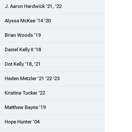
J. Aaron Hardwick ’21, ’22
Alyssa McKee ’14 ’20
Brian Woods ’19
Daniel Kelly II ’18
Dot Kelly ’18, ’21
Haden Metzler ’21 ’22 ’23
Kristina Tucker ’22
Matthew Bayne ’19
Hope Hunter ’04