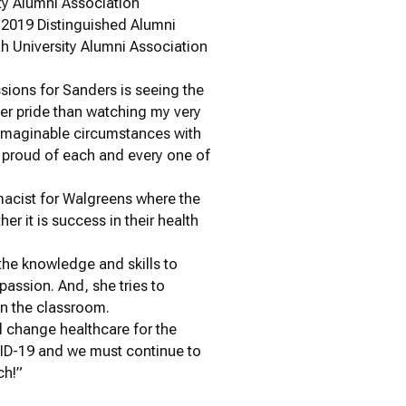
ty Alumni Association
 2019 Distinguished Alumni
ah University Alumni Association
sions for Sanders is seeing the
ter pride than watching my very
unimaginable circumstances with
o proud of each and every one of
macist for Walgreens where the
er it is success in their health
the knowledge and skills to
assion. And, she tries to
in the classroom.
ll change healthcare for the
OVID-19 and we must continue to
ch!”