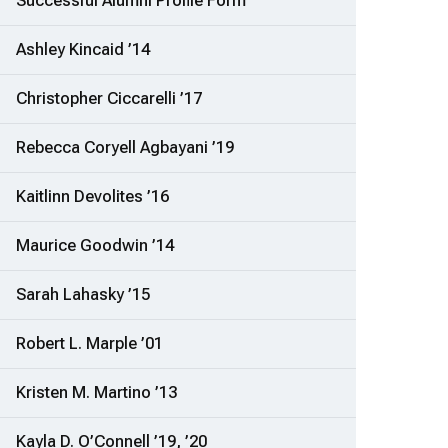
Successful Alumni Profile Form
Ashley Kincaid ’14
Christopher Ciccarelli ’17
Rebecca Coryell Agbayani ’19
Kaitlinn Devolites ’16
Maurice Goodwin ’14
Sarah Lahasky ’15
Robert L. Marple ’01
Kristen M. Martino ’13
Kayla D. O’Connell ’19, ’20