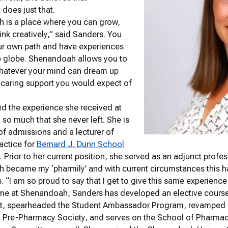
does just that.
 is a place where you can grow,
ink creatively,” said Sanders. You
ur own path and have experiences
e globe. Shenandoah allows you to
hatever your mind can dream up
 caring support you would expect of
d the experience she received at
o much that she never left. She is
 of admissions and a lecturer of
actice for
Bernard J. Dunn School
y
. Prior to her current position, she served as an adjunct prof
 became my ‘pharmily’ and with current circumstances this 
. “I am so proud to say that I get to give this same experienc
time at Shenandoah, Sanders has developed an elective cour
 spearheaded the Student Ambassador Program, revamped 
Pre-Pharmacy Society, and serves on the School of Pharmacy