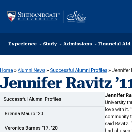
Skip to content
Experience
Study
Admissions
Financial Aid
Home
»
Alumni News
»
Successful Alumni Profiles
»
Jennifer 
Jennifer Ravitz ’1
Jennifer Ra
ADDITIONAL LINKS
Successful Alumni Profiles
University t
love with it.
Brenna Mauro ’20
community t
said Ravitz. 
Veronica Barnes ’17, ’20
had chosen t