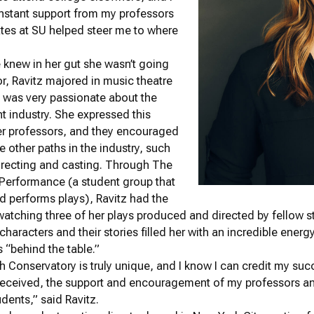
nstant support from my professors
tes at SU helped steer me to where
knew in her gut she wasn’t going
or, Ravitz majored in music theatre
 was very passionate about the
t industry. She expressed this
her professors, and they encouraged
e other paths in the industry, such
directing and casting. Through The
 Performance (a student group that
 performs plays), Ravitz had the
 watching three of her plays produced and directed by fellow s
characters and their stories filled her with an incredible ener
s “behind the table.”
Conservatory is truly unique, and I know I can credit my suc
received, the support and encouragement of my professors an
udents,” said Ravitz.