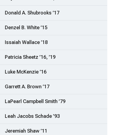
Donald A. Shubrooks ’17
Denzel B. White ’15
Issaiah Wallace ’18
Patricia Sheetz ’16, ’19
Luke McKenzie ’16
Garrett A. Brown ’17
LaPearl Campbell Smith ’79
Leah Jacobs Schade ’93
Jeremiah Shaw ’11