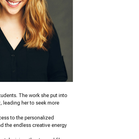
tudents. The work she put into
gy, leading her to seek more
cess to the personalized
d the endless creative energy