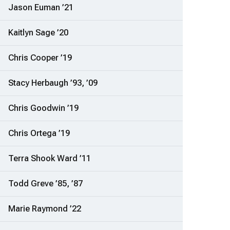
Jason Euman ’21
Kaitlyn Sage ’20
Chris Cooper ’19
Stacy Herbaugh ’93, ’09
Chris Goodwin ’19
Chris Ortega ’19
Terra Shook Ward ’11
Todd Greve ’85, ’87
Marie Raymond ’22