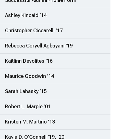
Successful Alumni Profile Form
Ashley Kincaid ’14
Christopher Ciccarelli ’17
Rebecca Coryell Agbayani ’19
Kaitlinn Devolites ’16
Maurice Goodwin ’14
Sarah Lahasky ’15
Robert L. Marple ’01
Kristen M. Martino ’13
Kayla D. O’Connell ’19, ’20