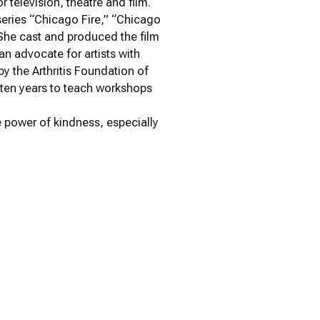
 television, theatre and film.
 series “Chicago Fire,” “Chicago
 She cast and produced the film
an advocate for artists with
y the Arthritis Foundation of
 ten years to teach workshops
e power of kindness, especially