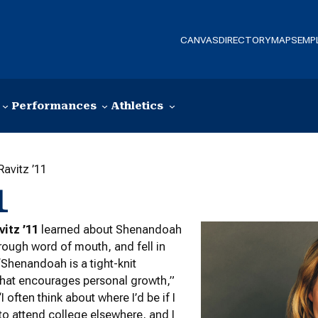
CANVAS
DIRECTORY
MAPS
EMP
Performances
Athletics
Ravitz ’11
1
vitz ’11
learned about Shenandoah
hrough word of mouth, and fell in
 “Shenandoah is a tight-knit
hat encourages personal growth,”
“I often think about where I’d be if I
o attend college elsewhere, and I