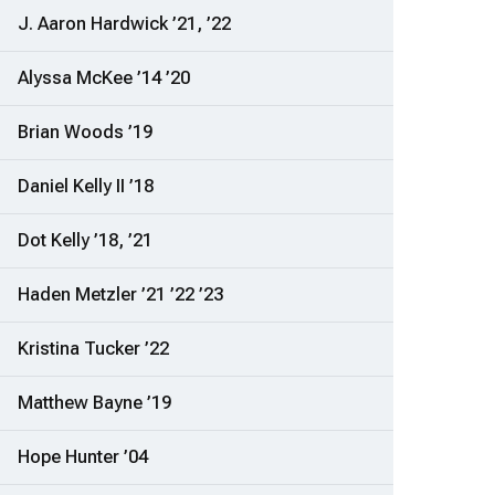
J. Aaron Hardwick ’21, ’22
Alyssa McKee ’14 ’20
Brian Woods ’19
Daniel Kelly II ’18
Dot Kelly ’18, ’21
Haden Metzler ’21 ’22 ’23
Kristina Tucker ’22
Matthew Bayne ’19
Hope Hunter ’04