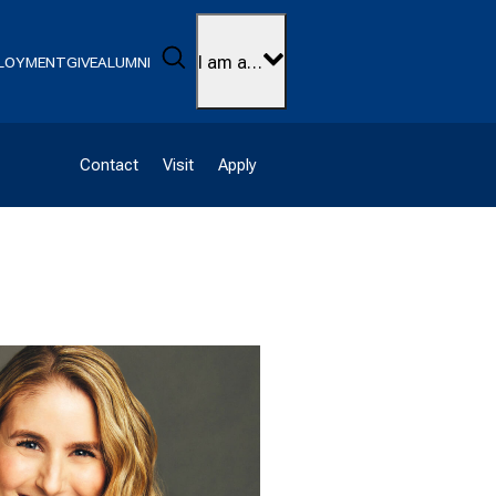
Search
I am a…
LOYMENT
GIVE
ALUMNI
Contact
Visit
Apply