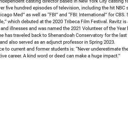
 independent casting director based in New York City casting for
ver five hundred episodes of television, including the hit NBC
icago Med” as well as “FBI” and “FBI: International” for CBS.
le,” which debuted at the 2020 Tribeca Film Festival. Ravitz is 
 and illnesses and was named the 2021 Volunteer of the Year b
e has traveled back to Shenandoah Conservatory for the last
and also served as an adjunct professor in Spring 2023.
ice to current and former students is: “Never underestimate th
tive career. A kind word or deed can make a huge impact.”