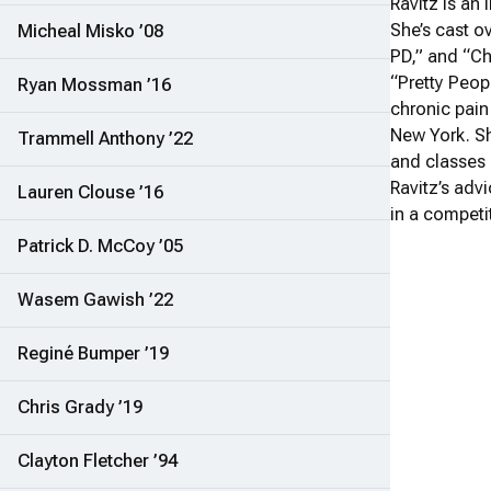
Ravitz is an
She’s cast o
Micheal Misko ’08
PD,” and “Ch
“Pretty Peop
Ryan Mossman ’16
chronic pain
New York. Sh
Trammell Anthony ’22
and classes 
Ravitz’s adv
Lauren Clouse ’16
in a competi
Patrick D. McCoy ’05
Wasem Gawish ’22
Reginé Bumper ’19
Chris Grady ’19
Clayton Fletcher ’94