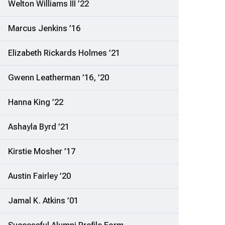
Welton Williams III ’22
Marcus Jenkins ’16
Elizabeth Rickards Holmes ’21
Gwenn Leatherman ’16, ’20
Hanna King ’22
Ashayla Byrd ’21
Kirstie Mosher ’17
Austin Fairley ’20
Jamal K. Atkins ’01