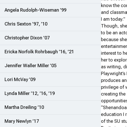
know the co
Angela Rudolph-Wiseman ’99
and classma
I am today.”
Chris Sexton ’97, ’10
Though, she 
to be an act
Christopher Dixon ’07
because she
entertainmen
Ericka Norfolk Rohrbaugh ’16, ’21
interest to 
her to explor
Jennifer Waller Miller ’05
as writing, 
Playwright’s
Lori McVay ’09
produces and
privilege of
Lynda Miller ’12, ’16, ’19
creating the 
opportunitie
Martha Dreiling ’10
“Shenandoah 
education I 
Mary Newlyn ’17
of the SU st