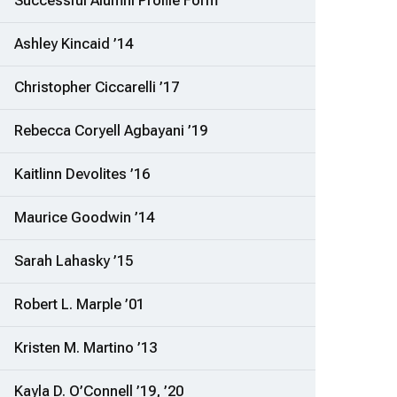
Successful Alumni Profile Form
Ashley Kincaid ’14
Christopher Ciccarelli ’17
Rebecca Coryell Agbayani ’19
Kaitlinn Devolites ’16
Maurice Goodwin ’14
Sarah Lahasky ’15
Robert L. Marple ’01
Kristen M. Martino ’13
Kayla D. O’Connell ’19, ’20