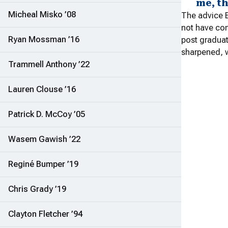
me, t
Micheal Misko ’08
The advice E
not have con
Ryan Mossman ’16
post graduat
sharpened, w
Trammell Anthony ’22
Lauren Clouse ’16
Patrick D. McCoy ’05
Wasem Gawish ’22
Reginé Bumper ’19
Chris Grady ’19
Clayton Fletcher ’94