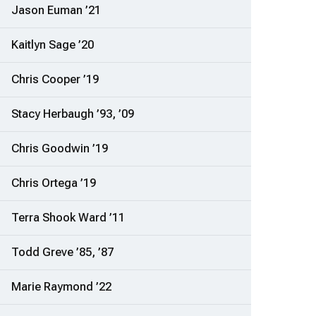
Jason Euman ’21
Kaitlyn Sage ’20
Chris Cooper ’19
Stacy Herbaugh ’93, ’09
Chris Goodwin ’19
Chris Ortega ’19
Terra Shook Ward ’11
Todd Greve ’85, ’87
Marie Raymond ’22