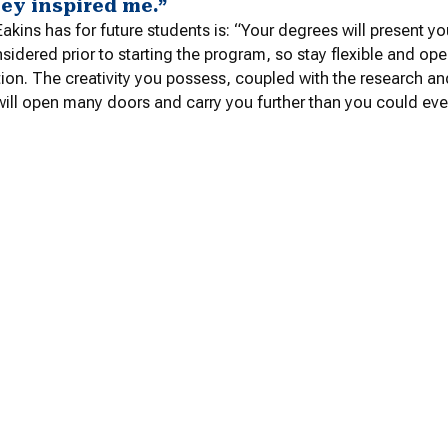
hey inspired me.”
akins has for future students is: “
Your degrees will present yo
sidered prior to starting the program, so stay flexible and o
ion. The creativity you possess, coupled with the research and
ill open many doors and carry you further than you could eve