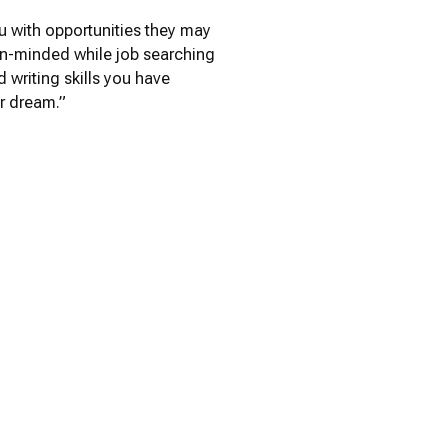
u with opportunities they may
pen-minded while job searching
 writing skills you have
r dream.”