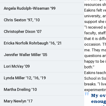
resources sh
Angela Rudolph-Wiseman ’99
Eakins felt v
university, a
Chris Sexton ’97, ’10
support she 
“I received 
Christopher Dixon ’07
faculty, staf
that it is di
Ericka Norfolk Rohrbaugh ’16, ’21
occasion. T
me. They ma
Jennifer Waller Miller ’05
questions an
happy to be 
Lori McVay ’09
both.”
Eakins teach
Lynda Miller ’12, ’16, ’19
School in So
breaks. “I l
Martha Dreiling ’10
experimentin
My ov
Mary Newlyn ’17
enoug