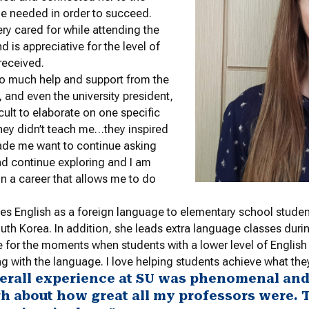
e needed in order to succeed.
ery cared for while attending the
nd is appreciative for the level of
received.
so much help and support from the
f, and even the university president,
fficult to elaborate on one specific
hey didn’t teach me…they inspired
de me want to continue asking
d continue exploring and I am
in a career that allows me to do
es English as a foreign language to elementary school stud
uth Korea. In addition, she leads extra language classes dur
ive for the moments when students with a lower level of English
g with the language. I love helping students achieve what the
erall experience at SU was phenomenal and I
h about how great all my professors were. T