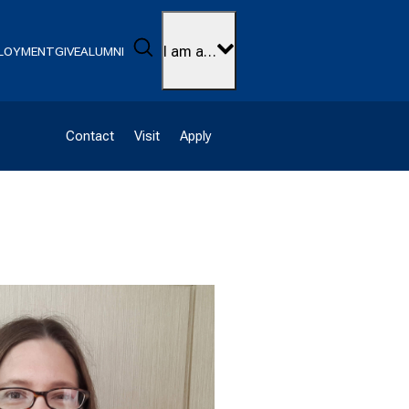
Search
I am a…
LOYMENT
GIVE
ALUMNI
Contact
Visit
Apply