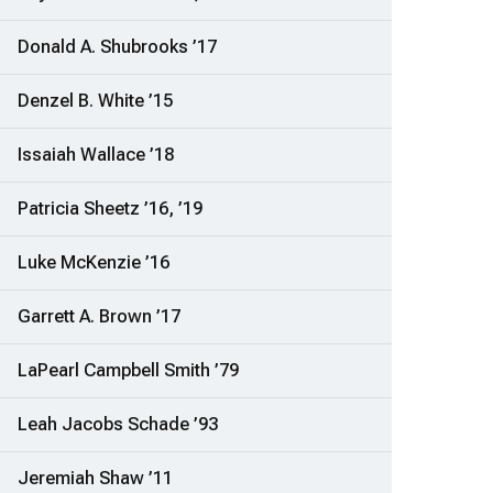
Donald A. Shubrooks ’17
Denzel B. White ’15
Issaiah Wallace ’18
Patricia Sheetz ’16, ’19
Luke McKenzie ’16
Garrett A. Brown ’17
LaPearl Campbell Smith ’79
Leah Jacobs Schade ’93
Jeremiah Shaw ’11