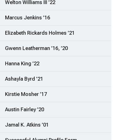
Welton Williams III ’22
Marcus Jenkins ’16
Elizabeth Rickards Holmes ’21
Gwenn Leatherman ’16, ’20
Hanna King ’22
Ashayla Byrd ’21
Kirstie Mosher ’17
Austin Fairley ’20
Jamal K. Atkins ’01