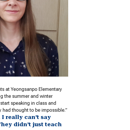
ents at Yeongsanpo Elementary
ing the summer and winter
 start speaking in class and
y had thought to be impossible.”
 really can’t say
hey didn’t just teach