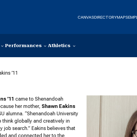
CANVAS
DIRECTORY
MAPS
EMP
Performances
Athletics
akins ’11
ins ’11
came to Shenandoah
ecause her mother,
Shawn Eakins
 SU alumna. “Shenandoah University
 think globally and creatively in
y job search.” Eakins believes that
ided and connected her to the