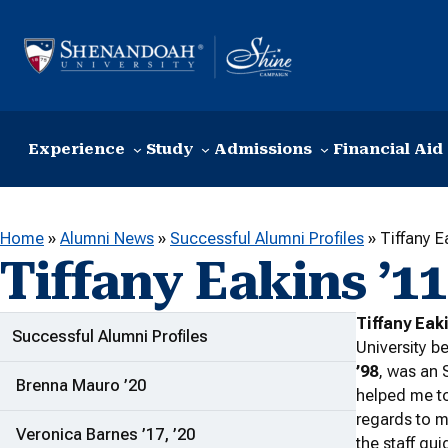
Skip to content
Experience
Study
Admissions
Financial Aid
Home
»
Alumni News
»
Successful Alumni Profiles
»
Tiffany E
Tiffany Eakins ’11
Tiffany Eak
ADDITIONAL LINKS
Successful Alumni Profiles
University b
’98
, was an
Brenna Mauro ’20
helped me to
regards to m
Veronica Barnes ’17, ’20
the staff gu