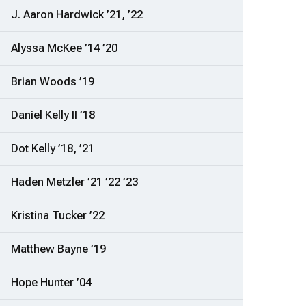
J. Aaron Hardwick ’21, ’22
Alyssa McKee ’14 ’20
Brian Woods ’19
Daniel Kelly II ’18
Dot Kelly ’18, ’21
Haden Metzler ’21 ’22 ’23
Kristina Tucker ’22
Matthew Bayne ’19
Hope Hunter ’04