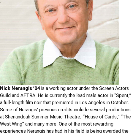
Nick Nerangis ’04
is a working actor under the Screen Actors
Guild and AFTRA. He is currently the lead male actor in “Spent,”
a full-length film noir that premiered in Los Angeles in October.
Some of Nerangis’ previous credits include several productions
at Shenandoah Summer Music Theatre, “House of Cards,” “The
West Wing” and many more. One of the most rewarding
experiences Nerangis has had in his field is being awarded the