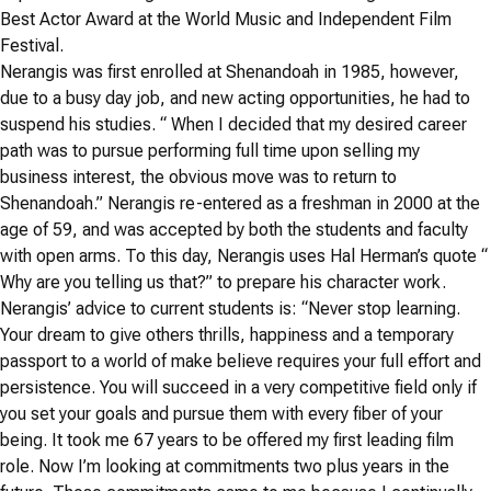
Best Actor Award at the World Music and Independent Film
Festival.
Nerangis was first enrolled at Shenandoah in 1985, however,
due to a busy day job, and new acting opportunities, he had to
suspend his studies. “ When I decided that my desired career
path was to pursue performing full time upon selling my
business interest, the obvious move was to return to
Shenandoah.” Nerangis re-entered as a freshman in 2000 at the
age of 59, and was accepted by both the students and faculty
with open arms. To this day, Nerangis uses Hal Herman’s quote “
Why are you telling us that?” to prepare his character work.
Nerangis’ advice to current students is: “Never stop learning.
Your dream to give others thrills, happiness and a temporary
passport to a world of make believe requires your full effort and
persistence. You will succeed in a very competitive field only if
you set your goals and pursue them with every fiber of your
being. It took me 67 years to be offered my first leading film
role. Now I’m looking at commitments two plus years in the