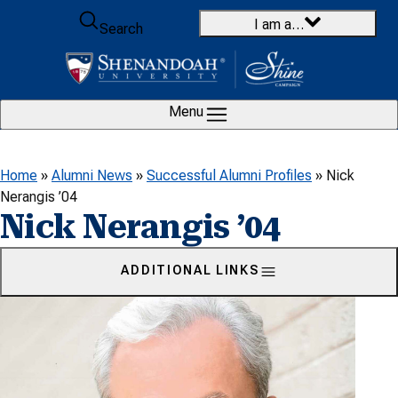
Skip to content
I am a…
Search
Menu
Home
»
Alumni News
»
Successful Alumni Profiles
»
Nick
Nerangis ’04
Nick Nerangis ’04
ADDITIONAL LINKS