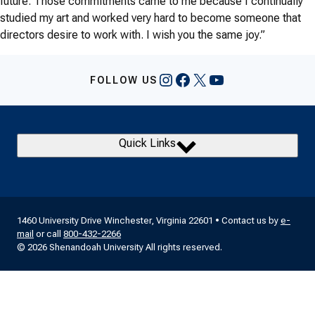
future. Those commitments came to me because I continually
studied my art and worked very hard to become someone that
directors desire to work with. I wish you the same joy.”
Instagram
Facebook
X
YouTube
FOLLOW US
Quick Links
1460 University Drive Winchester, Virginia 22601 • Contact us by
e-
mail
or call
800-432-2266
© 2026 Shenandoah University All rights reserved.