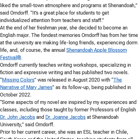
liked the small-town atmosphere and programs at Shenandoah,”
said Orndorff. “It’s a great place for students to get
individualized attention from teachers and staff.”
At the end of her freshman year, she decided to become an
English major. The fondest memories Orndorff has from her time
at the university are making life-long friends, experiencing dorm
life, and, of course, the annual
Shenandoah Apple Blossom
Festival®
.
Orndorff currently teaches writing workshops, specializing in
fiction and expressive writing and has published two novels.
“
Missing Colors
” was released in August 2020 with “
The
Narrative of Mary James
” as its follow-up, being published in
October 2022.
“Some aspects of my novel are inspired by my experiences and
classes, including those taught by former Professors of English
Dr. John Jacobs
and
Dr. Joanne Jacobs
at Shenandoah
University,” said Orndorff.
Prior to her current career, she was an ESL teacher in Chile,