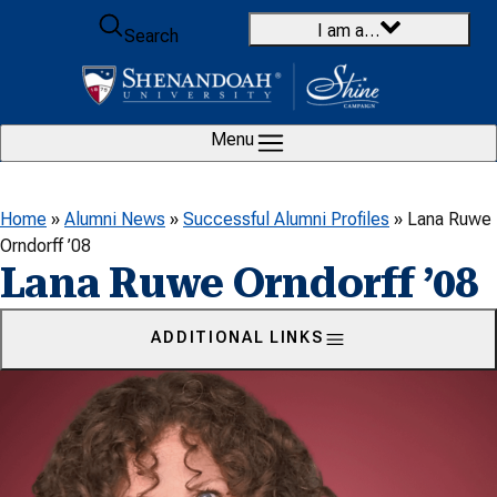
Skip to content
I am a…
Search
Menu
Home
»
Alumni News
»
Successful Alumni Profiles
»
Lana Ruwe
Orndorff ’08
Lana Ruwe Orndorff ’08
ADDITIONAL LINKS