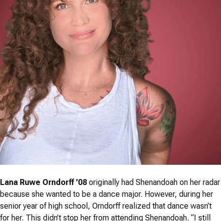
Lana Ruwe Orndorff ’08
originally had Shenandoah on her radar
because she wanted to be a dance major. However, during her
senior year of high school, Orndorff realized that dance wasn’t
for her. This didn’t stop her from attending Shenandoah. “I still