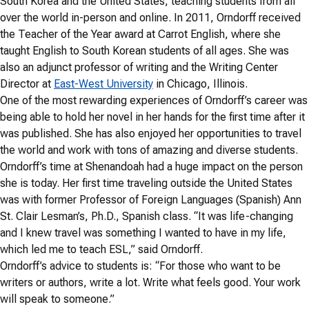
South Korea and the United States, teaching students from all
over the world in-person and online. In 2011, Orndorff received
the Teacher of the Year award at Carrot English, where she
taught English to South Korean students of all ages. She was
also an adjunct professor of writing and the Writing Center
Director at
East-West University
in Chicago, Illinois.
One of the most rewarding experiences of Orndorff’s career was
being able to hold her novel in her hands for the first time after it
was published. She has also enjoyed her opportunities to travel
the world and work with tons of amazing and diverse students.
Orndorff’s time at Shenandoah had a huge impact on the person
she is today. Her first time traveling outside the United States
was with former Professor of Foreign Languages (Spanish) Ann
St. Clair Lesman’s, Ph.D., Spanish class. “It was life-changing
and I knew travel was something I wanted to have in my life,
which led me to teach ESL,” said Orndorff.
Orndorff’s advice to students is: “For those who want to be
writers or authors, write a lot. Write what feels good. Your work
will speak to someone.”