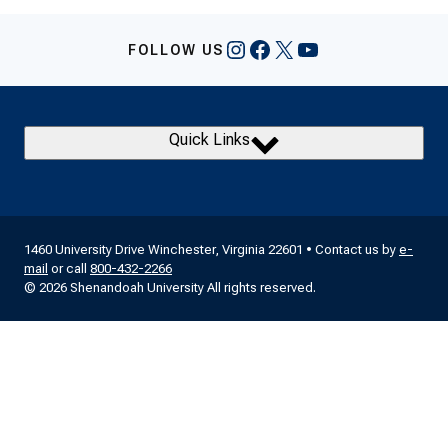
Instagram
Facebook
X
YouTube
FOLLOW US
Quick Links
1460 University Drive Winchester, Virginia 22601 • Contact us by
e-
mail
or call
800-432-2266
© 2026 Shenandoah University All rights reserved.