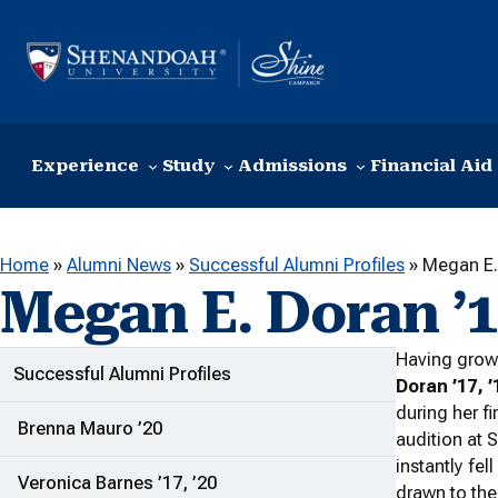
Skip to content
Experience
Study
Admissions
Financial Aid
Home
»
Alumni News
»
Successful Alumni Profiles
»
Megan E. 
Megan E. Doran ’17
Having grow
ADDITIONAL LINKS
Successful Alumni Profiles
Doran ’17, ’
during her fir
Brenna Mauro ’20
audition at 
instantly fe
Veronica Barnes ’17, ’20
drawn to th