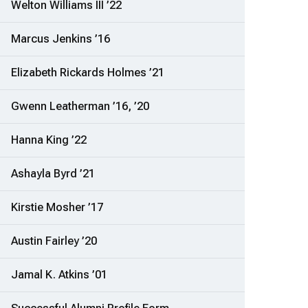
Welton Williams III ’22
Marcus Jenkins ’16
Elizabeth Rickards Holmes ’21
Gwenn Leatherman ’16, ’20
Hanna King ’22
Ashayla Byrd ’21
Kirstie Mosher ’17
Austin Fairley ’20
Jamal K. Atkins ’01