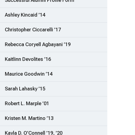
Successful Alumni Profile Form
Ashley Kincaid ’14
Christopher Ciccarelli ’17
Rebecca Coryell Agbayani ’19
Kaitlinn Devolites ’16
Maurice Goodwin ’14
Sarah Lahasky ’15
Robert L. Marple ’01
Kristen M. Martino ’13
Kayla D. O’Connell ’19, ’20