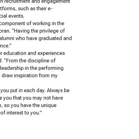
 with recruitment and engagement
tforms, such as their e-
ial events.
l component of working in the
oran. “Having the privilege of
s alumni who have graduated and
ence.”
er education and experiences
d. “From the discipline of
leadership in the performing
 draw inspiration from my
t you put in each day. Always be
re you that you may not have
wn, so you have the unique
of interest to you.”