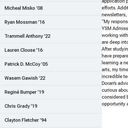
application 
efforts. Add
Micheal Misko ’08
newsletters
“My responsi
Ryan Mossman ’16
YSM Admissio
working with
Trammell Anthony ’22
are deep int
After study
Lauren Clouse ’16
have prepared
learning a n
Patrick D. McCoy ’05
arts, my tim
incredible t
Wasem Gawish ’22
Doran’s advi
curious abou
Reginé Bumper ’19
considered b
opportunity a
Chris Grady ’19
Clayton Fletcher ’94