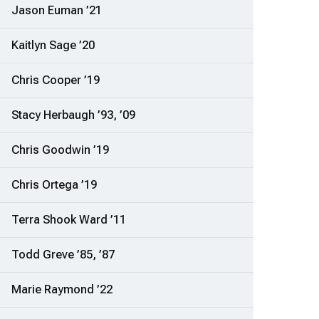
Jason Euman ’21
Kaitlyn Sage ’20
Chris Cooper ’19
Stacy Herbaugh ’93, ’09
Chris Goodwin ’19
Chris Ortega ’19
Terra Shook Ward ’11
Todd Greve ’85, ’87
Marie Raymond ’22