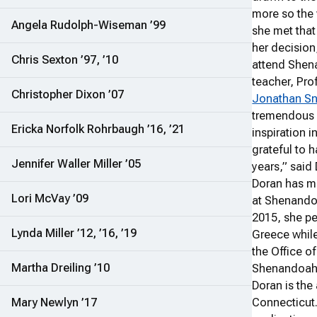
more so the
Angela Rudolph-Wiseman ’99
she met that 
her decision
Chris Sexton ’97, ’10
attend Shen
teacher, Pro
Christopher Dixon ’07
Jonathan S
tremendous 
Ericka Norfolk Rohrbaugh ’16, ’21
inspiration i
grateful to 
Jennifer Waller Miller ’05
years,” said
Doran has m
Lori McVay ’09
at Shenandoa
2015, she pe
Lynda Miller ’12, ’16, ’19
Greece while
the Office o
Martha Dreiling ’10
Shenandoah a
Doran is the
Mary Newlyn ’17
Connecticut.