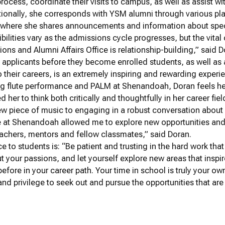
process, coordinate their visits to campus, as well as assist
itionally, she corresponds with YSM alumni through various pla
, where she shares announcements and information about spec
bilities vary as the admissions cycle progresses, but the vita
ns and Alumni Affairs Office is relationship-building,” said D
 applicants before they become enrolled students, as well a
o their careers, is an extremely inspiring and rewarding experi
ing flute performance and PALM at Shenandoah, Doran feels h
 her to think both critically and thoughtfully in her career fiel
ew piece of music to engaging in a robust conversation about 
e at Shenandoah allowed me to explore new opportunities and
eachers, mentors and fellow classmates,” said Doran.
ce to students is: “Be patient and trusting in the hard work tha
t your passions, and let yourself explore new areas that inspi
efore in your career path. Your time in school is truly your o
nd privilege to seek out and pursue the opportunities that are 