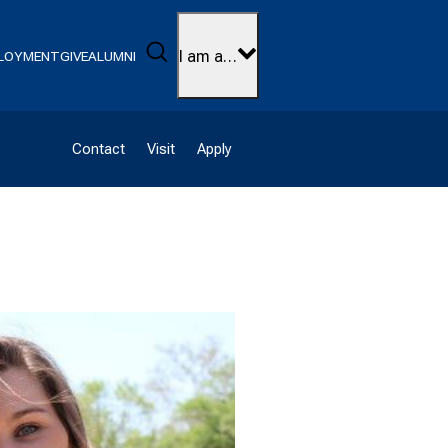
Search
I am a…
LOYMENT
GIVE
ALUMNI
Contact
Visit
Apply