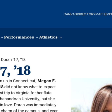
CANVAS
DIRECTORY
MAPS
EMP
Performances
Athletics
Doran ’17, ’18
, ’18
n up in Connecticut,
Megan E.
18
did not know what to expect
st trip to Virginia for her flute
Shenandoah University, but she
ll in love. Doran was immediately
e charm of the campus, and even