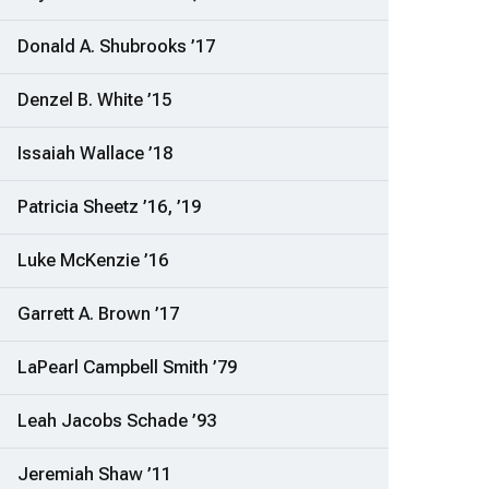
Donald A. Shubrooks ’17
Denzel B. White ’15
Issaiah Wallace ’18
Patricia Sheetz ’16, ’19
Luke McKenzie ’16
Garrett A. Brown ’17
LaPearl Campbell Smith ’79
Leah Jacobs Schade ’93
Jeremiah Shaw ’11