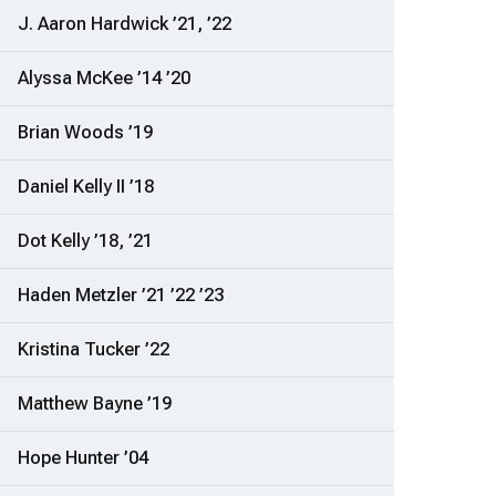
J. Aaron Hardwick ’21, ’22
Alyssa McKee ’14 ’20
Brian Woods ’19
Daniel Kelly II ’18
Dot Kelly ’18, ’21
Haden Metzler ’21 ’22 ’23
Kristina Tucker ’22
Matthew Bayne ’19
Hope Hunter ’04