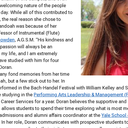
 welcoming nature of the people
day. While all of this contributed to
, the real reason she chose to
andoah was because of her
fessor of Instrumental (Flute)
nowden
, A.G.S.M. “His kindness and
passion will always be an
n my life, and I am extremely
have studied with him for four
 Doran.
any fond memories from her time
h, but a few stick out to her. In
rformed in the Bach-Handel Festival with William Kelley and 
 studying in the
Performing Arts Leadership & Management 
f Career Services for a year. Doran believes the supportive a
llows students to spend their time exploring what is most mea
 admissions and alumni affairs coordinator at the
Yale School
 In her role, Doran communicates with prospective students to 