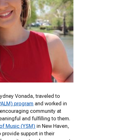
Sydney Vonada, traveled to
(PALM) program
and worked in
nd encouraging community at
ningful and fulfilling to them.
 of Music (YSM)
in New Haven,
provide support in their