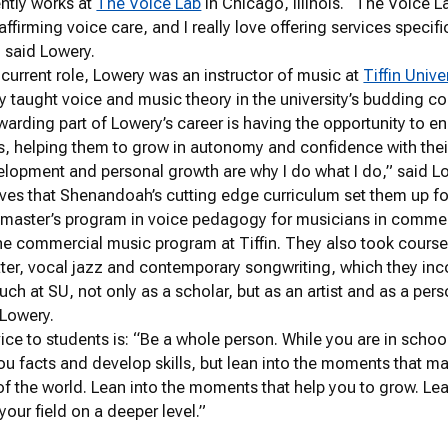
ntly works at
The Voice Lab
in Chicago, Illinois. “The Voice L
ffirming voice care, and I really love offering services specif
 said Lowery.
r current role, Lowery was an instructor of music at
Tiffin Unive
ey taught voice and music theory in the university’s budding
arding part of Lowery’s career is having the opportunity to e
s, helping them to grow in autonomy and confidence with thei
lopment and personal growth are why I do what I do,” said L
ves that Shenandoah’s cutting edge curriculum set them up for 
 master’s program in voice pedagogy for musicians in commer
the commercial music program at Tiffin. They also took course
ter, vocal jazz and contemporary songwriting, which they inco
uch at SU, not only as a scholar, but as an artist and as a per
 Lowery.
ice to students is: “Be a whole person. While you are in schoo
ou facts and develop skills, but lean into the moments that m
f the world. Lean into the moments that help you to grow. Lea
our field on a deeper level.”