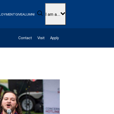
Search
I am a…
LOYMENT
GIVE
ALUMNI
Contact
Visit
Apply