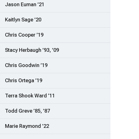
Jason Euman ’21
Kaitlyn Sage ’20
Chris Cooper ’19
Stacy Herbaugh ’93, ’09
Chris Goodwin ’19
Chris Ortega ’19
Terra Shook Ward ’11
Todd Greve ’85, ’87
Marie Raymond ’22