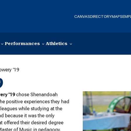
CANVAS
DIRECTORY
MAPS
EMP
Performances
Athletics
owery ’19
9
ery ’19
chose Shenandoah
he positive experiences they had
olleagues while studying at the
and because it was the only
at offered their desired degree
Master of Music in pedagogy.