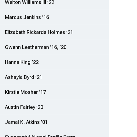
Welton Williams III ’22
Marcus Jenkins ’16
Elizabeth Rickards Holmes ’21
Gwenn Leatherman ’16, ’20
Hanna King ’22
Ashayla Byrd ’21
Kirstie Mosher ’17
Austin Fairley ’20
Jamal K. Atkins ’01