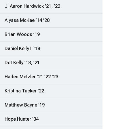
J. Aaron Hardwick ’21, ’22
Alyssa McKee ’14 ’20
Brian Woods ’19
Daniel Kelly II ’18
Dot Kelly ’18, ’21
Haden Metzler ’21 ’22 ’23
Kristina Tucker ’22
Matthew Bayne ’19
Hope Hunter ’04