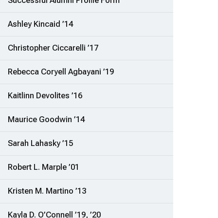
Successful Alumni Profile Form
Ashley Kincaid ’14
Christopher Ciccarelli ’17
Rebecca Coryell Agbayani ’19
Kaitlinn Devolites ’16
Maurice Goodwin ’14
Sarah Lahasky ’15
Robert L. Marple ’01
Kristen M. Martino ’13
Kayla D. O’Connell ’19, ’20