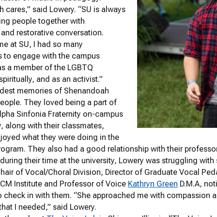
cares,” said Lowery. “SU is always
ring people together with
 and restorative conversation.
me at SU, I had so many
es to engage with the campus
as a member of the LGBTQ
iritually, and as an activist.”
ndest memories of Shenandoah
people. They loved being a part of
lpha Sinfonia Fraternity on-campus
y, along with their classmates,
joyed what they were doing in the
gram. They also had a good relationship with their professo
 during their time at the university, Lowery was struggling wi
hair of Vocal/Choral Division, Director of Graduate Vocal P
CCM Institute and Professor of Voice
Kathryn Green
D.M.A, not
o check in with them. “She approached me with compassion a
 that I needed,” said Lowery.