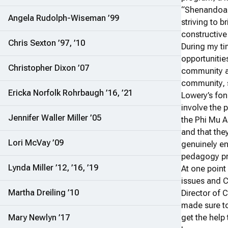
“Shenandoah 
Angela Rudolph-Wiseman ’99
striving to b
constructive
Chris Sexton ’97, ’10
During my ti
opportuniti
Christopher Dixon ’07
community 
community, sp
Ericka Norfolk Rohrbaugh ’16, ’21
Lowery’s fo
involve the 
Jennifer Waller Miller ’05
the Phi Mu A
and that the
Lori McVay ’09
genuinely en
pedagogy pro
Lynda Miller ’12, ’16, ’19
At one point
issues and C
Martha Dreiling ’10
Director of 
made sure t
Mary Newlyn ’17
get the help