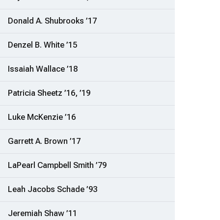
Donald A. Shubrooks ’17
Denzel B. White ’15
Issaiah Wallace ’18
Patricia Sheetz ’16, ’19
Luke McKenzie ’16
Garrett A. Brown ’17
LaPearl Campbell Smith ’79
Leah Jacobs Schade ’93
Jeremiah Shaw ’11