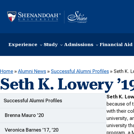
Skip to content
Experience
Study
Admissions
Financial Aid
Home
»
Alumni News
»
Successful Alumni Profiles
»
Seth K. L
Seth K. Lowery ’1
Seth K. Low
ADDITIONAL LINKS
Successful Alumni Profiles
because of t
with their c
Brenna Mauro ’20
university, 
university th
Veronica Barnes ’17, ’20
program, a 