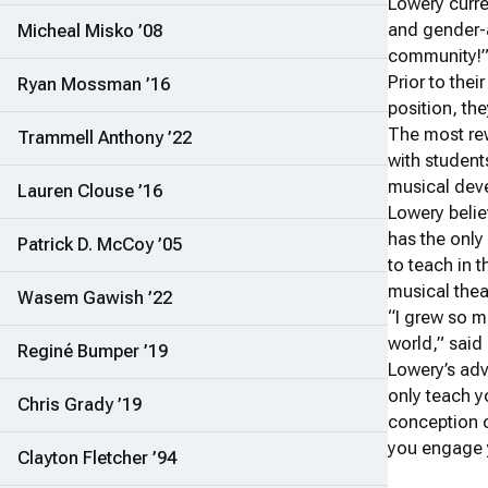
Lowery curre
and gender-a
Micheal Misko ’08
community!”
Prior to thei
Ryan Mossman ’16
position, th
The most rew
Trammell Anthony ’22
with student
musical deve
Lauren Clouse ’16
Lowery belie
has the only
Patrick D. McCoy ’05
to teach in 
musical thea
Wasem Gawish ’22
“I grew so m
world,” said
Reginé Bumper ’19
Lowery’s adv
only teach y
Chris Grady ’19
conception o
you engage y
Clayton Fletcher ’94