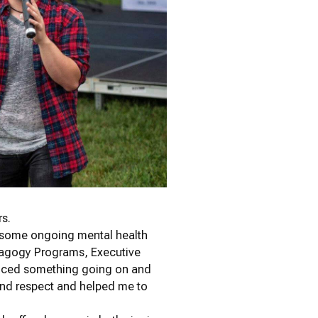
rs.
th some ongoing mental health
edagogy Programs, Executive
iced something going on and
nd respect and helped me to