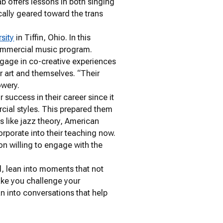
ab offers lessons in both singing
ically geared toward the trans
rsity
in Tiffin, Ohio. In this
 commercial music program.
ngage in co-creative experiences
r art and themselves. “Their
owery.
success in their career since it
cial styles. This prepared them
s like jazz theory, American
rporate into their teaching now.
son willing to engage with the
l, lean into moments that not
ake you challenge your
n into conversations that help