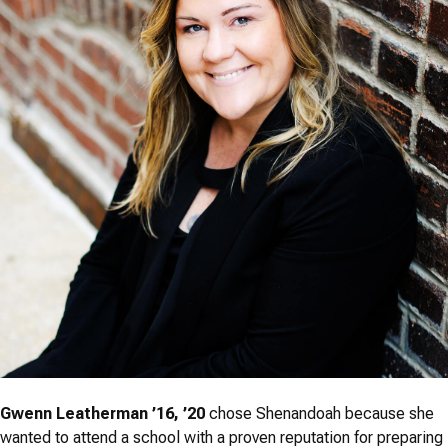
Gwenn Leatherman ’16, ’20
chose Shenandoah because she
wanted to attend a school with a proven reputation for preparing