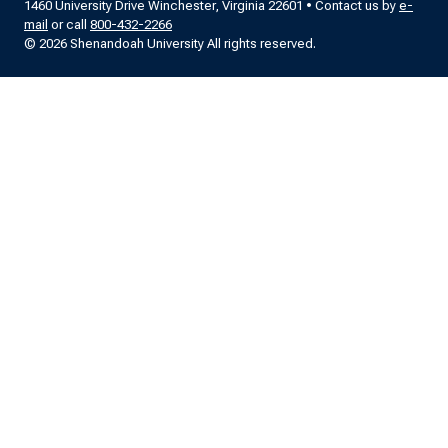
1460 University Drive Winchester, Virginia 22601 • Contact us by
e-
mail
or call
800-432-2266
© 2026 Shenandoah University All rights reserved.