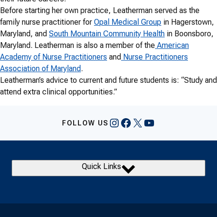
Before starting her own practice, Leatherman served as the
family nurse practitioner for
Opal Medical Group
in Hagerstown,
Maryland, and
South Mountain Community Health
in Boonsboro,
Maryland. Leatherman is also a member of the
American
Academy of Nurse Practitioners
and
Nurse Practitioners
Association of Maryland
.
Leatherman’s advice to current and future students is: “Study and
attend extra clinical opportunities.”
Instagram
Facebook
X
YouTube
FOLLOW US
Quick Links