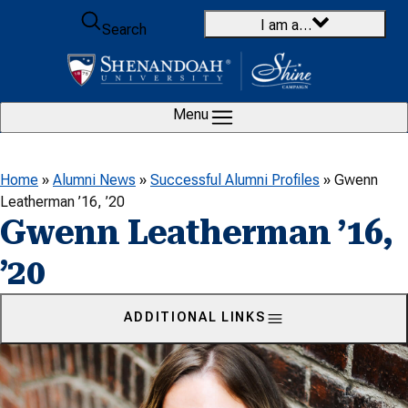
Skip to content
I am a…
Search
Menu
Home
»
Alumni News
»
Successful Alumni Profiles
»
Gwenn
Leatherman ’16, ’20
Gwenn Leatherman ’16,
’20
ADDITIONAL LINKS