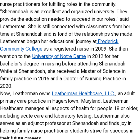
nurse practitioners for fulfilling roles in the community.
“Shenandoah is an excellent and organized university. They
provide the education needed to succeed in our roles,” said
Leatherman. She is still connected with classmates from her
time at Shenandoah and is fond of the relationships she made.
Leatherman began her educational journey at
Frederick
Community College
as a registered nurse in 2009. She then
went on to the
University of Notre Dame
in 2012 for her
bachelor’s degree in nursing before attending Shenandoah.
While at Shenandoah, she received a Master of Science in
family practice in 2016 and a Doctor of Nursing Practice in
2020.
Now, Leatherman owns
Leatherman Healthcare, LLC.
, an adult
primary care practice in Hagerstown, Maryland. Leatherman
Healthcare manages all aspects of health for people 18 or older,
including acute care and laboratory testing. Leatherman also
serves as an adjunct professor at Shenandoah and finds joy in
helping family nurse practitioner students strive for success in
their future careers.