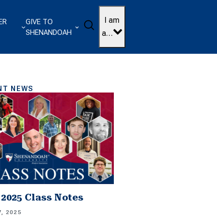
I am
ER
GIVE TO
Search
SHENANDOAH
a…
NT NEWS
2025 Class Notes
, 2025