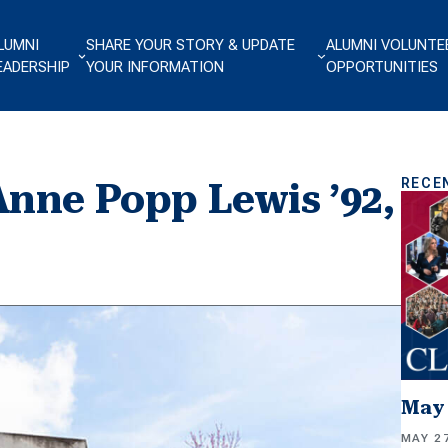
LUMNI
SHARE YOUR STORY & UPDATE
ALUMNI VOLUNTE
EADERSHIP
YOUR INFORMATION
OPPORTUNITIES
RECE
nne Popp Lewis ’92,
May 
MAY 27