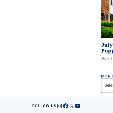
July
Popp
JULY 1
MONT
Archi
Instagram
Facebook
X
YouTube
FOLLOW US