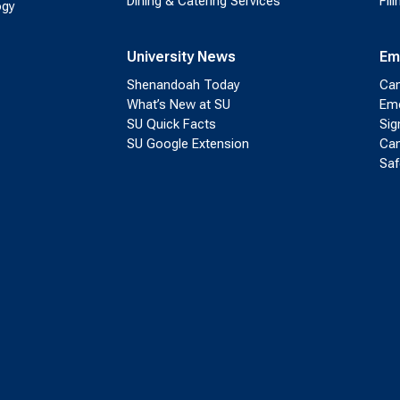
Dining & Catering Services
Fil
ogy
University News
Em
Shenandoah Today
Cam
What’s New at SU
Eme
SU Quick Facts
Sig
SU Google Extension
Cam
Saf