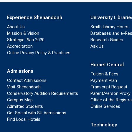
Experience Shenandoah
University Librarie
About Us
Smith Library Hours
Mission & Vision
Databases and e-Re
Strategic Plan 2030
Research Guides
Accreditation
Ask Us
Online Privacy Policy & Practices
Hornet Central
Admissions
Tuition & Fees
Contact Admissions
Payment Plan
Visit Shenandoah
Transcript Request
Conservatory Audition Requirements
Parent/Person Proxy
Campus Map
Office of the Registra
Admitted Students
Online Services
Get Social with SU Admissions
Find Local Hotels
Technology