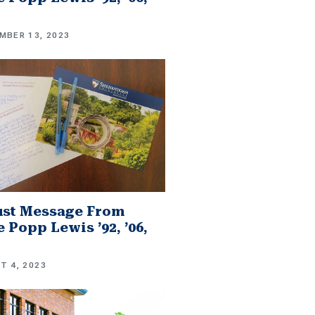
MBER 13, 2023
st Message From
 Popp Lewis ’92, ’06,
T 4, 2023