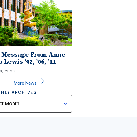
 Message From Anne
 Lewis ’92, ’06, ’11
8, 2023
More News
HLY ARCHIVES
ves