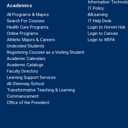
Information Technol
Academics
IT Policy
All Programs & Majors
iMLearning
Search For Courses
IT Help Desk
Health Care Programs
Login to Hornet Hub
Online Programs
Login to Canvas
Athletic Majors & Careers
Login to WEPA
Undecided Students
Registering Courses as a Visiting Student
Academic Calendars
Academic Catalogs
Faculty Directory
Learning Support Services
All-Steinway School
Transformative Teaching & Learning
Commencement
Office of the President