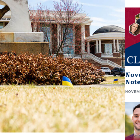
Nove
Not
NOVEM