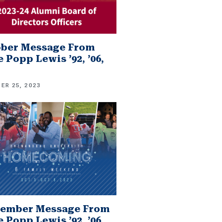
ober Message From
 Popp Lewis ’92, ’06,
ER 25, 2023
tember Message From
 Popp Lewis ’92, ’06,