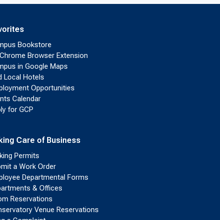
vorites
mpus Bookstore
Chrome Browser Extension
pus in Google Maps
d Local Hotels
loyment Opportunities
nts Calendar
ly for GCP
king Care of Business
king Permits
mit a Work Order
loyee Departmental Forms
artments & Offices
m Reservations
servatory Venue Reservations