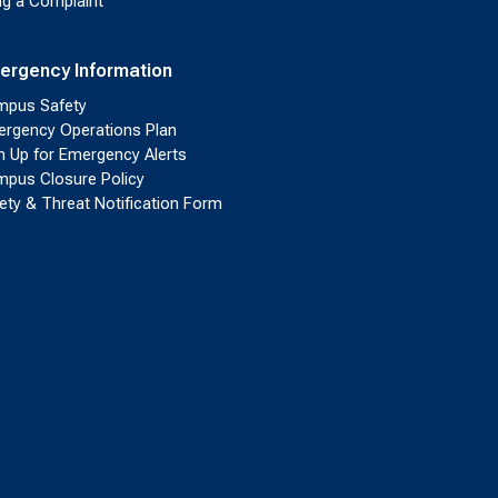
ing a Complaint
ergency Information
pus Safety
rgency Operations Plan
n Up for Emergency Alerts
pus Closure Policy
ety & Threat Notification Form