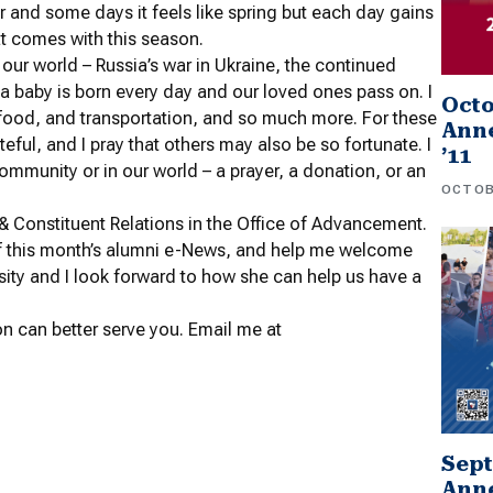
er and some days it feels like spring but each day gains
at comes with this season.
 in our world – Russia’s war in Ukraine, the continued
 a baby is born every day and our loved ones pass on. I
Oct
, food, and transportation, and so much more. For these
Anne
eful, and I pray that others may also be so fortunate. I
’11
ommunity or in our world – a prayer, a donation, or an
OCTOB
 & Constituent Relations in the Office of Advancement.
of this month’s alumni e-News, and help me welcome
sity and I look forward to how she can help us have a
n can better serve you. Email me at
Sep
Anne