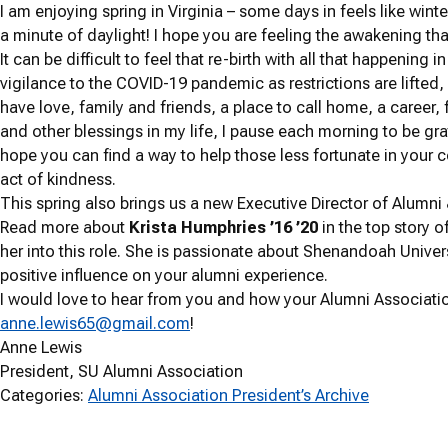
I am enjoying spring in Virginia – some days in feels like wint
a minute of daylight! I hope you are feeling the awakening th
It can be difficult to feel that re-birth with all that happening
vigilance to the COVID-19 pandemic as restrictions are lifted,
have love, family and friends, a place to call home, a career
and other blessings in my life, I pause each morning to be grat
hope you can find a way to help those less fortunate in your c
act of kindness.
This spring also brings us a new Executive Director of Alumni
Read more about
Krista Humphries ’16 ’20
in the top story 
her into this role. She is passionate about Shenandoah Univer
positive influence on your alumni experience.
I would love to hear from you and how your Alumni Associatio
anne.lewis65@gmail.com
!
Anne Lewis
President, SU Alumni Association
Categories:
Alumni Association President’s Archive