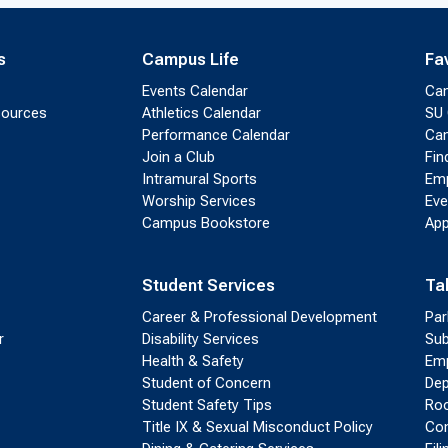
s
Campus Life
Fa
Events Calendar
Ca
sources
Athletics Calendar
SU 
Performance Calendar
Cam
Join a Club
Fin
Intramural Sports
Emp
Worship Services
Eve
Campus Bookstore
App
Student Services
Ta
Career & Professional Development
Par
r
Disability Services
Sub
Health & Safety
Emp
Student of Concern
Dep
Student Safety Tips
Roo
Title IX & Sexual Misconduct Policy
Con