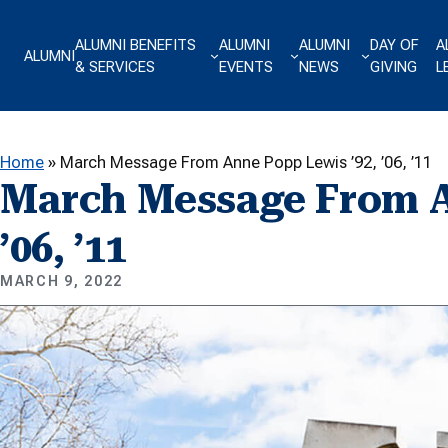
Skip to content
ALUMNI BENEFITS
ALUMNI
ALUMNI
DAY OF
A
ALUMNI
& SERVICES
EVENTS
NEWS
GIVING
L
Home
»
March Message From Anne Popp Lewis ’92, ’06, ’11
March Message From A
’06, ’11
MARCH 9, 2022