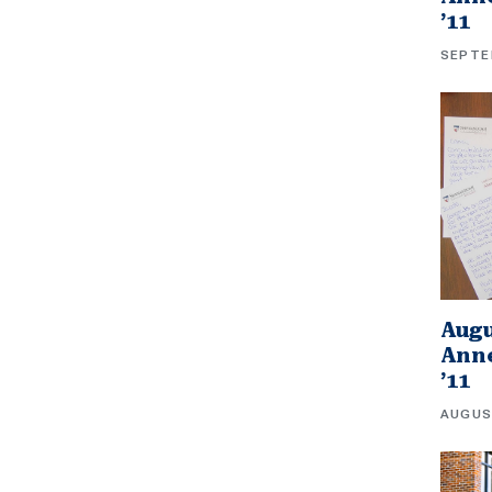
’11
SEPTE
Augu
Anne
’11
AUGUS