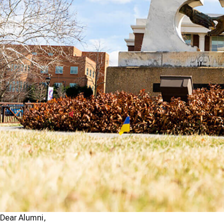
Dear Alumni,