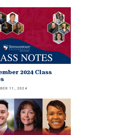
mber 2024 Class
es
BER 11, 2024